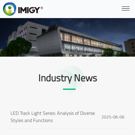
Industry News
LED Track Light Series: Analysis of Diverse
2025-06-06
Styles and Functions