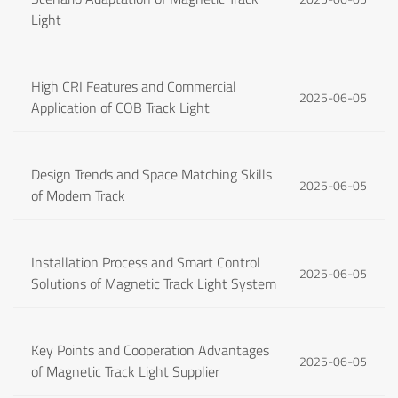
Light
High CRI Features and Commercial
2025-06-05
Application of COB Track Light
Design Trends and Space Matching Skills
2025-06-05
of Modern Track
Installation Process and Smart Control
2025-06-05
Solutions of Magnetic Track Light System
Key Points and Cooperation Advantages
2025-06-05
of Magnetic Track Light Supplier