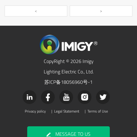
<
>
CopyRight © 2026 Imigy
Lighting Electric Co., Ltd.
苏ICP备18056960号-1
Privacy policy
|
Legal Statement
|
Terms of Use
MESSAGE TO US