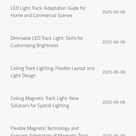
LED Light Track: Adaptation Guide for
2025-06-06
Home and Commercial Scenes
Dimmable LED Track Light: Skills for
2025-06-06
Customizing Brightness
Ceiling Track Lighting: Flexible Layout and
2025-06-06
Light Design
Ceiling Magnetic Track Light: New
2025-06-06
Solutions for Spatial Lighting
Flexible Magnetic Technology and
Scenario Adaptation of Magnetic Track
2025-06-05