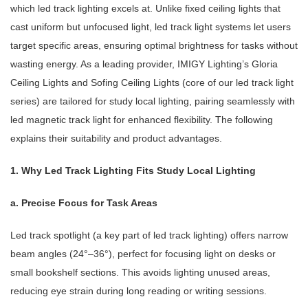
which led track lighting excels at. Unlike fixed ceiling lights that
cast uniform but unfocused light, led track light systems let users
target specific areas, ensuring optimal brightness for tasks without
wasting energy. As a leading provider, IMIGY Lighting’s Gloria
Ceiling Lights and Sofing Ceiling Lights (core of our led track light
series) are tailored for study local lighting, pairing seamlessly with
led magnetic track light for enhanced flexibility. The following
explains their suitability and product advantages.
1. Why Led Track Lighting Fits Study Local Lighting
a. Precise Focus for Task Areas
Led track spotlight (a key part of led track lighting) offers narrow
beam angles (24°–36°), perfect for focusing light on desks or
small bookshelf sections. This avoids lighting unused areas,
reducing eye strain during long reading or writing sessions.