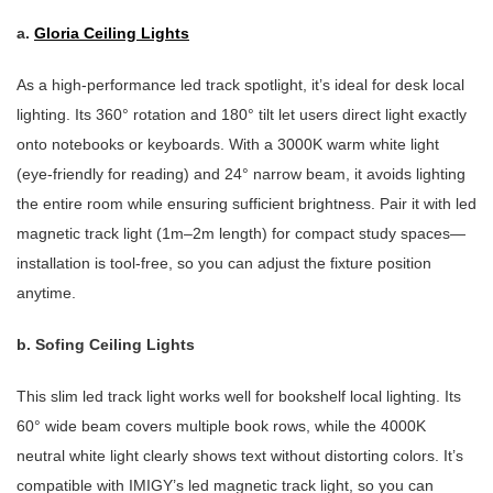
a.
Gloria Ceiling Lights
As a high-performance led track spotlight, it’s ideal for desk local
lighting. Its 360° rotation and 180° tilt let users direct light exactly
onto notebooks or keyboards. With a 3000K warm white light
(eye-friendly for reading) and 24° narrow beam, it avoids lighting
the entire room while ensuring sufficient brightness. Pair it with led
magnetic track light (1m–2m length) for compact study spaces—
installation is tool-free, so you can adjust the fixture position
anytime.
b.
Sofing Ceiling Lights
This slim led track light works well for bookshelf local lighting. Its
60° wide beam covers multiple book rows, while the 4000K
neutral white light clearly shows text without distorting colors. It’s
compatible with IMIGY’s led magnetic track light, so you can