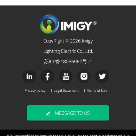
CopyRight © 2026 Imigy
Lighting Electric Co., Ltd.
苏ICP备18056960号-1
Privacy policy
|
Legal Statement
|
Terms of Use
MESSAGE TO US
We use cookies to ensure that we give you the best experience on our