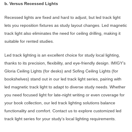
b. Versus Recessed Lights
Recessed lights are fixed and hard to adjust, but led track light
lets you reposition fixtures as study layout changes. Led magnetic
track light also eliminates the need for ceiling drilling, making it
suitable for rented studies.
Led track lighting is an excellent choice for study local lighting,
thanks to its precision, flexibility, and eye-friendly design. IMIGY’s
Gloria Ceiling Lights (for desks) and Sofing Ceiling Lights (for
bookshelves) stand out in our led track light series, pairing with
led magnetic track light to adapt to diverse study needs. Whether
you need focused light for late-night writing or even coverage for
your book collection, our led track lighting solutions balance
functionality and comfort. Contact us to explore customized led
track light series for your study’s local lighting requirements.