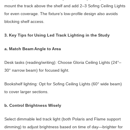
mount the track above the shelf and add 2–3 Sofing Ceiling Lights
for even coverage. The fixture’s low-profile design also avoids
blocking shelf access.
3. Key Tips for Using Led Track Lighting in the Study
a. Match Beam Angle to Area
Desk tasks (reading/writing): Choose
Gloria Ceiling Lights
(24°–
30° narrow beam) for focused light.
Bookshelf lighting: Opt for
Sofing Ceiling Lights
(60° wide beam)
to cover larger sections.
b. Control Brightness Wisely
Select dimmable led track light (both Polaris and Flame support
dimming) to adjust brightness based on time of day—brighter for