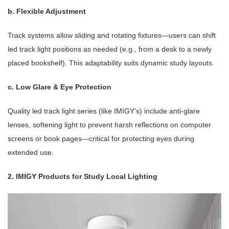
b. Flexible Adjustment
Track systems allow sliding and rotating fixtures—users can shift
led track light positions as needed (e.g., from a desk to a newly
placed bookshelf). This adaptability suits dynamic study layouts.
c. Low Glare & Eye Protection
Quality led track light series (like IMIGY’s) include anti-glare
lenses, softening light to prevent harsh reflections on computer
screens or book pages—critical for protecting eyes during
extended use.
2. IMIGY Products for Study Local Lighting