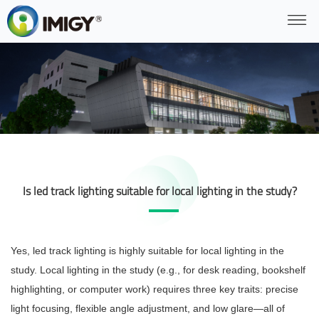
Is led track lighting suitable for local lighting in the study?
Yes, led track lighting is highly suitable for local lighting in the
study. Local lighting in the study (e.g., for desk reading, bookshelf
highlighting, or computer work) requires three key traits: precise
light focusing, flexible angle adjustment, and low glare—all of