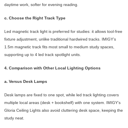
daytime work, softer for evening reading.
c. Choose the Right Track Type
Led magnetic track light is preferred for studies: it allows tool-free
fixture adjustment, unlike traditional hardwired tracks. IMIGY’s
1.5m magnetic track fits most small to medium study spaces,
supporting up to 4 led track spotlight units.
4. Comparison with Other Local Lighting Options
a. Versus Desk Lamps
Desk lamps are fixed to one spot, while led track lighting covers
multiple local areas (desk + bookshelf) with one system. IMIGY’s
Gloria Ceiling Lights also avoid cluttering desk space, keeping the
study neat.