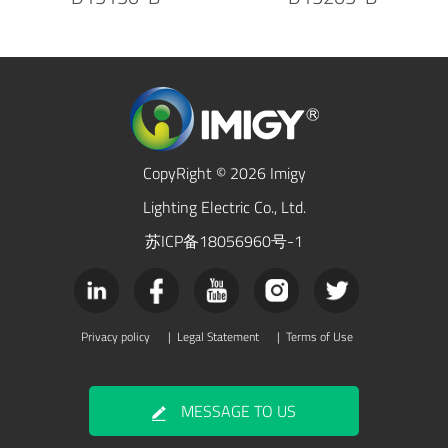
CopyRight © 2026 Imigy
Lighting Electric Co., Ltd.
苏ICP备18056960号-1
Privacy policy
|
Legal Statement
|
Terms of Use
MESSAGE TO US