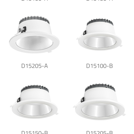
D15205-A
D15100-B
D15150-B
D15205-B