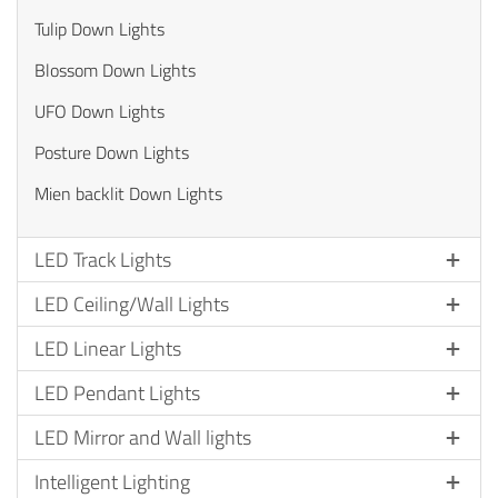
Tulip Down Lights
Blossom Down Lights
UFO Down Lights
Posture Down Lights
Mien backlit Down Lights
LED Track Lights
LED Ceiling/Wall Lights
LED Linear Lights
LED Pendant Lights
LED Mirror and Wall lights
Intelligent Lighting