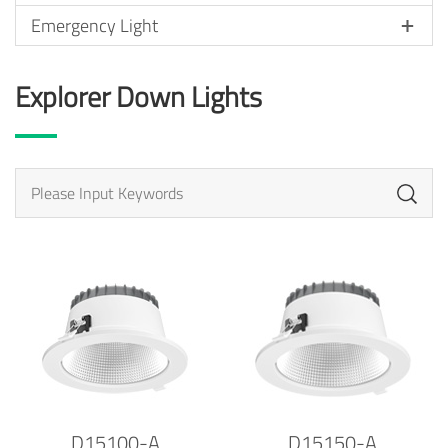
Emergency Light
Explorer Down Lights
D15100-A
D15150-A