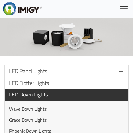
LED Panel Lights
LED Troffer Lights
LED Down Lights
Wave Down Lights
Grace Down Lights
Phoenix Down Lights