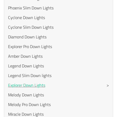
Phoenix Slim Down Lights
Cyclone Down Lights
Cyclone Slim Down Lights
Diamond Down Lights
Explorer Pro Down Lights
Amber Down Lights
Legend Down Lights
Legend Slim Down lights
Explorer Down Lights
>
Melody Down Lights
Melody Pro Down Lights
Miracle Down Lights