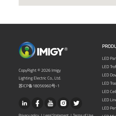
PRODU
LED Pan
LED Trof
CopyRight © 2026 Imigy
LED Dow
Lighting Electric Co., Ltd.
LED Tra
苏ICP备18056960号-1
LED Ceil
LED Lin
LED Pen
Privacy policy
|
Legal Statement
|
Terms of Use