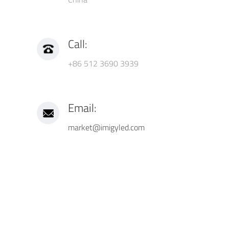
Call:
+86 512 3690 3939
Email:
market@imigyled.com