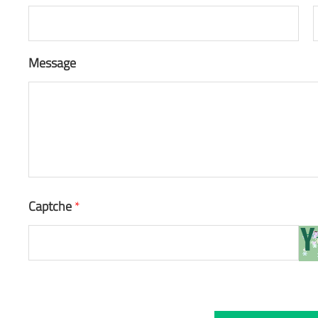
Message
Captche
*