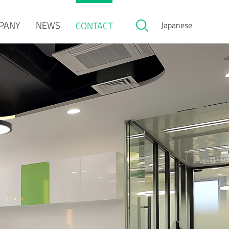
PANY
NEWS
CONTACT
Japanese