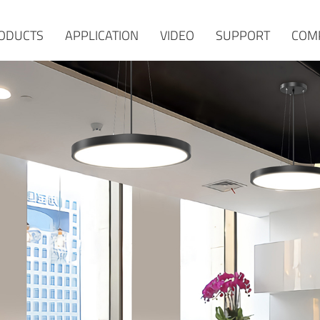
ODUCTS
APPLICATION
VIDEO
SUPPORT
COM