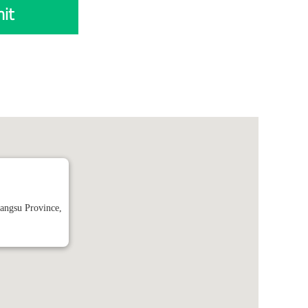
it
angsu Province,