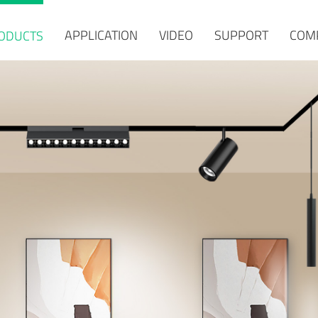
APPLICATION
VIDEO
SUPPORT
COM
ODUCTS