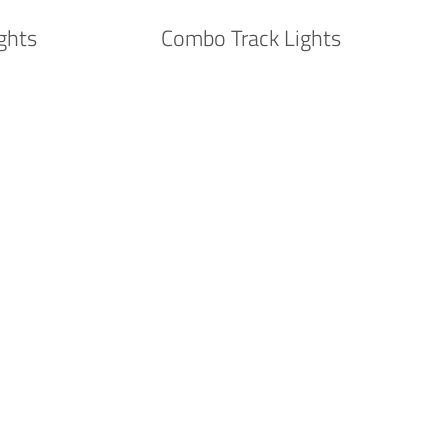
ghts
Combo Track Lights