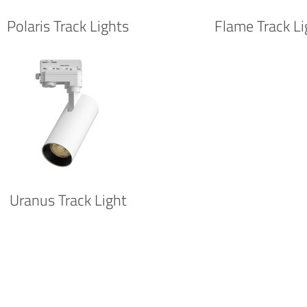
Polaris Track Lights
Flame Track Li
Uranus Track Light