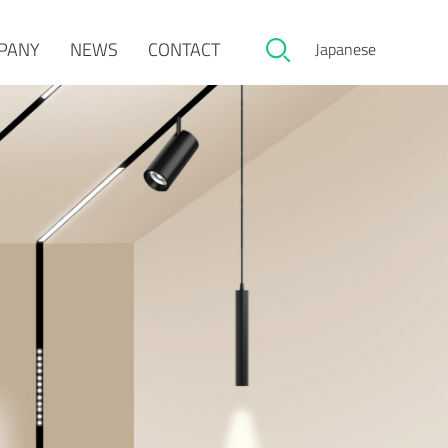
PANY
NEWS
CONTACT
Japanese