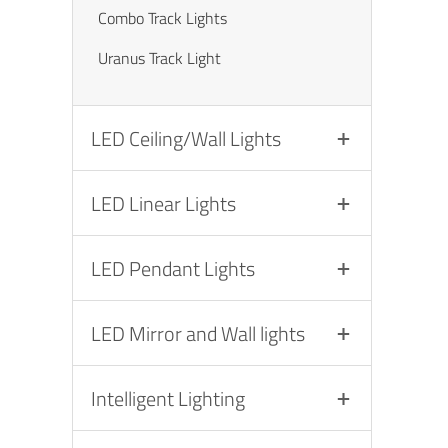
Combo Track Lights
Uranus Track Light
LED Ceiling/Wall Lights
LED Linear Lights
LED Pendant Lights
LED Mirror and Wall lights
Intelligent Lighting