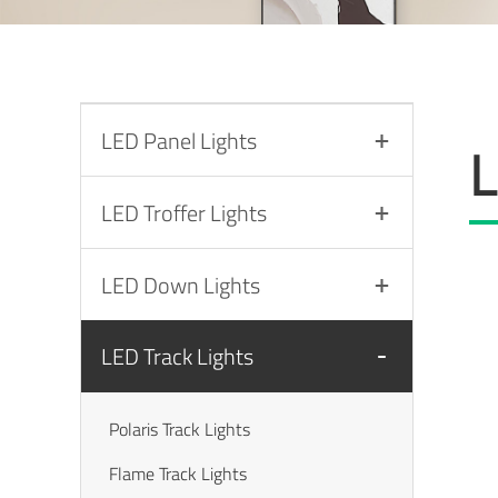
LED Panel Lights
L
LED Troffer Lights
LED Down Lights
LED Track Lights
Polaris Track Lights
Flame Track Lights