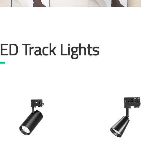
ED Track Lights