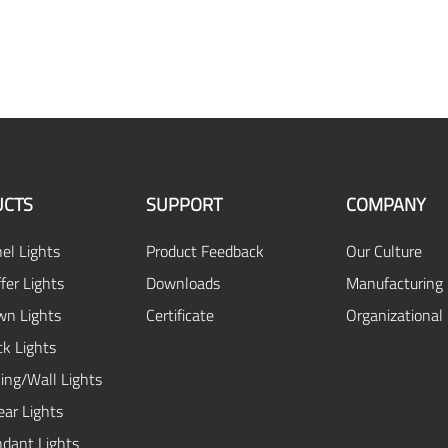
CTS
SUPPORT
COMPANY
el Lights
Product Feedback
Our Culture
fer Lights
Downloads
Manufacturing 
n Lights
Certificate
Organizational
ck Lights
ing/Wall Lights
ear Lights
dant Lights