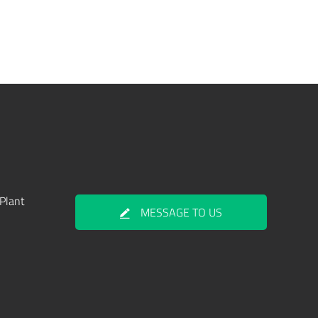
Plant
MESSAGE TO US