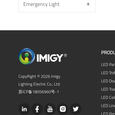
Emergency Light
PRODU
LED Pan
LED Trof
CopyRight © 2026 Imigy
LED Dow
Lighting Electric Co., Ltd.
LED Tra
苏ICP备18056960号-1
LED Ceil
LED Lin
LED Pen