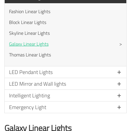
Fashion Linear Lights
Block Linear Lights
Skyline Linear Lights
Galaxy Linear Lights
>
Thomas Linear Lights
LED Pendant Lights
LED Mirror and Wall lights
Intelligent Lighting
Emergency Light
Galaxy Linear Lights