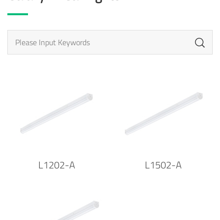
L1202-A
L1502-A