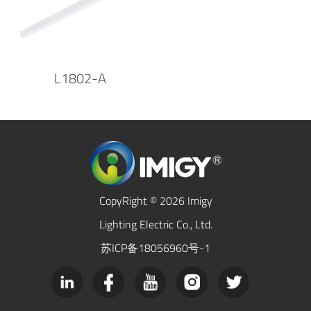
L1802-A
CopyRight © 2026 Imigy
Lighting Electric Co., Ltd.
苏ICP备18056960号-1