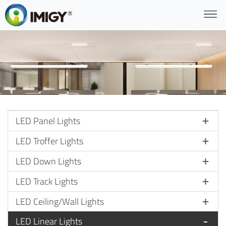
LED Panel Lights
LED Troffer Lights
LED Down Lights
LED Track Lights
LED Ceiling/Wall Lights
LED Linear Lights