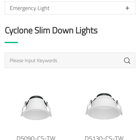
Emergency Light
Cyclone Slim Down Lights
D5090-CS-TW
D5130-CS-TW