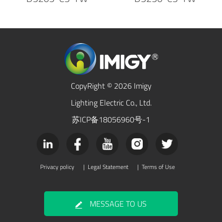
CopyRight © 2026 Imigy
Lighting Electric Co., Ltd.
苏ICP备18056960号-1
Privacy policy
|
Legal Statement
|
Terms of Use
MESSAGE TO US