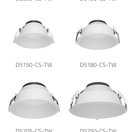
D5150-CS-TW
D5180-CS-TW
D5205-CS-TW
D5250-CS-TW