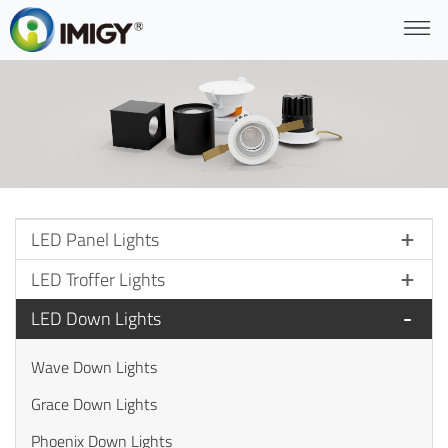
LED Panel Lights
LED Troffer Lights
LED Down Lights
Wave Down Lights
Grace Down Lights
Phoenix Down Lights