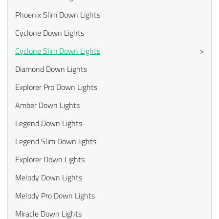
Phoenix Slim Down Lights
Cyclone Down Lights
Cyclone Slim Down Lights
>
Diamond Down Lights
Explorer Pro Down Lights
Amber Down Lights
Legend Down Lights
Legend Slim Down lights
Explorer Down Lights
Melody Down Lights
Melody Pro Down Lights
Miracle Down Lights