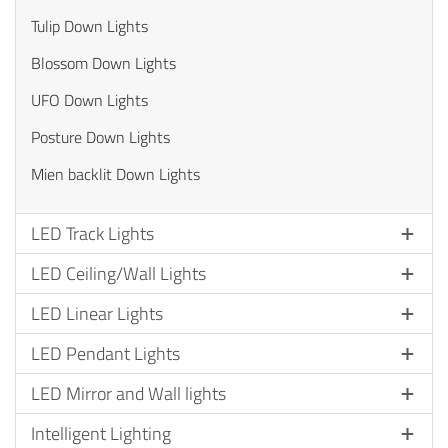
Tulip Down Lights
Blossom Down Lights
UFO Down Lights
Posture Down Lights
Mien backlit Down Lights
LED Track Lights
LED Ceiling/Wall Lights
LED Linear Lights
LED Pendant Lights
LED Mirror and Wall lights
Intelligent Lighting