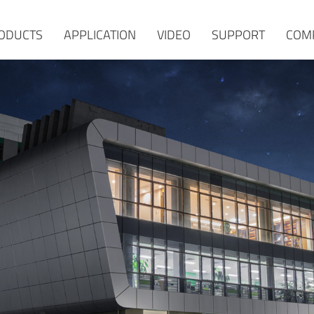
ODUCTS
APPLICATION
VIDEO
SUPPORT
COM