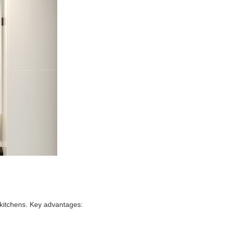
 kitchens. Key advantages: