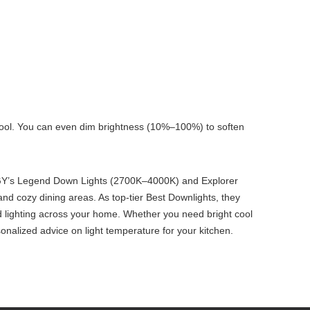
cool. You can even dim brightness (10%–100%) to soften
 IMIGY’s Legend Down Lights (2700K–4000K) and Explorer
nd cozy dining areas. As top-tier Best Downlights, they
 lighting across your home. Whether you need bright cool
sonalized advice on light temperature for your kitchen.