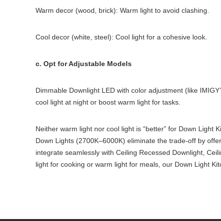
Warm decor (wood, brick): Warm light to avoid clashing.
Cool decor (white, steel): Cool light for a cohesive look.
c. Opt for Adjustable Models
Dimmable Downlight LED with color adjustment (like IMIGY
cool light at night or boost warm light for tasks.
Neither warm light nor cool light is “better” for Down Lig
Down Lights (2700K–6000K) eliminate the trade-off by offeri
integrate seamlessly with Ceiling Recessed Downlight, Cei
light for cooking or warm light for meals, our Down Light Ki