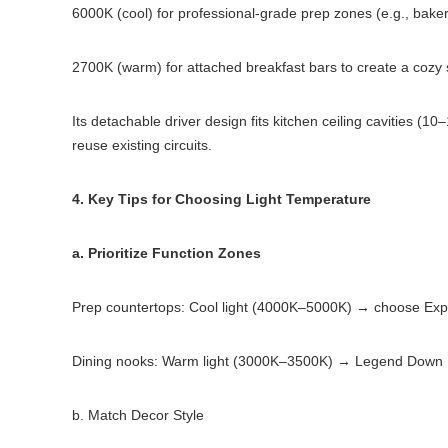
6000K (cool) for professional-grade prep zones (e.g., baker
2700K (warm) for attached breakfast bars to create a cozy 
Its detachable driver design fits kitchen ceiling cavities 
reuse existing circuits.
4. Key Tips for Choosing Light Temperature
a. Prioritize Function Zones
Prep countertops: Cool light (4000K–5000K) → choose Expl
Dining nooks: Warm light (3000K–3500K) → Legend Down Li
b. Match Decor Style