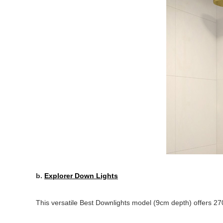
b.
Explorer Down Lights
This versatile Best Downlights model (9cm depth) offers 2