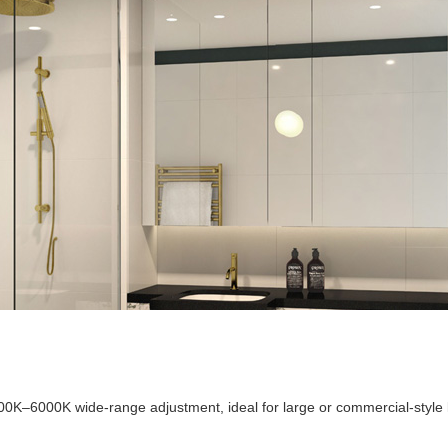
700K–6000K wide-range adjustment, ideal for large or commercial-style