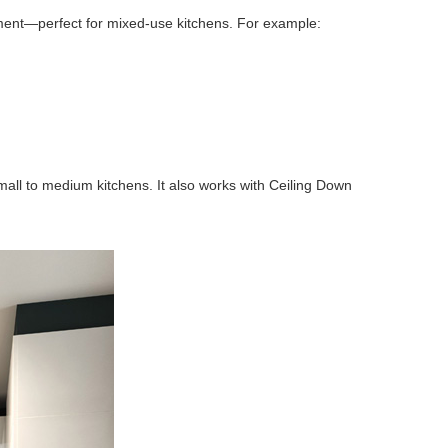
ent—perfect for mixed-use kitchens. For example:
small to medium kitchens. It also works with Ceiling Down