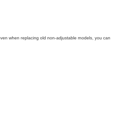
s—even when replacing old non-adjustable models, you can