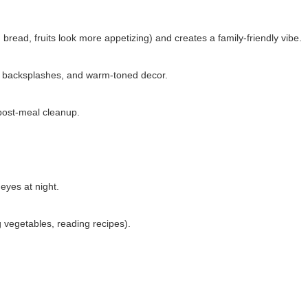
bread, fruits look more appetizing) and creates a family-friendly vibe.
ck backsplashes, and warm-toned decor.
post-meal cleanup.
yes at night.
g vegetables, reading recipes).