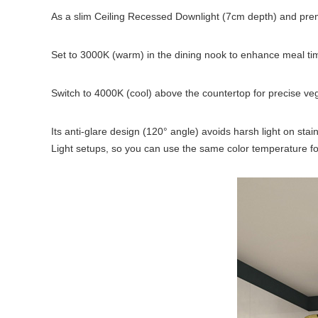
As a slim Ceiling Recessed Downlight (7cm depth) and pr
Set to 3000K (warm) in the dining nook to enhance meal ti
Switch to 4000K (cool) above the countertop for precise ve
Its anti-glare design (120° angle) avoids harsh light on sta
Light setups, so you can use the same color temperature for