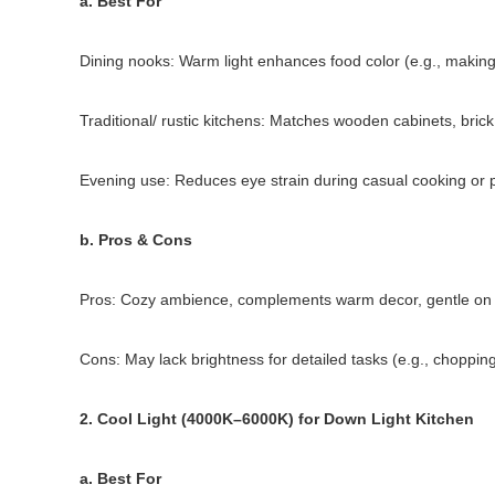
a. Best For
Dining nooks: Warm light enhances food color (e.g., making 
Traditional/ rustic kitchens: Matches wooden cabinets, bri
Evening use: Reduces eye strain during casual cooking or 
b. Pros & Cons
Pros: Cozy ambience, complements warm decor, gentle on e
Cons: May lack brightness for detailed tasks (e.g., choppin
2. Cool Light (4000K–6000K) for Down Light Kitchen
a. Best For