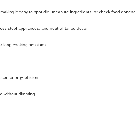
 making it easy to spot dirt, measure ingredients, or check food donene
less steel appliances, and neutral-toned decor.
or long cooking sessions.
cor, energy-efficient.
se without dimming.