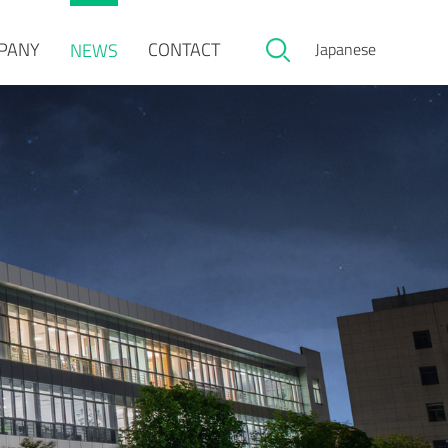
PANY
CONTACT
NEWS
Japanese