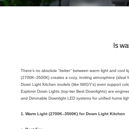
Is wa
There’s no absolute “better” between warm light and cool li
(2700K–3500K) creates a cozy, inviting atmosphere (ideal for
Down Light Kitchen models (like IMIGY’s) even support col
Explorer Down Lights (top-tier Best Downlights) are enginee
and Dimmable Downlight LED systems for unified home light
1. Warm Light (2700K–3500K) for Down Light Kitchen