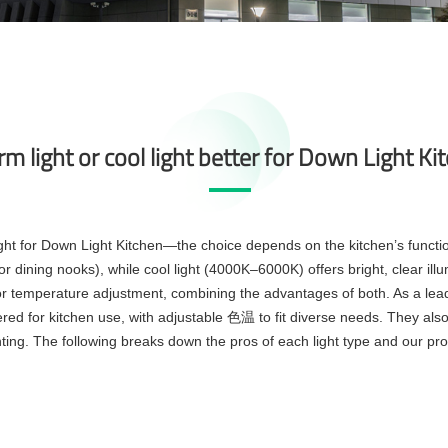
rm light or cool light better for Down Light Ki
ght for Down Light Kitchen—the choice depends on the kitchen’s functio
 dining nooks), while cool light (4000K–6000K) offers bright, clear illu
or temperature adjustment, combining the advantages of both. As a lea
red for kitchen use, with adjustable
to fit diverse needs. They al
色温
ing. The following breaks down the pros of each light type and our pr