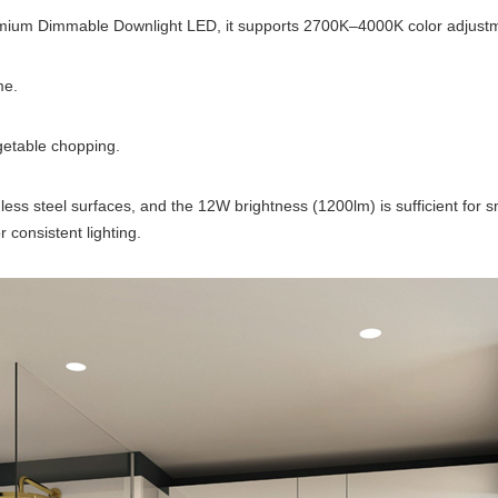
emium Dimmable Downlight LED, it supports 2700K–4000K color adjustm
me.
getable chopping.
inless steel surfaces, and the 12W brightness (1200lm) is sufficient for 
 consistent lighting.