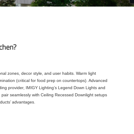
tchen?
nal zones, decor style, and user habits. Warm light
mination (critical for food prep on countertops). Advanced
ding provider, IMIGY Lighting’s Legend Down Lights and
so pair seamlessly with Ceiling Recessed Downlight setups
oducts’ advantages.