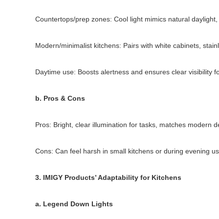
Countertops/prep zones: Cool light mimics natural daylight,
Modern/minimalist kitchens: Pairs with white cabinets, stain
Daytime use: Boosts alertness and ensures clear visibility f
b. Pros & Cons
Pros: Bright, clear illumination for tasks, matches modern de
Cons: Can feel harsh in small kitchens or during evening u
3. IMIGY Products’ Adaptability for Kitchens
a. Legend Down Lights