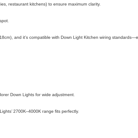
ies, restaurant kitchens) to ensure maximum clarity.
spot.
(10–18cm), and it’s compatible with Down Light Kitchen wiring standard
orer Down Lights for wide adjustment.
ghts’ 2700K–4000K range fits perfectly.