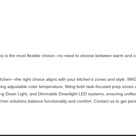
’s) is the most flexible choice—no need to choose between warm and 
ht Kitchen—the right choice aligns with your kitchen’s zones and style.
ng adjustable color temperature, fitting both task-focused prep zones a
ling Down Light, and Dimmable Downlight LED systems, ensuring unified
tchen solutions balance functionality and comfort. Contact us to get per