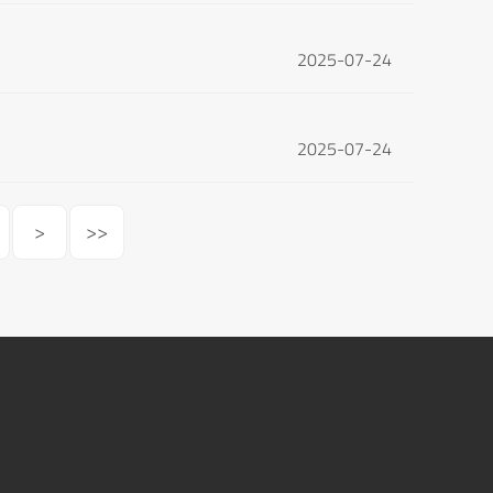
2025-07-24
2025-07-24
>
>>