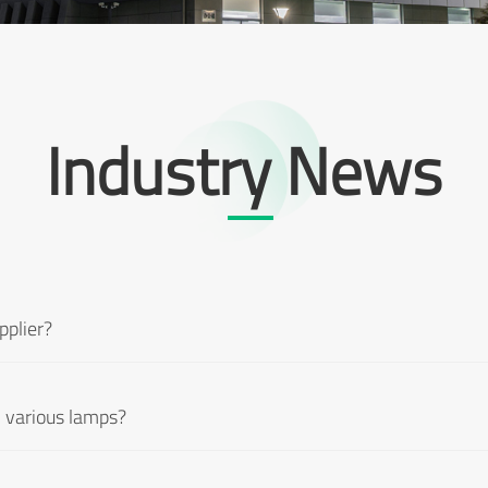
Industry News
pplier?
 various lamps?