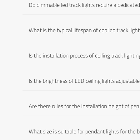
Do dimmable led track lights require a dedicate
What is the typical lifespan of cob led track ligh
Is the installation process of ceiling track light
Is the brightness of LED ceiling lights adjustable
Are there rules for the installation height of pen
What size is suitable for pendant lights for the