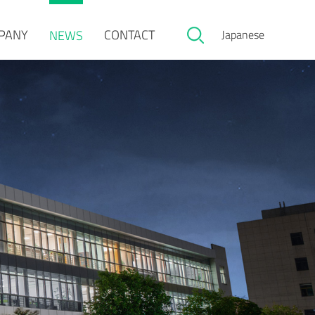
PANY
CONTACT
NEWS
Japanese