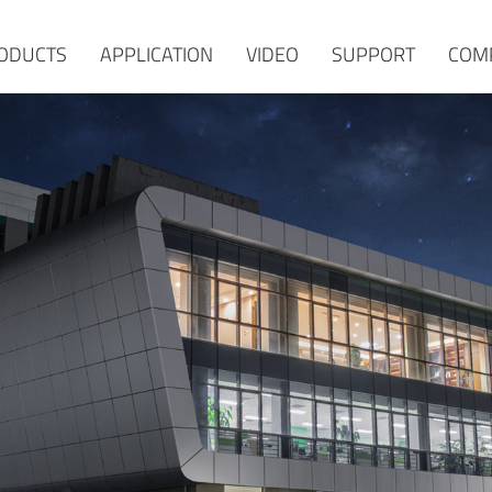
ODUCTS
APPLICATION
VIDEO
SUPPORT
COM