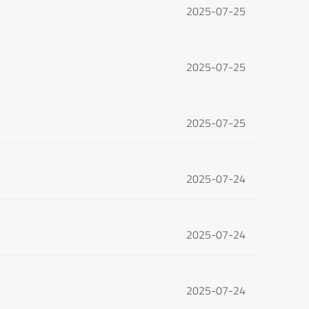
2025-07-25
2025-07-25
2025-07-25
2025-07-24
2025-07-24
2025-07-24