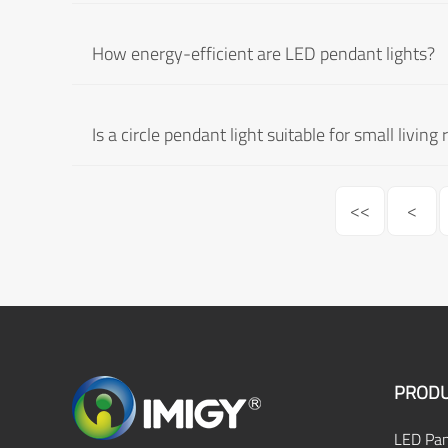
How energy-efficient are LED pendant lights?
Is a circle pendant light suitable for small livin
<<
<
PRODU
LED Pan