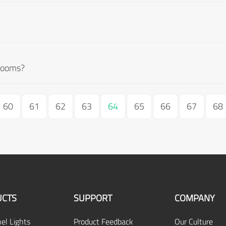
g rooms?
60
61
62
63
64
65
66
67
68
CTS
SUPPORT
COMPANY
el Lights
Product Feedback
Our Culture