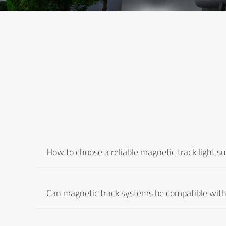
How to choose a reliable magnetic track light su
Can magnetic track systems be compatible with