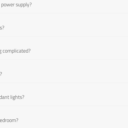
d power supply?
ts?
ing complicated?
?
dant lights?
 bedroom?