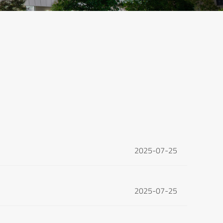
2025-07-25
2025-07-25