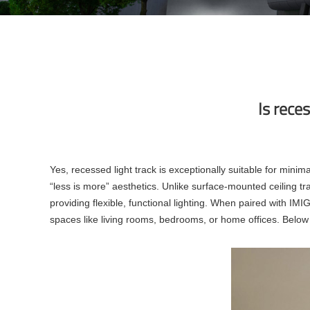
Is reces
Yes, recessed light track is exceptionally suitable for minima
“less is more” aesthetics. Unlike surface-mounted ceiling track
providing flexible, functional lighting. When paired with IMI
spaces like living rooms, bedrooms, or home offices. Below is