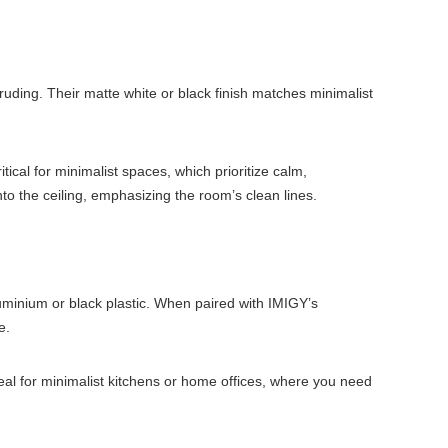
ruding. Their matte white or black finish matches minimalist
cal for minimalist spaces, which prioritize calm,
nto the ceiling, emphasizing the room’s clean lines.
uminium or black plastic. When paired with IMIGY’s
e.
ideal for minimalist kitchens or home offices, where you need