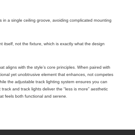
s in a single ceiling groove, avoiding complicated mounting
t itself, not the fixture, which is exactly what the design
 that aligns with the style’s core principles. When paired with
nctional yet unobtrusive element that enhances, not competes
while the adjustable track lighting system ensures you can
rack and track lights deliver the “less is more” aesthetic
at feels both functional and serene.