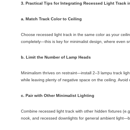
3. Practical Tips for Integrating Recessed Light Track 
a. Match Track Color to Ceiling
Choose recessed light track in the same color as your ceiling
completely—this is key for minimalist design, where even s
b. Limit the Number of Lamp Heads
Minimalism thrives on restraint—install 2–3 lampu track li
while leaving plenty of negative space on the ceiling. Avoid 
c. Pair with Other Minimalist Lighting
Combine recessed light track with other hidden fixtures (e.g.
nook, and recessed downlights for general ambient light—both