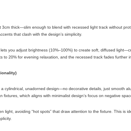
t 3cm thick—slim enough to blend with recessed light track without prot
cents that clash with the design’s simplicity.
ts you adjust brightness (10%–100%) to create soft, diffused light—criti
ts to 20% for evening relaxation, and the recessed track fades further i
ionality)
e a cylindrical, unadorned design—no decorative details, just smooth al
than fixtures, which aligns with minimalist design’s focus on negative spac
 light, avoiding “hot spots” that draw attention to the fixture. This is 
licity.