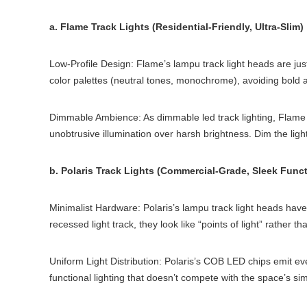
a. Flame Track Lights (Residential-Friendly, Ultra-Slim)
Low-Profile Design: Flame’s lampu track light heads are jus
color palettes (neutral tones, monochrome), avoiding bold ac
Dimmable Ambience: As dimmable led track lighting, Flame le
unobtrusive illumination over harsh brightness. Dim the ligh
b. Polaris Track Lights (Commercial-Grade, Sleek Funct
Minimalist Hardware: Polaris’s lampu track light heads hav
recessed light track, they look like “points of light” rather 
Uniform Light Distribution: Polaris’s COB LED chips emit even
functional lighting that doesn’t compete with the space’s simp