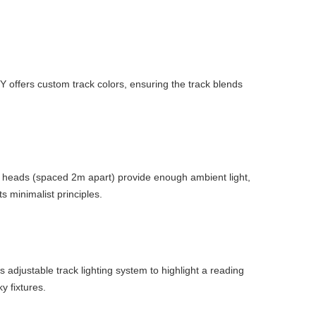
IGY offers custom track colors, ensuring the track blends
me heads (spaced 2m apart) provide enough ambient light,
s minimalist principles.
s adjustable track lighting system to highlight a reading
y fixtures.