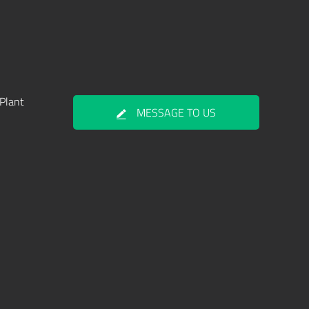
Plant
MESSAGE TO US