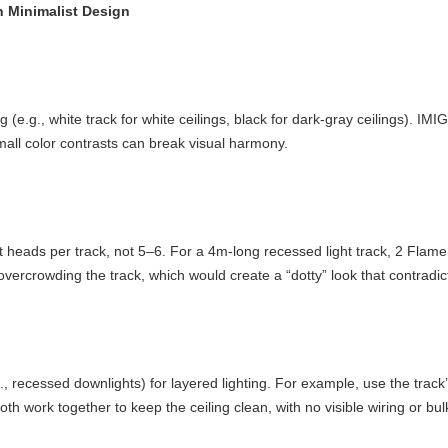
in Minimalist Design
 (e.g., white track for white ceilings, black for dark-gray ceilings). IM
mall color contrasts can break visual harmony.
ght heads per track, not 5–6. For a 4m-long recessed light track, 2 Fla
overcrowding the track, which would create a “dotty” look that contradict
, recessed downlights) for layered lighting. For example, use the track’
 work together to keep the ceiling clean, with no visible wiring or bulk