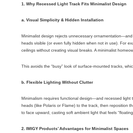
1. Why Recessed Light Track Fits Minimalist Design
a. Visual Simplicity & Hidden Installation
Minimalist design rejects unnecessary ornamentation—and rece
heads visible (or even fully hidden when not in use). For ex
ceilings without creating visual breaks. A minimalist homeow
This avoids the “busy” look of surface-mounted tracks, which 
b. Flexible Lighting Without Clutter
Minimalism requires functional design—and recessed light tra
heads (like Polaris or Flame) to the track, then reposition 
to face upward, casting soft ambient light that feels “floating
2. IMIGY Products’ Advantages for Minimalist Spaces