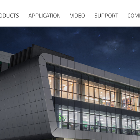
ODUCTS
APPLICATION
VIDEO
SUPPORT
COM