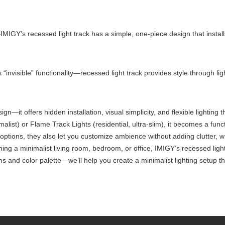
MIGY’s recessed light track has a simple, one-piece design that install
 “invisible” functionality—recessed light track provides style through ligh
sign—it offers hidden installation, visual simplicity, and flexible lighting
alist) or Flame Track Lights (residential, ultra-slim), it becomes a fu
g options, they also let you customize ambience without adding clutter, 
ng a minimalist living room, bedroom, or office, IMIGY’s recessed light t
s and color palette—we’ll help you create a minimalist lighting setup th