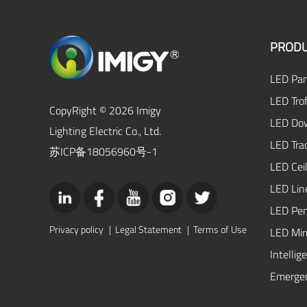
PRODU
LED Pan
LED Trof
CopyRight © 2026 Imigy
LED Dow
Lighting Electric Co., Ltd.
LED Tra
苏ICP备18056960号-1
LED Ceil
LED Lin
LED Pen
Privacy policy
|
Legal Statement
|
Terms of Use
LED Mirr
Intellig
Emergen