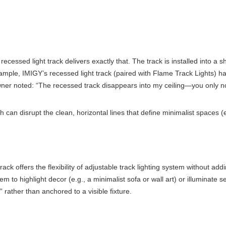
ssed light track delivers exactly that. The track is installed into a sha
ample, IMIGY’s recessed light track (paired with Flame Track Lights) has
ner noted: “The recessed track disappears into my ceiling—you only notic
can disrupt the clean, horizontal lines that define minimalist spaces (e.
ck offers the flexibility of adjustable track lighting system without add
them to highlight decor (e.g., a minimalist sofa or wall art) or illumina
” rather than anchored to a visible fixture.