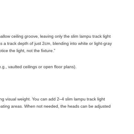
llow ceiling groove, leaving only the slim lampu track light
 a track depth of just 2cm, blending into white or light-gray
e the light, not the fixture.”
g., vaulted ceilings or open floor plans).
ing visual weight. You can add 2–4 slim lampu track light
te seating areas. When not needed, the heads can be adjusted