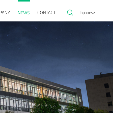
PANY
CONTACT
NEWS
Japanese