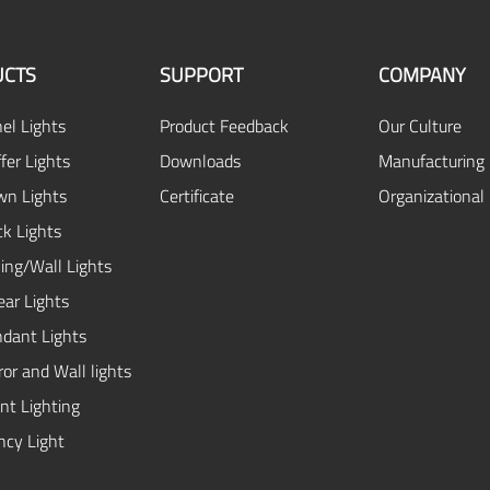
CTS
SUPPORT
COMPANY
el Lights
Product Feedback
Our Culture
fer Lights
Downloads
Manufacturing 
n Lights
Certificate
Organizational
ck Lights
ing/Wall Lights
ear Lights
dant Lights
or and Wall lights
ent Lighting
cy Light