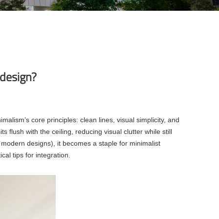
r design?
imalism’s core principles: clean lines, visual simplicity, and
 flush with the ceiling, reducing visual clutter while still
, modern designs), it becomes a staple for minimalist
al tips for integration.