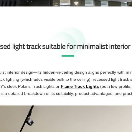
sed light track suitable for minimalist interio
list interior design—its hidden-in-ceiling design aligns perfectly with min
 lighting (which adds visible bulk to the ceiling), recessed light track sits
GY’s sleek Polaris Track Lights or
Flame Track Lights
(both low-profile
 a detailed breakdown of its suitability, product advantages, and practic