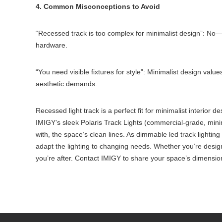
4. Common Misconceptions to Avoid
“Recessed track is too complex for minimalist design”: No—I
hardware.
“You need visible fixtures for style”: Minimalist design values
aesthetic demands.
Recessed light track is a perfect fit for minimalist interior de
IMIGY’s sleek Polaris Track Lights (commercial-grade, minim
with, the space’s clean lines. As dimmable led track lightin
adapt the lighting to changing needs. Whether you’re designi
you’re after. Contact IMIGY to share your space’s dimension