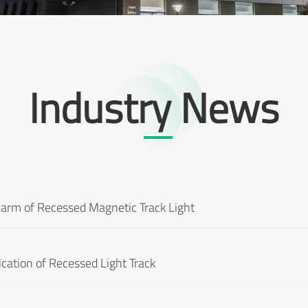
Industry News
harm of Recessed Magnetic Track Light
ication of Recessed Light Track