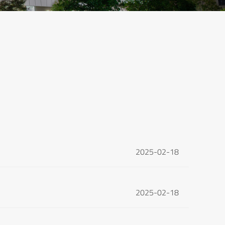
2025-02-18
2025-02-18