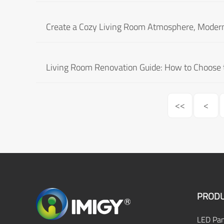
Create a Cozy Living Room Atmosphere, Modern C
Living Room Renovation Guide: How to Choose t
<<
<
PRODU
LED Pan