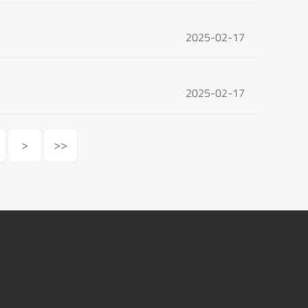
2025-02-17
2025-02-17
>
>>