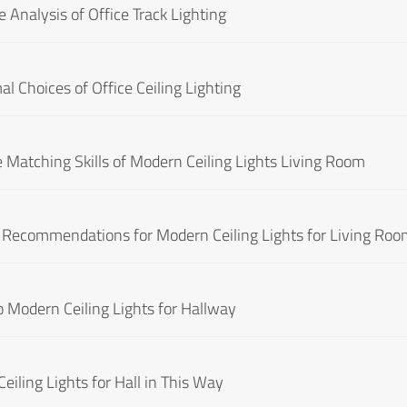
 Analysis of Office Track Lighting
al Choices of Office Ceiling Lighting
 Matching Skills of Modern Ceiling Lights Living Room
d Recommendations for Modern Ceiling Lights for Living Ro
to Modern Ceiling Lights for Hallway
eiling Lights for Hall in This Way