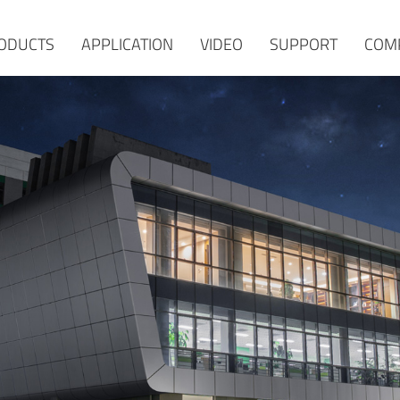
ODUCTS
APPLICATION
VIDEO
SUPPORT
COM