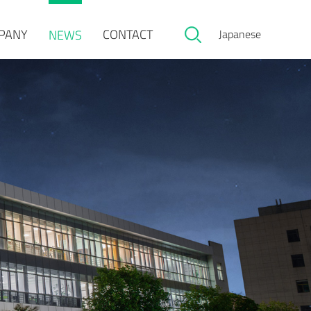
PANY
CONTACT
NEWS
Japanese