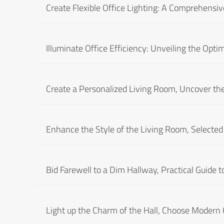
Create Flexible Office Lighting: A Comprehensive
Illuminate Office Efficiency: Unveiling the Optim
Create a Personalized Living Room, Uncover the
Enhance the Style of the Living Room, Selecte
Bid Farewell to a Dim Hallway, Practical Guide 
Light up the Charm of the Hall, Choose Modern C