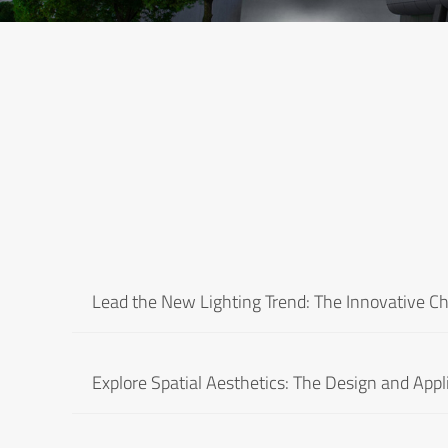
Lead the New Lighting Trend: The Innovative C
Explore Spatial Aesthetics: The Design and Appl