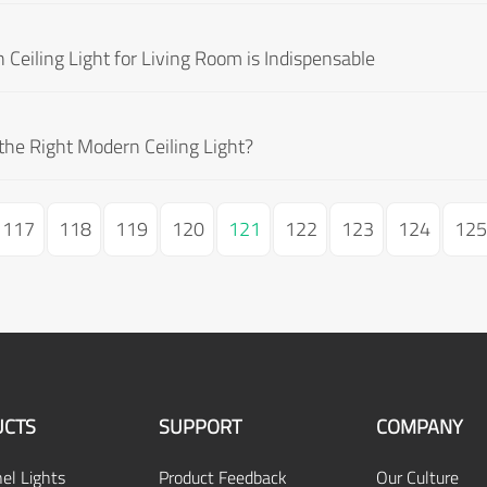
eiling Light for Living Room is Indispensable
he Right Modern Ceiling Light?
117
118
119
120
121
122
123
124
125
CTS
SUPPORT
COMPANY
el Lights
Product Feedback
Our Culture