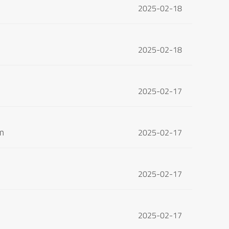
2025-02-18
2025-02-18
2025-02-17
om
2025-02-17
2025-02-17
2025-02-17