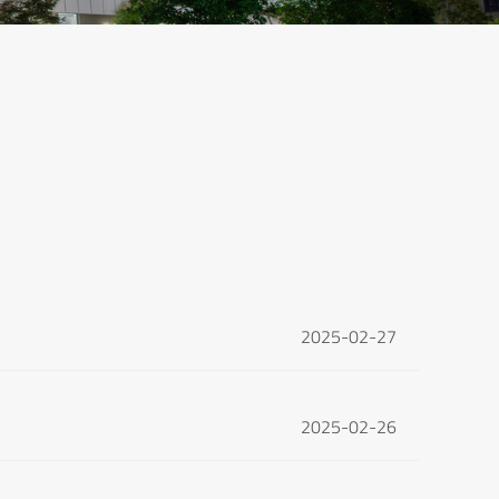
2025-02-27
2025-02-26