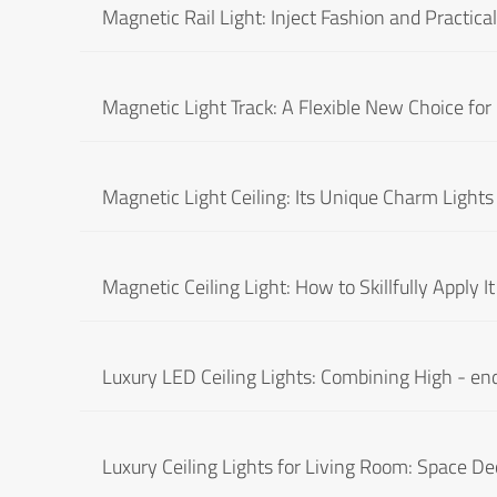
Magnetic Rail Light: Inject Fashion and Practical
Magnetic Light Track: A Flexible New Choice for
Magnetic Light Ceiling: Its Unique Charm Lights
Magnetic Ceiling Light: How to Skillfully Apply 
Luxury LED Ceiling Lights: Combining High - end
Luxury Ceiling Lights for Living Room: Space De