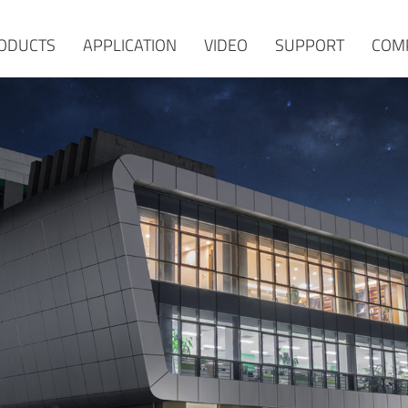
ODUCTS
APPLICATION
VIDEO
SUPPORT
COM