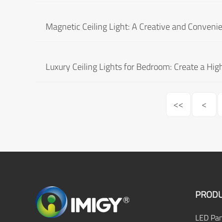
Magnetic Ceiling Light: A Creative and Convenien
Luxury Ceiling Lights for Bedroom: Create a Hi
<<
<
PRODU
LED Pan