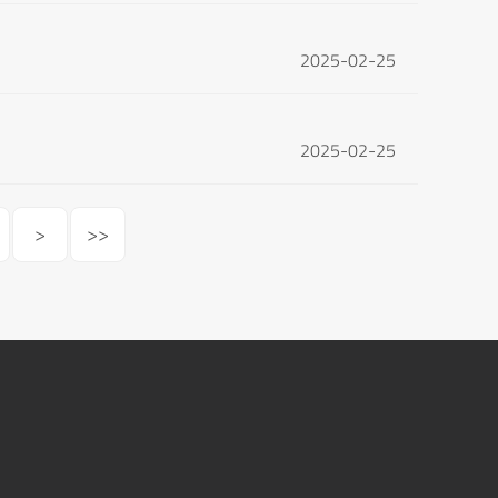
2025-02-25
2025-02-25
>
>>