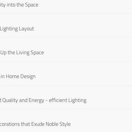
ity into the Space
 Lighting Layout
 Up the Living Space
It in Home Design
 Quality and Energy - efficient Lighting
corations that Exude Noble Style