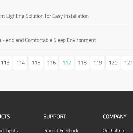
t Lighting Solution for Easy Installation
gh - end and Comfortable Sleep Environment
113
114
115
116
117
118
119
120
121
CTS
SUPPORT
COMPANY
el Lights
Product Feedback
Our Culture