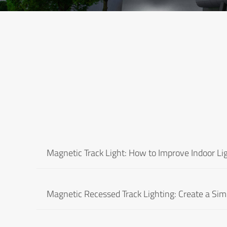
Magnetic Track Light: How to Improve Indoor Lig
Magnetic Recessed Track Lighting: Create a Simp