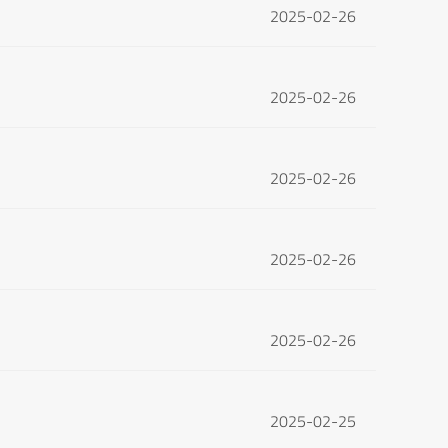
2025-02-26
2025-02-26
2025-02-26
2025-02-26
2025-02-26
2025-02-25