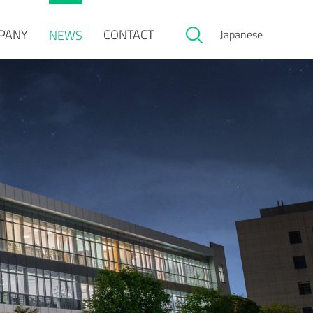
PANY
CONTACT
NEWS
Japanese