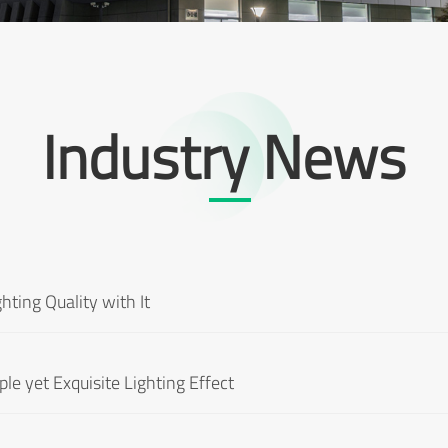
Industry News
hting Quality with It
le yet Exquisite Lighting Effect