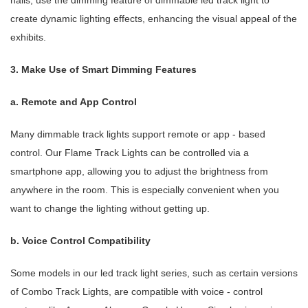
halls, use the dimming feature of dimmable led track light to
create dynamic lighting effects, enhancing the visual appeal of the
exhibits.
3. Make Use of Smart Dimming Features
a. Remote and App Control
Many dimmable track lights support remote or app - based
control. Our Flame Track Lights can be controlled via a
smartphone app, allowing you to adjust the brightness from
anywhere in the room. This is especially convenient when you
want to change the lighting without getting up.
b. Voice Control Compatibility
Some models in our led track light series, such as certain versions
of Combo Track Lights, are compatible with voice - control