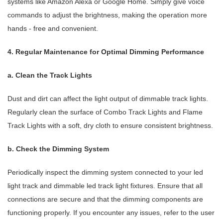
systems like Amazon Alexa or Google Home. Simply give voice
commands to adjust the brightness, making the operation more
hands - free and convenient.
4. Regular Maintenance for Optimal Dimming Performance
a. Clean the Track Lights
Dust and dirt can affect the light output of dimmable track lights.
Regularly clean the surface of Combo Track Lights and Flame
Track Lights with a soft, dry cloth to ensure consistent brightness.
b. Check the Dimming System
Periodically inspect the dimming system connected to your led
light track and dimmable led track light fixtures. Ensure that all
connections are secure and that the dimming components are
functioning properly. If you encounter any issues, refer to the user