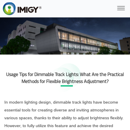
Usage Tips for Dimmable Track Lights: What Are the Practical
Methods for Flexible Brightness Adjustment?
In modern lighting design, dimmable track lights have become
essential tools for creating diverse and inviting atmospheres in
various spaces, thanks to their ability to adjust brightness flexibly.
However, to fully utilize this feature and achieve the desired