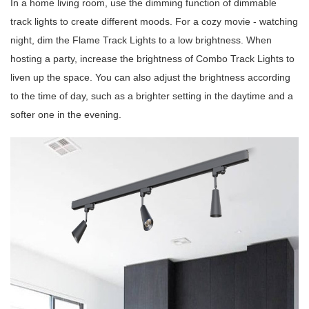
In a home living room, use the dimming function of dimmable
track lights to create different moods. For a cozy movie - watching
night, dim the Flame Track Lights to a low brightness. When
hosting a party, increase the brightness of Combo Track Lights to
liven up the space. You can also adjust the brightness according
to the time of day, such as a brighter setting in the daytime and a
softer one in the evening.