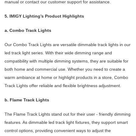
manual or contact our customer support for assistance.
5. IMIGY Lighting’s Product Highlights
a. Combo Track Lights
Our Combo Track Lights are versatile dimmable track lights in our
led track light series. With their wide dimming range and
compatibility with multiple dimming systems, they are suitable for
both home and commercial use. Whether you need to create a
warm ambiance at home or highlight products in a store, Combo
Track Lights offer reliable and flexible brightness adjustment.
b. Flame Track Lights
The Flame Track Lights stand out for their user - friendly dimming
features. As dimmable led track light fixtures, they support smart
control options, providing convenient ways to adjust the