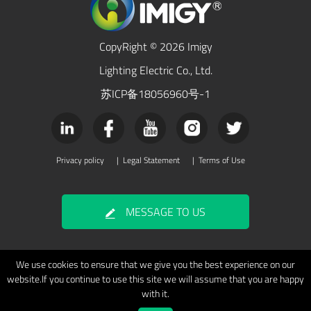
CopyRight © 2026 Imigy
Lighting Electric Co., Ltd.
苏ICP备18056960号-1
Privacy policy
|
Legal Statement
|
Terms of Use
MESSAGE TO US
We use cookies to ensure that we give you the best experience on our
website.If you continue to use this site we will assume that you are happy
with it.