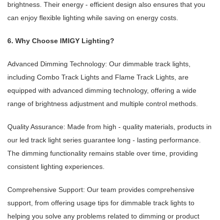
brightness. Their energy - efficient design also ensures that you
can enjoy flexible lighting while saving on energy costs.
6. Why Choose IMIGY Lighting?
Advanced Dimming Technology: Our dimmable track lights,
including Combo Track Lights and Flame Track Lights, are
equipped with advanced dimming technology, offering a wide
range of brightness adjustment and multiple control methods.
Quality Assurance: Made from high - quality materials, products in
our led track light series guarantee long - lasting performance.
The dimming functionality remains stable over time, providing
consistent lighting experiences.
Comprehensive Support: Our team provides comprehensive
support, from offering usage tips for dimmable track lights to
helping you solve any problems related to dimming or product