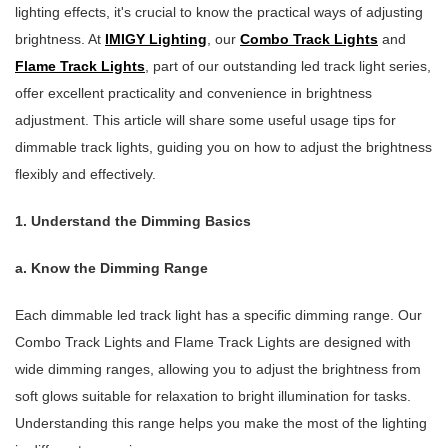
lighting effects, it's crucial to know the practical ways of adjusting
brightness. At
IMIGY Lighting
, our
Combo Track Lights
and
Flame Track Lights
, part of our outstanding led track light series,
offer excellent practicality and convenience in brightness
adjustment. This article will share some useful usage tips for
dimmable track lights, guiding you on how to adjust the brightness
flexibly and effectively.
1. Understand the Dimming Basics
a. Know the Dimming Range
Each dimmable led track light has a specific dimming range. Our
Combo Track Lights and Flame Track Lights are designed with
wide dimming ranges, allowing you to adjust the brightness from
soft glows suitable for relaxation to bright illumination for tasks.
Understanding this range helps you make the most of the lighting