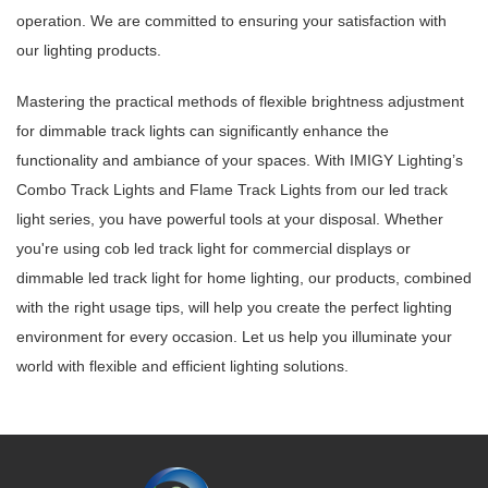
operation. We are committed to ensuring your satisfaction with
our lighting products.
Mastering the practical methods of flexible brightness adjustment
for dimmable track lights can significantly enhance the
functionality and ambiance of your spaces. With IMIGY Lighting’s
Combo Track Lights and Flame Track Lights from our led track
light series, you have powerful tools at your disposal. Whether
you're using cob led track light for commercial displays or
dimmable led track light for home lighting, our products, combined
with the right usage tips, will help you create the perfect lighting
environment for every occasion. Let us help you illuminate your
world with flexible and efficient lighting solutions.