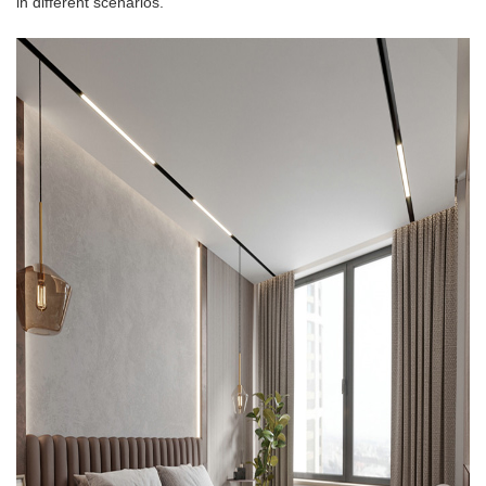
in different scenarios.