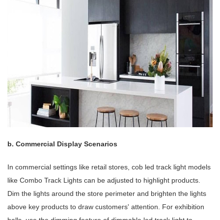
b. Commercial Display Scenarios
In commercial settings like retail stores, cob led track light models
like Combo Track Lights can be adjusted to highlight products.
Dim the lights around the store perimeter and brighten the lights
above key products to draw customers' attention. For exhibition