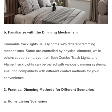
b. Familiarize with the Dimming Mechanism
Dimmable track lights usually come with different dimming
mechanisms. Some are controlled by physical dimmers, while
others support smart control. Both Combo Track Lights and
Flame Track Lights can be paired with various dimming systems,
ensuring compatibility with different control methods for your
convenience.
2. Practical Dimming Methods for Different Scenarios
a. Home Living Scenarios