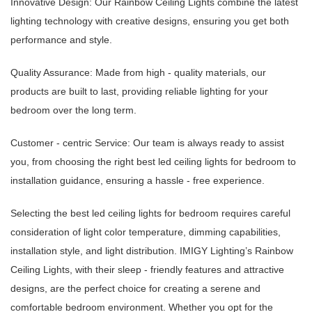
Innovative Design: Our Rainbow Ceiling Lights combine the latest
lighting technology with creative designs, ensuring you get both
performance and style.
Quality Assurance: Made from high - quality materials, our
products are built to last, providing reliable lighting for your
bedroom over the long term.
Customer - centric Service: Our team is always ready to assist
you, from choosing the right best led ceiling lights for bedroom to
installation guidance, ensuring a hassle - free experience.
Selecting the best led ceiling lights for bedroom requires careful
consideration of light color temperature, dimming capabilities,
installation style, and light distribution. IMIGY Lighting’s Rainbow
Ceiling Lights, with their sleep - friendly features and attractive
designs, are the perfect choice for creating a serene and
comfortable bedroom environment. Whether you opt for the