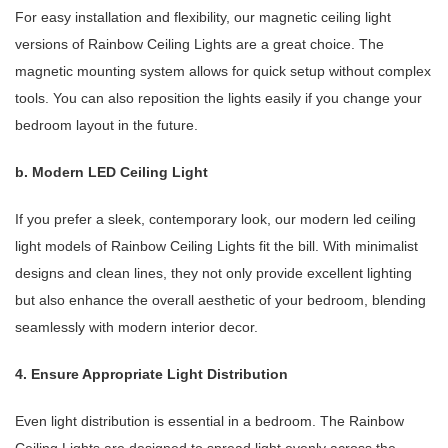
For easy installation and flexibility, our magnetic ceiling light
versions of Rainbow Ceiling Lights are a great choice. The
magnetic mounting system allows for quick setup without complex
tools. You can also reposition the lights easily if you change your
bedroom layout in the future.
b. Modern LED Ceiling Light
If you prefer a sleek, contemporary look, our modern led ceiling
light models of Rainbow Ceiling Lights fit the bill. With minimalist
designs and clean lines, they not only provide excellent lighting
but also enhance the overall aesthetic of your bedroom, blending
seamlessly with modern interior decor.
4. Ensure Appropriate Light Distribution
Even light distribution is essential in a bedroom. The Rainbow