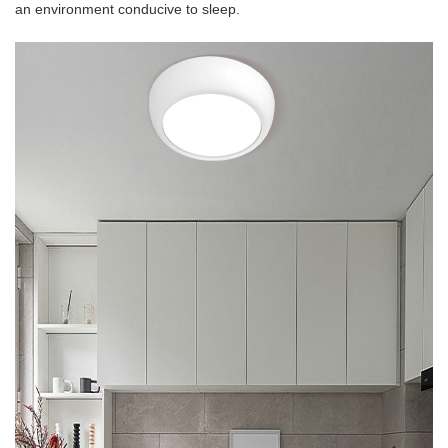
an environment conducive to sleep.