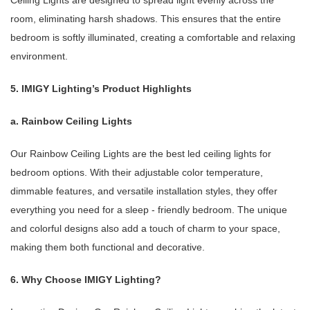
Ceiling Lights are designed to spread light evenly across the
room, eliminating harsh shadows. This ensures that the entire
bedroom is softly illuminated, creating a comfortable and relaxing
environment.
5. IMIGY Lighting’s Product Highlights
a. Rainbow Ceiling Lights
Our Rainbow Ceiling Lights are the best led ceiling lights for
bedroom options. With their adjustable color temperature,
dimmable features, and versatile installation styles, they offer
everything you need for a sleep - friendly bedroom. The unique
and colorful designs also add a touch of charm to your space,
making them both functional and decorative.
6. Why Choose IMIGY Lighting?