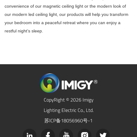
convenience of our magnetic ceiling light or the modern look of
our modern led ceiling light, our products will help you transform
your bedroom into a peaceful retreat where you can enjoy a
restful night’s sleep.
CopyRight © 2026 Imigy
Lighting Electric Co., Ltd.
苏ICP备18056960号-1