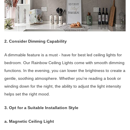
2. Consider Dimming Capability
A dimmable feature is a must - have for best led ceiling lights for
bedroom. Our Rainbow Ceiling Lights come with smooth dimming
functions. In the evening, you can lower the brightness to create a
gentle, soothing atmosphere. Whether you're reading a book or
winding down for the night, the ability to adjust the light intensity
helps set the right mood.
3. Opt for a Suitable Installation Style
a. Magnetic Ceiling Light