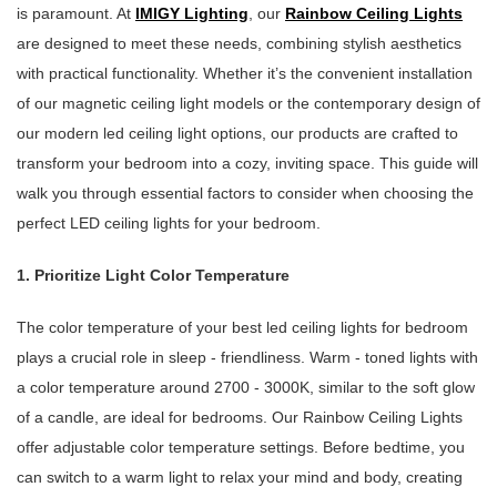
is paramount. At
IMIGY Lighting
, our
Rainbow Ceiling Lights
are designed to meet these needs, combining stylish aesthetics
with practical functionality. Whether it’s the convenient installation
of our magnetic ceiling light models or the contemporary design of
our modern led ceiling light options, our products are crafted to
transform your bedroom into a cozy, inviting space. This guide will
walk you through essential factors to consider when choosing the
perfect LED ceiling lights for your bedroom.
1. Prioritize Light Color Temperature
The color temperature of your best led ceiling lights for bedroom
plays a crucial role in sleep - friendliness. Warm - toned lights with
a color temperature around 2700 - 3000K, similar to the soft glow
of a candle, are ideal for bedrooms. Our Rainbow Ceiling Lights
offer adjustable color temperature settings. Before bedtime, you
can switch to a warm light to relax your mind and body, creating