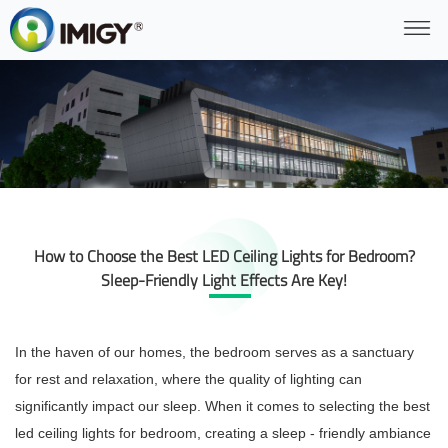
How to Choose the Best LED Ceiling Lights for Bedroom?
Sleep-Friendly Light Effects Are Key!
In the haven of our homes, the bedroom serves as a sanctuary
for rest and relaxation, where the quality of lighting can
significantly impact our sleep. When it comes to selecting the best
led ceiling lights for bedroom, creating a sleep - friendly ambiance