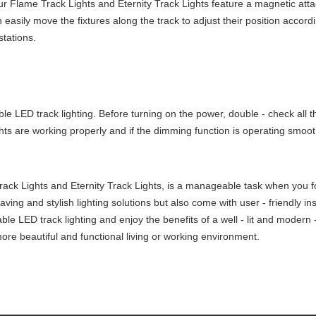
Our Flame Track Lights and Eternity Track Lights feature a magnetic att
easily move the fixtures along the track to adjust their position accord
stations.
mmable LED track lighting. Before turning on the power, double - check al
ghts are working properly and if the dimming function is operating smoot
ack Lights and Eternity Track Lights, is a manageable task when you fol
 saving and stylish lighting solutions but also come with user - friendly 
able LED track lighting and enjoy the benefits of a well - lit and modern
more beautiful and functional living or working environment.