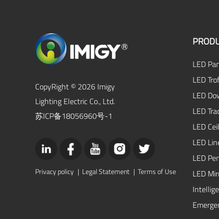
PRODU
LED Pan
LED Trof
CopyRight © 2026 Imigy
LED Dow
Lighting Electric Co., Ltd.
LED Tra
苏ICP备18056960号-1
LED Ceil
LED Lin
LED Pen
Privacy policy
|
Legal Statement
|
Terms of Use
LED Mirr
Intellig
Emergen