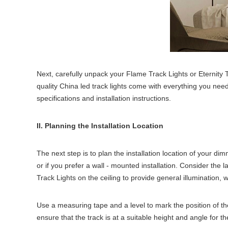
Next, carefully unpack your Flame Track Lights or Eternity 
quality China led track lights come with everything you need
specifications and installation instructions.
II. Planning the Installation Location
The next step is to plan the installation location of your dim
or if you prefer a wall - mounted installation. Consider the 
Track Lights on the ceiling to provide general illumination, w
Use a measuring tape and a level to mark the position of the t
ensure that the track is at a suitable height and angle for the