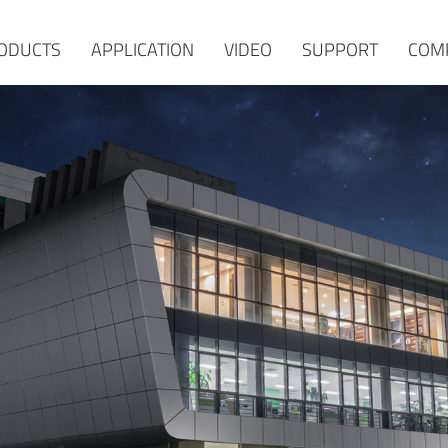
ODUCTS
APPLICATION
VIDEO
SUPPORT
COM