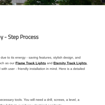
by - Step Process
e to its energy - saving features, stylish design, and
such as our
Flame Track Lights
and
Eternity Track Lights
,
ith user - friendly installation in mind. Here is a detailed
ecessary tools. You will need a drill, screws, a level, a