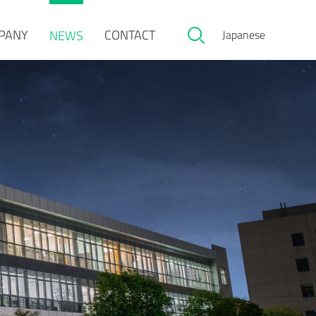
PANY
CONTACT
NEWS
Japanese