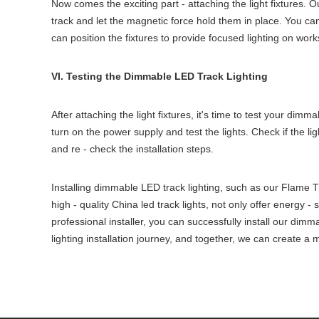
Now comes the exciting part - attaching the light fixtures. 
track and let the magnetic force hold them in place. You can 
can position the fixtures to provide focused lighting on work
VI. Testing the Dimmable LED Track Lighting
After attaching the light fixtures, it's time to test your di
turn on the power supply and test the lights. Check if the li
and re - check the installation steps.
Installing dimmable LED track lighting, such as our Flame Tr
high - quality China led track lights, not only offer energy -
professional installer, you can successfully install our dimm
lighting installation journey, and together, we can create a 