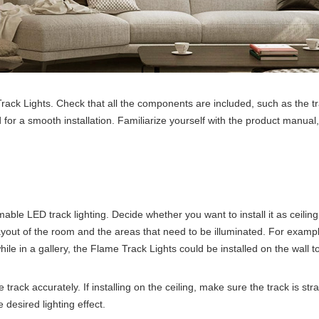
Track Lights. Check that all the components are included, such as the tr
 for a smooth installation. Familiarize yourself with the product manual
mable LED track lighting. Decide whether you want to install it as ceiling m
layout of the room and the areas that need to be illuminated. For example
hile in a gallery, the Flame Track Lights could be installed on the wall t
rack accurately. If installing on the ceiling, make sure the track is strai
 desired lighting effect.