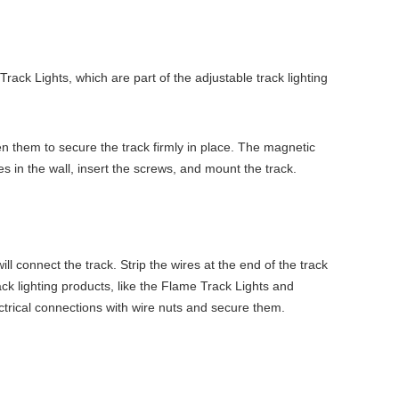
ack Lights, which are part of the adjustable track lighting
ten them to secure the track firmly in place. The magnetic
holes in the wall, insert the screws, and mount the track.
will connect the track. Strip the wires at the end of the track
ck lighting products, like the Flame Track Lights and
ctrical connections with wire nuts and secure them.