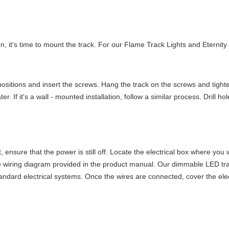
it's time to mount the track. For our Flame Track Lights and Eternity Tr
ed positions and insert the screws. Hang the track on the screws and tigh
ater. If it's a wall - mounted installation, follow a similar process. Drill 
t, ensure that the power is still off. Locate the electrical box where you 
he wiring diagram provided in the product manual. Our dimmable LED tra
tandard electrical systems. Once the wires are connected, cover the ele