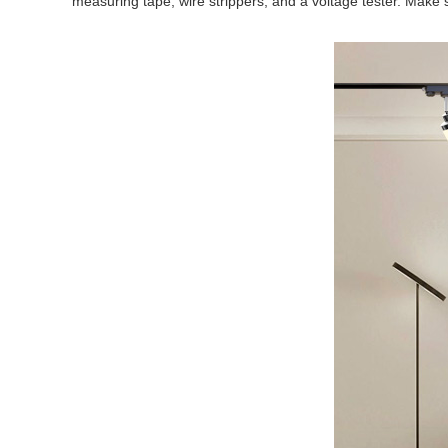
measuring tape, wire strippers, and a voltage tester. Make su