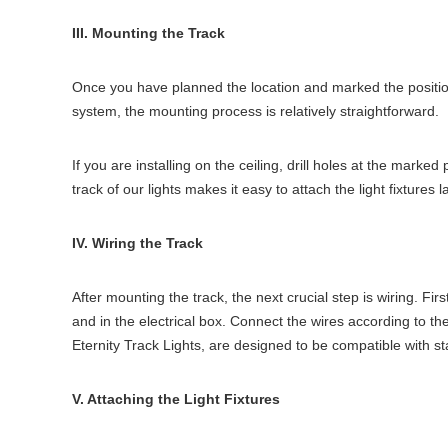
III. Mounting the Track
Once you have planned the location and marked the position, 
system, the mounting process is relatively straightforward.
If you are installing on the ceiling, drill holes at the mark
track of our lights makes it easy to attach the light fixtures l
IV. Wiring the Track
After mounting the track, the next crucial step is wiring. Firs
and in the electrical box. Connect the wires according to t
Eternity Track Lights, are designed to be compatible with s
V. Attaching the Light Fixtures