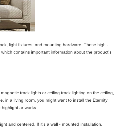
ack, light fixtures, and mounting hardware. These high -
, which contains important information about the product's
agnetic track lights or ceiling track lighting on the ceiling,
, in a living room, you might want to install the Eternity
o highlight artworks.
ght and centered. If it's a wall - mounted installation,