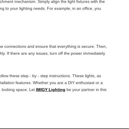
achment mechanism. Simply align the light fixtures with the
ing to your lighting needs. For example, in an office, you
l the connections and ensure that everything is secure. Then,
hly. If there are any issues, turn off the power immediately
low these step - by - step instructions. These lights, as
installation features. Whether you are a DIY enthusiast or a
 - looking space. Let
IMIGY Lighting
be your partner in this