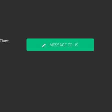
Plant
MESSAGE TO US