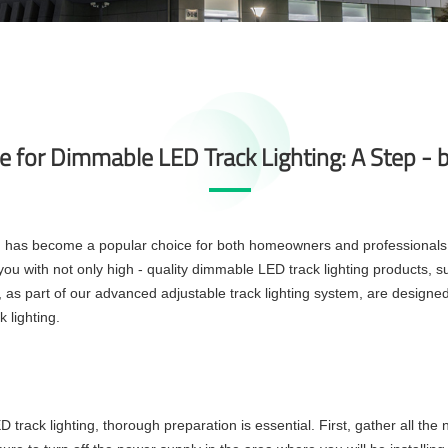
de for Dimmable LED Track Lighting: A Step - 
ng has become a popular choice for both homeowners and professionals du
g you with not only high - quality dimmable LED track lighting products, 
 as part of our advanced adjustable track lighting system, are designed w
 lighting.
track lighting, thorough preparation is essential. First, gather all the n