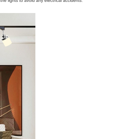
he lights to avoid any electrical accidents.