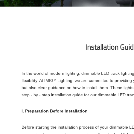
Installation Gui
In the world of modern lighting, dimmable LED track lighti
flexibility. At IMIGY Lighting, we are committed to providin
but also clear guidance on how to install them. These lights,
step - by - step installation guide for our dimmable LED track
I. Preparation Before Installation
Before starting the installation process of your dimmable LED 