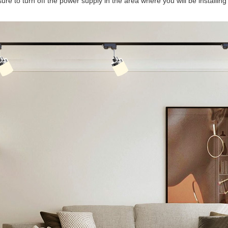
re to turn off the power supply in the area where you will be installing t