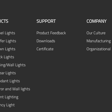
CTS
SUPPORT
COMPANY
el Lights
Product Feedback
Our Culture
fer Lights
Downloads
Manufacturing 
n Lights
Certificate
Organizational
ck Lights
ing/Wall Lights
ear Lights
dant Lights
or and Wall lights
ent Lighting
cy Light