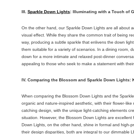
III.
Sparkle Down Lights
: Illuminating with a Touch of 
On the other hand, our Sparkle Down Lights are all about a
visual effect. While they share the common trait of being
re
way, producing a subtle sparkle that enlivens the
down light
them suitable for a variety of scenarios. In a dining room, 
down for a more intimate and relaxed post-dinner conversa
appealing to those who seek to make a statement with their 
IV. Comparing the Blossom and Sparkle Down Lights: Ke
When comparing the Blossom Down Lights and the Sparkle Do
organic and nature-inspired aesthetic, with their flower-li
catching design, with the unique light-catching elements crea
situation. However, the Blossom Down Lights are excellent 
Down Lights, on the other hand, shine in formal and high-pr
their design disparities, both are integral to our dimmable