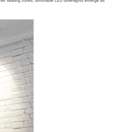
ustomer seating zones, dimmable LED downlights emerge as