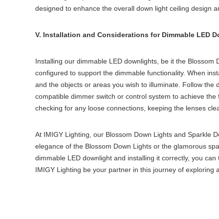
designed to enhance the overall
down light ceiling
design an
V. Installation and Considerations for Dimmable LED 
Installing our dimmable LED downlights, be it the Blossom Dow
configured to support the dimmable functionality. When inst
and the objects or areas you wish to illuminate. Follow the de
compatible dimmer switch or control system to achieve the f
checking for any loose connections, keeping the lenses cle
At IMIGY Lighting, our Blossom Down Lights and Sparkle Dow
elegance of the Blossom Down Lights or the glamorous sparkl
dimmable LED downlight and installing it correctly, you can t
IMIGY Lighting be your partner in this journey of exploring