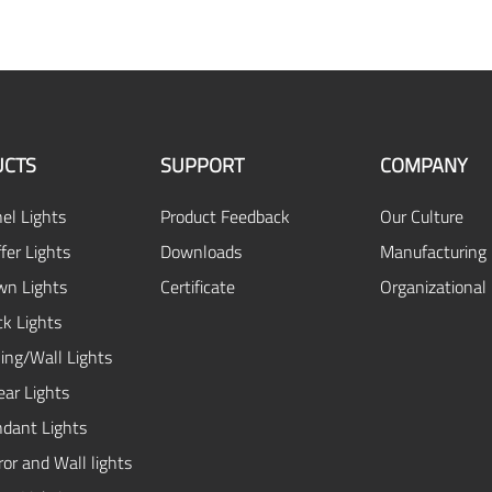
CTS
SUPPORT
COMPANY
el Lights
Product Feedback
Our Culture
fer Lights
Downloads
Manufacturing 
n Lights
Certificate
Organizational
ck Lights
ing/Wall Lights
ear Lights
dant Lights
or and Wall lights