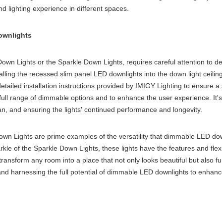
d lighting experience in different spaces.
Downlights
n Lights or the Sparkle Down Lights, requires careful attention to detail
alling the
recessed slim panel LED downlight
s into the
down light ceilin
tailed installation instructions provided by IMIGY Lighting to ensure a s
ull range of dimmable options and to enhance the user experience. It's
an, and ensuring the lights' continued performance and longevity.
n Lights are prime examples of the versatility that dimmable LED down
e of the Sparkle Down Lights, these lights have the features and flexi
ransform any room into a place that not only looks beautiful but also fu
 and harnessing the full potential of dimmable LED downlights to enhance