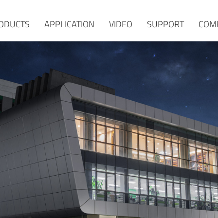
ODUCTS
APPLICATION
VIDEO
SUPPORT
COM