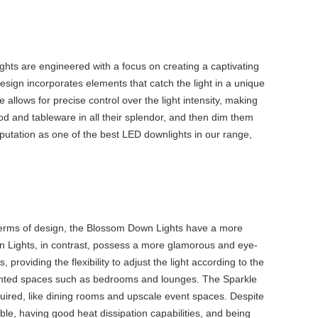
hts are engineered with a focus on creating a captivating
esign incorporates elements that catch the light in a unique
 allows for precise control over the light intensity, making
ood and tableware in all their splendor, and then dim them
putation as one of the
best LED downlights
in our range,
 terms of design, the Blossom Down Lights have a more
own Lights, in contrast, possess a more glamorous and eye-
roviding the flexibility to adjust the light according to the
oriented spaces such as bedrooms and lounges. The Sparkle
quired, like dining rooms and upscale event spaces. Despite
le, having good heat dissipation capabilities, and being