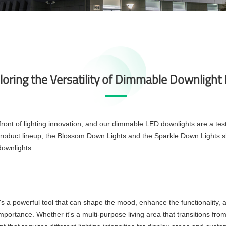
loring the Versatility of Dimmable Downlight
front of lighting innovation, and our
dimmable LED downlights
are a tes
roduct lineup, the Blossom Down Lights and the Sparkle Down Lights shi
ownlights.
t's a powerful tool that can shape the mood, enhance the functionality, 
t importance. Whether it's a multi-purpose living area that transitions fr