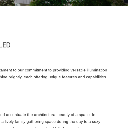
 LED
tament to our commitment to providing versatile illumination
ne brightly, each offering unique features and capabilities
and accentuate the architectural beauty of a space. In
om a lively family gathering space during the day to a cozy