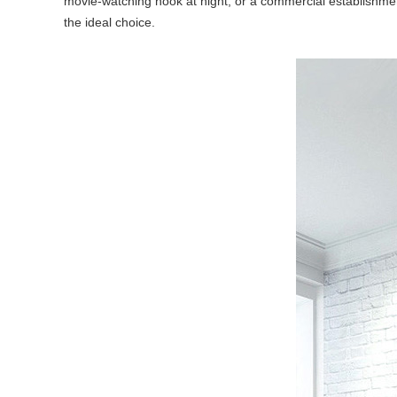
movie-watching nook at night, or a commercial establishmen
the ideal choice.