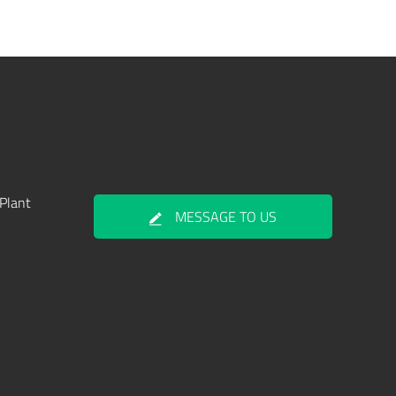
Plant
MESSAGE TO US