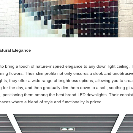
Natural Elegance
to bring a touch of nature-inspired elegance to any
down light ceiling
. 
oming flowers. Their slim profile not only ensures a sleek and unobtrus
ghts, they offer a wide range of brightness options, allowing you to cre
ing for the day, and then gradually dim them down to a soft, soothing gl
ls, positioning them among the
best brand LED downlights
. Their consi
spaces where a blend of style and functionality is prized.