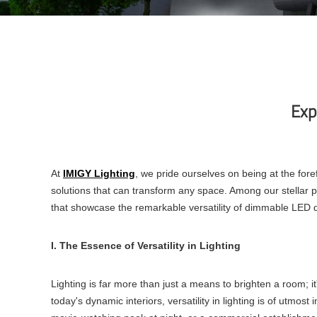
Exp
At
IMIGY Lighting
, we pride ourselves on being at the fore
solutions that can transform any space. Among our stellar p
that showcase the remarkable versatility of
dimmable LED d
I. The Essence of Versatility in Lighting
Lighting is far more than just a means to brighten a room; i
today's dynamic interiors, versatility in lighting is of utmos