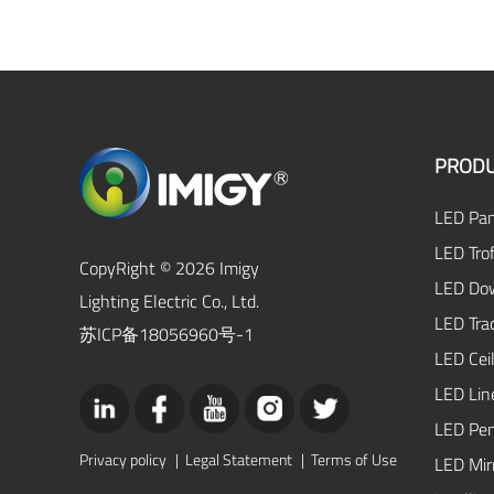
PRODU
LED Pan
LED Trof
CopyRight © 2026 Imigy
LED Dow
Lighting Electric Co., Ltd.
LED Tra
苏ICP备18056960号-1
LED Ceil
LED Lin
LED Pen
Privacy policy
|
Legal Statement
|
Terms of Use
LED Mirr