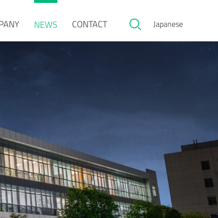
PANY
CONTACT
NEWS
Japanese