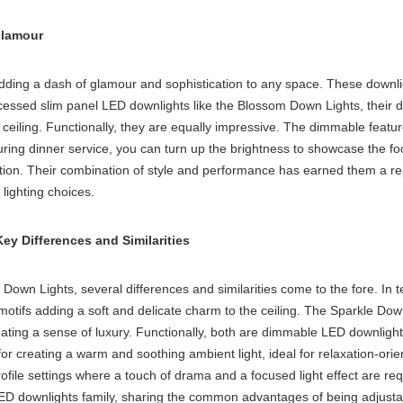
Glamour
dding a dash of glamour and sophistication to any space. These downlig
cessed slim panel LED downlight
s like the Blossom Down Lights, their d
 ceiling
. Functionally, they are equally impressive. The dimmable feature
during dinner service, you can turn up the brightness to showcase the f
tion. Their combination of style and performance has earned them a re
lighting choices.
y Differences and Similarities
wn Lights, several differences and similarities come to the fore. In
ke motifs adding a soft and delicate charm to the ceiling. The Sparkle D
ting a sense of luxury. Functionally, both are dimmable LED downlights, p
for creating a warm and soothing ambient light, ideal for relaxation-
ofile settings where a touch of drama and a focused light effect are re
 LED downlights family, sharing the common advantages of being adjustab