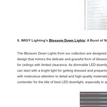
II. IMIGY Lighting's
Blossom Down Lights
: A Burst of 
The Blossom Down Lights from our collection are designed 
design that mimics the delicate and graceful form of bloss
for ceilings with limited clearance. As dimmable LED downli
can start with a bright light for getting dressed and prepar
with meticulous attention to detail and high-quality materia
contender for the title of
best LED downlight
, especially in 