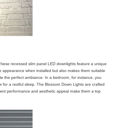
These
recessed slim panel LED downlight
s feature a unique
ive appearance when installed but also makes them suitable
ate the perfect ambiance. In a bedroom, for instance, you
ow for a restful sleep. The Blossom Down Lights are crafted
stent performance and aesthetic appeal make them a top