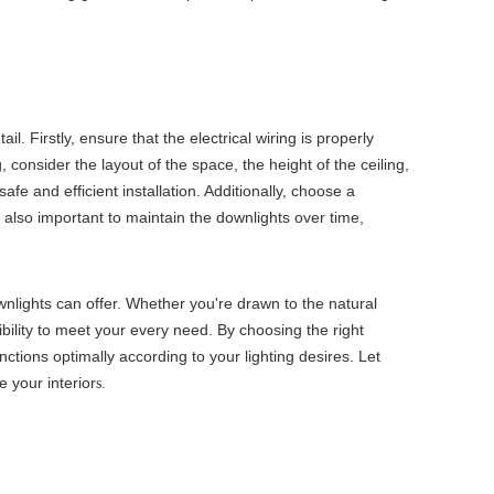
. Firstly, ensure that the electrical wiring is properly
g
, consider the layout of the space, the height of the ceiling,
afe and efficient installation. Additionally, choose a
 also important to maintain the downlights over time,
lights can offer. Whether you're drawn to the natural
bility to meet your every need. By choosing the right
nctions optimally according to your lighting desires. Let
 your interior
s.