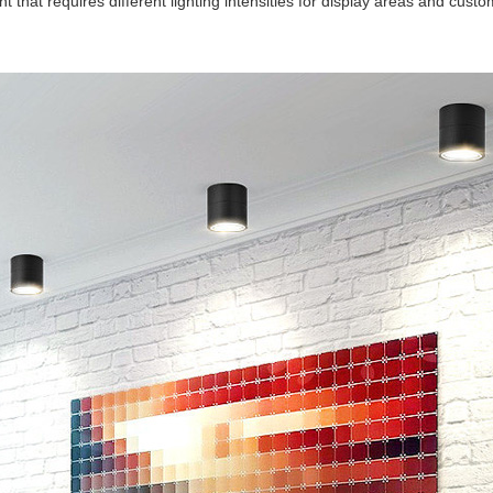
t that requires different lighting intensities for display areas and c