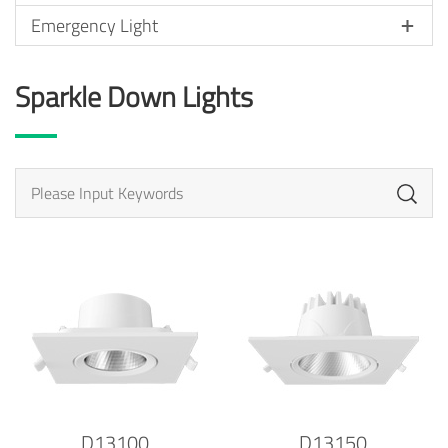
Emergency Light
Sparkle Down Lights
D13100
D13150