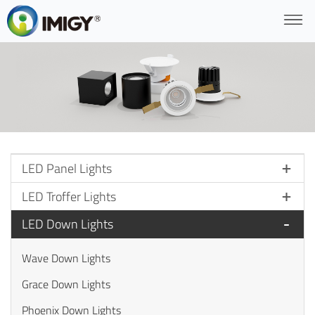
LED Panel Lights
LED Troffer Lights
LED Down Lights
Wave Down Lights
Grace Down Lights
Phoenix Down Lights