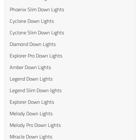
Phoenix Slim Down Lights
Cyclone Down Lights
Cyclone Slim Down Lights
Diamond Down Lights
Explorer Pro Down Lights
Amber Down Lights
Legend Down Lights
Legend Slim Down lights
Explorer Down Lights
Melody Down Lights
Melody Pro Down Lights
Miracle Down Lights