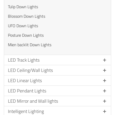
Tulip Down Lights
Blossom Down Lights
UFO Down Lights
Posture Down Lights
Mien backlit Down Lights
LED Track Lights
LED Ceiling/Wall Lights
LED Linear Lights
LED Pendant Lights
LED Mirror and Wall lights
Intelligent Lighting