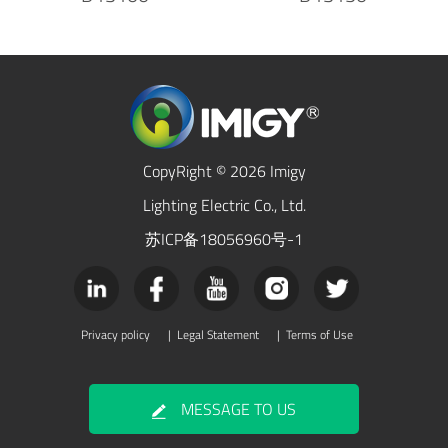
CopyRight © 2026 Imigy
Lighting Electric Co., Ltd.
苏ICP备18056960号-1
Privacy policy
|
Legal Statement
|
Terms of Use
MESSAGE TO US