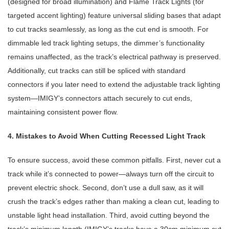
(designed for broad illumination) and Flame Track Lights (for
targeted accent lighting) feature universal sliding bases that adapt
to cut tracks seamlessly, as long as the cut end is smooth. For
dimmable led track lighting setups, the dimmer’s functionality
remains unaffected, as the track’s electrical pathway is preserved.
Additionally, cut tracks can still be spliced with standard
connectors if you later need to extend the adjustable track lighting
system—IMIGY’s connectors attach securely to cut ends,
maintaining consistent power flow.
4. Mistakes to Avoid When Cutting Recessed Light Track
To ensure success, avoid these common pitfalls. First, never cut a
track while it’s connected to power—always turn off the circuit to
prevent electric shock. Second, don’t use a dull saw, as it will
crush the track’s edges rather than making a clean cut, leading to
unstable light head installation. Third, avoid cutting beyond the