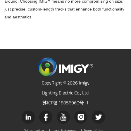
around. Choosing IMIGY means no more compromising on size:
just precise, custom-length tracks that enhance both functionality
and aesthetics.
CopyRight © 2026 Imigy
Lighting Electric Co., Ltd.
苏ICP备18056960号-1
Privacy policy
|
Legal Statement
|
Terms of Use