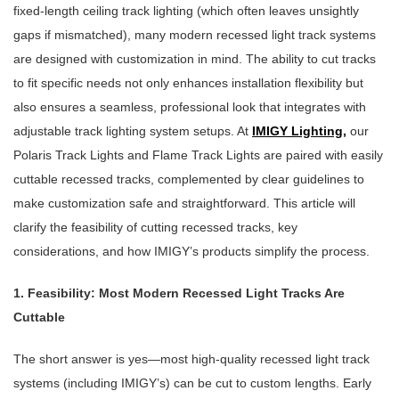
fixed-length ceiling track lighting (which often leaves unsightly
gaps if mismatched), many modern recessed light track systems
are designed with customization in mind. The ability to cut tracks
to fit specific needs not only enhances installation flexibility but
also ensures a seamless, professional look that integrates with
adjustable track lighting system setups. At
IMIGY Lighting
,
our
Polaris Track Lights and Flame Track Lights are paired with easily
cuttable recessed tracks, complemented by clear guidelines to
make customization safe and straightforward. This article will
clarify the feasibility of cutting recessed tracks, key
considerations, and how IMIGY’s products simplify the process.
1. Feasibility: Most Modern Recessed Light Tracks Are
Cuttable
The short answer is yes—most high-quality recessed light track
systems (including IMIGY’s) can be cut to custom lengths. Early