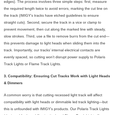
edges). The process involves three simple steps: first, measure
the required length twice to avoid errors, marking the cut line on
the track (IMIGY’s tracks have etched guidelines to ensure
straight cuts). Second, secure the track in a vice or clamp to
prevent movement, then cut along the marked line with steady,
slow strokes. Third, use a file to remove burrs from the cut end—
this prevents damage to light heads when sliding them into the
track. Importantly, our tracks’ internal electrical contacts are
evenly spaced, so cutting won’t disrupt power supply to Polaris
Track Lights or Flame Track Lights.
3. Compatibility: Ensuring Cut Tracks Work with Light Heads
& Dimmers
A common worry is that cutting recessed light track will affect
compatibility with light heads or dimmable led track lighting—but
this is unfounded with IMIGY’s products. Our Polaris Track Lights