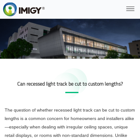
Can recessed light track be cut to custom lengths?
The question of whether recessed light track can be cut to custom
lengths is a common concern for homeowners and installers alike
—especially when dealing with irregular ceiling spaces, unique
retail displays, or rooms with non-standard dimensions. Unlike