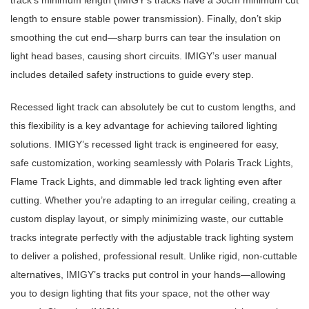
track’s minimum length (IMIGY’s tracks have a 30cm minimum cut
length to ensure stable power transmission). Finally, don’t skip
smoothing the cut end—sharp burrs can tear the insulation on
light head bases, causing short circuits. IMIGY’s user manual
includes detailed safety instructions to guide every step.
Recessed light track can absolutely be cut to custom lengths, and
this flexibility is a key advantage for achieving tailored lighting
solutions. IMIGY’s recessed light track is engineered for easy,
safe customization, working seamlessly with Polaris Track Lights,
Flame Track Lights, and dimmable led track lighting even after
cutting. Whether you’re adapting to an irregular ceiling, creating a
custom display layout, or simply minimizing waste, our cuttable
tracks integrate perfectly with the adjustable track lighting system
to deliver a polished, professional result. Unlike rigid, non-cuttable
alternatives, IMIGY’s tracks put control in your hands—allowing
you to design lighting that fits your space, not the other way