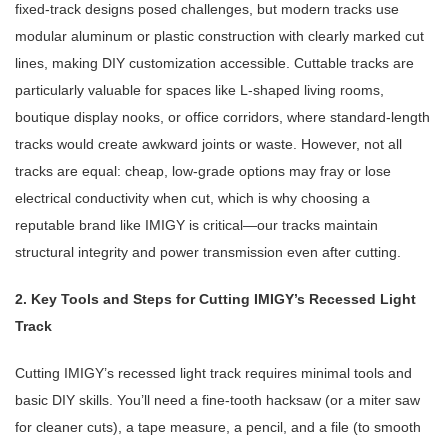
fixed-track designs posed challenges, but modern tracks use
modular aluminum or plastic construction with clearly marked cut
lines, making DIY customization accessible. Cuttable tracks are
particularly valuable for spaces like L-shaped living rooms,
boutique display nooks, or office corridors, where standard-length
tracks would create awkward joints or waste. However, not all
tracks are equal: cheap, low-grade options may fray or lose
electrical conductivity when cut, which is why choosing a
reputable brand like IMIGY is critical—our tracks maintain
structural integrity and power transmission even after cutting.
2. Key Tools and Steps for Cutting IMIGY’s Recessed Light
Track
Cutting IMIGY’s recessed light track requires minimal tools and
basic DIY skills. You’ll need a fine-tooth hacksaw (or a miter saw
for cleaner cuts), a tape measure, a pencil, and a file (to smooth