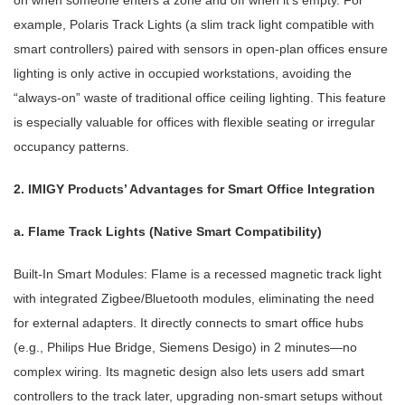
on when someone enters a zone and off when it’s empty. For
example, Polaris Track Lights (a slim track light compatible with
smart controllers) paired with sensors in open-plan offices ensure
lighting is only active in occupied workstations, avoiding the
“always-on” waste of traditional office ceiling lighting. This feature
is especially valuable for offices with flexible seating or irregular
occupancy patterns.
2. IMIGY Products’ Advantages for Smart Office Integration
a. Flame Track Lights (Native Smart Compatibility)
Built-In Smart Modules: Flame is a recessed magnetic track light
with integrated Zigbee/Bluetooth modules, eliminating the need
for external adapters. It directly connects to smart office hubs
(e.g., Philips Hue Bridge, Siemens Desigo) in 2 minutes—no
complex wiring. Its magnetic design also lets users add smart
controllers to the track later, upgrading non-smart setups without