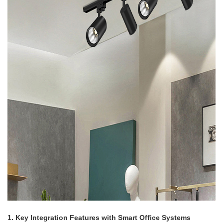
1. Key Integration Features with Smart Office Systems