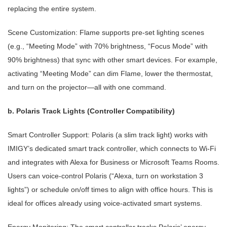
replacing the entire system.
Scene Customization: Flame supports pre-set lighting scenes
(e.g., “Meeting Mode” with 70% brightness, “Focus Mode” with
90% brightness) that sync with other smart devices. For example,
activating “Meeting Mode” can dim Flame, lower the thermostat,
and turn on the projector—all with one command.
b. Polaris Track Lights (Controller Compatibility)
Smart Controller Support: Polaris (a slim track light) works with
IMIGY’s dedicated smart track controller, which connects to Wi-Fi
and integrates with Alexa for Business or Microsoft Teams Rooms.
Users can voice-control Polaris (“Alexa, turn on workstation 3
lights”) or schedule on/off times to align with office hours. This is
ideal for offices already using voice-activated smart systems.