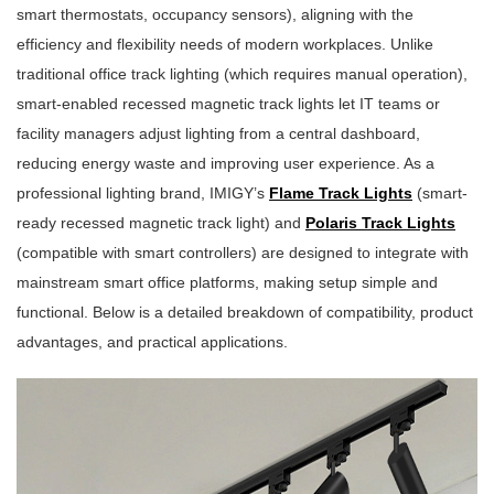
smart thermostats, occupancy sensors), aligning with the
efficiency and flexibility needs of modern workplaces. Unlike
traditional office track lighting (which requires manual operation),
smart-enabled recessed magnetic track lights let IT teams or
facility managers adjust lighting from a central dashboard,
reducing energy waste and improving user experience. As a
professional lighting brand, IMIGY’s
Flame Track Lights
(smart-
ready recessed magnetic track light) and
Polaris Track Lights
(compatible with smart controllers) are designed to integrate with
mainstream smart office platforms, making setup simple and
functional. Below is a detailed breakdown of compatibility, product
advantages, and practical applications.