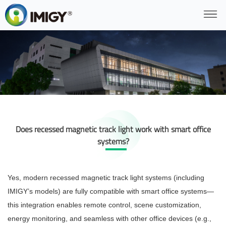
Does recessed magnetic track light work with smart office
systems?
Yes, modern recessed magnetic track light systems (including
IMIGY’s models) are fully compatible with smart office systems—
this integration enables remote control, scene customization,
energy monitoring, and seamless
with other office devices (e.g.,