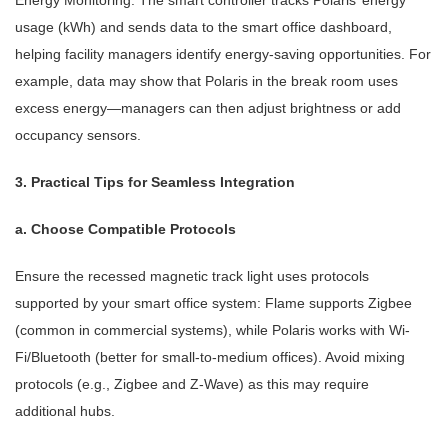
Energy Monitoring: The smart controller tracks Polaris’ energy
usage (kWh) and sends data to the smart office dashboard,
helping facility managers identify energy-saving opportunities. For
example, data may show that Polaris in the break room uses
excess energy—managers can then adjust brightness or add
occupancy sensors.
3. Practical Tips for Seamless Integration
a. Choose Compatible Protocols
Ensure the recessed magnetic track light uses protocols
supported by your smart office system: Flame supports Zigbee
(common in commercial systems), while Polaris works with Wi-
Fi/Bluetooth (better for small-to-medium offices). Avoid mixing
protocols (e.g., Zigbee and Z-Wave) as this may require
additional hubs.