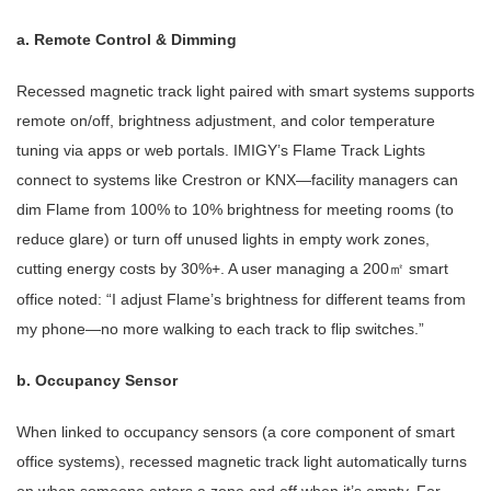
a. Remote Control & Dimming
Recessed magnetic track light paired with smart systems supports
remote on/off, brightness adjustment, and color temperature
tuning via apps or web portals. IMIGY’s Flame Track Lights
connect to systems like Crestron or KNX—facility managers can
dim Flame from 100% to 10% brightness for meeting rooms (to
reduce glare) or turn off unused lights in empty work zones,
cutting energy costs by 30%+. A user managing a 200
smart
㎡
office noted: “I adjust Flame’s brightness for different teams from
my phone—no more walking to each track to flip switches.”
b. Occupancy Sensor
When linked to occupancy sensors (a core component of smart
office systems), recessed magnetic track light automatically turns