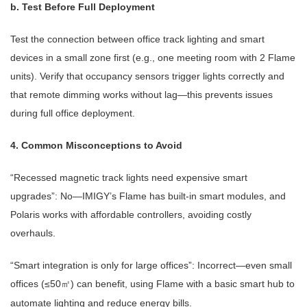
b. Test Before Full Deployment
Test the connection between office track lighting and smart
devices in a small zone first (e.g., one meeting room with 2 Flame
units). Verify that occupancy sensors trigger lights correctly and
that remote dimming works without lag—this prevents issues
during full office deployment.
4. Common Misconceptions to Avoid
“Recessed magnetic track lights need expensive smart
upgrades”: No—IMIGY’s Flame has built-in smart modules, and
Polaris works with affordable controllers, avoiding costly
overhauls.
“Smart integration is only for large offices”: Incorrect—even small
offices (≤50
) can benefit, using Flame with a basic smart hub to
㎡
automate lighting and reduce energy bills.