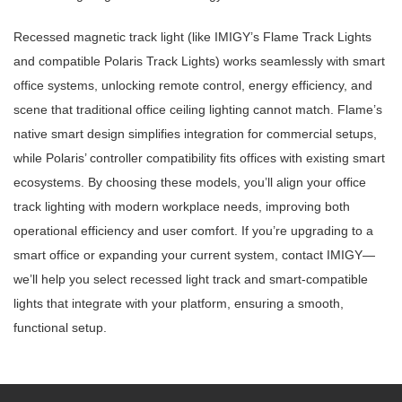
Recessed magnetic track light (like IMIGY’s Flame Track Lights
and compatible Polaris Track Lights) works seamlessly with smart
office systems, unlocking remote control, energy efficiency, and
scene that traditional office ceiling lighting cannot match. Flame’s
native smart design simplifies integration for commercial setups,
while Polaris’ controller compatibility fits offices with existing smart
ecosystems. By choosing these models, you’ll align your office
track lighting with modern workplace needs, improving both
operational efficiency and user comfort. If you’re upgrading to a
smart office or expanding your current system, contact IMIGY—
we’ll help you select recessed light track and smart-compatible
lights that integrate with your platform, ensuring a smooth,
functional setup.