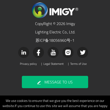
CopyRight © 2026 Imigy
Lighting Electric Co., Ltd.
苏ICP备18056960号-1
Privacy policy
|
Legal Statement
|
Terms of Use
MESSAGE TO US
We use cookies to ensure that we give you the best experience on our
website.If you continue to use this site we will assume that you are happy