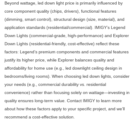
Beyond wattage, led down light price is primarily influenced by
core component quality (chips, drivers), functional features
(dimming, smart control), structural design (size, material), and
application standards (residential/commercial). IMIGY’s Legend
Down Lights (commercial-grade, high-performance) and Explorer
Down Lights (residential-friendly, cost-effective) reflect these
factors: Legend’s premium components and commercial features
justify its higher price, while Explorer balances quality and
affordability for home use (e.g., led downlight ceiling design in
bedrooms/living rooms). When choosing led down lights, consider
your needs (e.g., commercial durability vs. residential
convenience) rather than focusing solely on wattage—investing in
quality ensures long-term value. Contact IMIGY to learn more
about how these factors apply to your specific project, and we’ll
recommend a cost-effective solution.