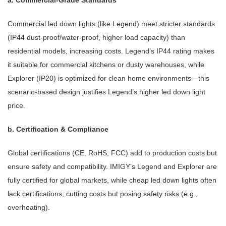
a. Commercial-Grade Standards
Commercial led down lights (like Legend) meet stricter standards
(IP44 dust-proof/water-proof, higher load capacity) than
residential models, increasing costs. Legend’s IP44 rating makes
it suitable for commercial kitchens or dusty warehouses, while
Explorer (IP20) is optimized for clean home environments—this
scenario-based design justifies Legend’s higher led down light
price.
b. Certification & Compliance
Global certifications (CE, RoHS, FCC) add to production costs but
ensure safety and compatibility. IMIGY’s Legend and Explorer are
fully certified for global markets, while cheap led down lights often
lack certifications, cutting costs but posing safety risks (e.g.,
overheating).