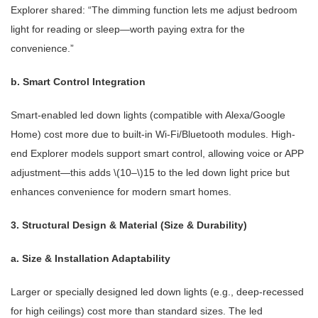
Explorer shared: “The dimming function lets me adjust bedroom
light for reading or sleep—worth paying extra for the
convenience.”
b. Smart Control Integration
Smart-enabled led down lights (compatible with Alexa/Google
Home) cost more due to built-in Wi-Fi/Bluetooth modules. High-
end Explorer models support smart control, allowing voice or APP
adjustment—this adds \(10–\)15 to the led down light price but
enhances convenience for modern smart homes.
3. Structural Design & Material (Size & Durability)
a. Size & Installation Adaptability
Larger or specially designed led down lights (e.g., deep-recessed
for high ceilings) cost more than standard sizes. The led