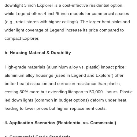
downlight 3 inch Explorer is a cost-effective residential option,
while Legend offers 4-inch/6-inch models for commercial spaces
(e.g., retail stores with higher ceilings). The larger heat sinks and
wider light coverage of Legend increase its price compared to
compact Explorer.
b. Housing Material & Durability
High-grade materials (aluminium alloy vs. plastic) impact price:
aluminium alloy housings (used in Legend and Explorer) offer
better heat dissipation and corrosion resistance than plastic,
costing 30% more but extending lifespan to 50,000+ hours. Plastic
led down lights (common in budget options) deform under heat,
leading to lower prices but higher replacement costs.
4. Application Scenarios (Residential vs. Commercial)