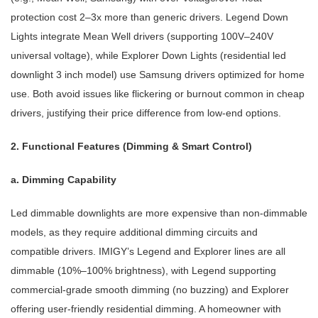
protection cost 2–3x more than generic drivers. Legend Down
Lights integrate Mean Well drivers (supporting 100V–240V
universal voltage), while Explorer Down Lights (residential led
downlight 3 inch model) use Samsung drivers optimized for home
use. Both avoid issues like flickering or burnout common in cheap
drivers, justifying their price difference from low-end options.
2. Functional Features (Dimming & Smart Control)
a. Dimming Capability
Led dimmable downlights are more expensive than non-dimmable
models, as they require additional dimming circuits and
compatible drivers. IMIGY’s Legend and Explorer lines are all
dimmable (10%–100% brightness), with Legend supporting
commercial-grade smooth dimming (no buzzing) and Explorer
offering user-friendly residential dimming. A homeowner with