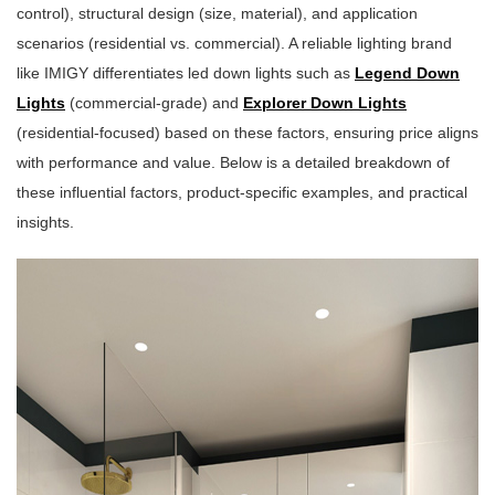
control), structural design (size, material), and application
scenarios (residential vs. commercial). A reliable lighting brand
like IMIGY differentiates led down lights such as
Legend Down
Lights
(commercial-grade) and
Explorer Down Lights
(residential-focused) based on these factors, ensuring price aligns
with performance and value. Below is a detailed breakdown of
these influential factors, product-specific examples, and practical
insights.