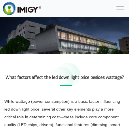
What factors affect the led down light price besides wattage?
While wattage (power consumption) is a basic factor influencing
led down light price, several other key elements play a more
critical role in determining cost—these include core component
quality (LED chips, drivers), functional features (dimming, smart