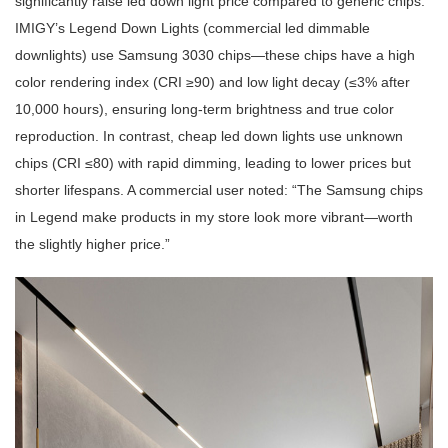
significantly raise led down light price compared to generic chips.
IMIGY’s Legend Down Lights (commercial led dimmable
downlights) use Samsung 3030 chips—these chips have a high
color rendering index (CRI ≥90) and low light decay (≤3% after
10,000 hours), ensuring long-term brightness and true color
reproduction. In contrast, cheap led down lights use unknown
chips (CRI ≤80) with rapid dimming, leading to lower prices but
shorter lifespans. A commercial user noted: “The Samsung chips
in Legend make products in my store look more vibrant—worth
the slightly higher price.”