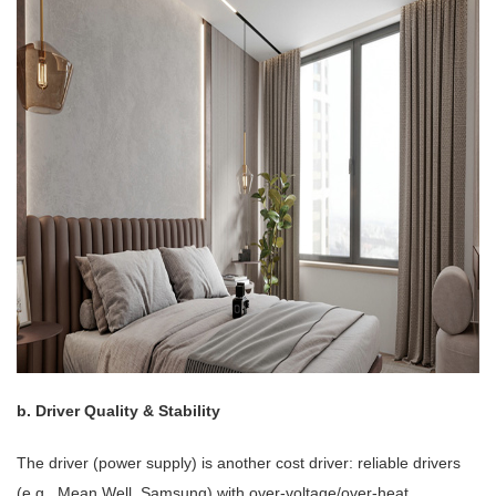
b. Driver Quality & Stability
The driver (power supply) is another cost driver: reliable drivers
(e.g., Mean Well, Samsung) with over-voltage/over-heat