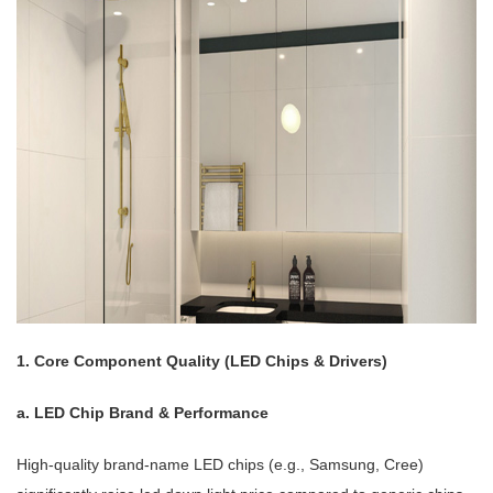
1. Core Component Quality (LED Chips & Drivers)
a. LED Chip Brand & Performance
High-quality brand-name LED chips (e.g., Samsung, Cree)