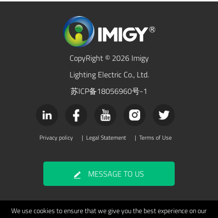
CopyRight © 2026 Imigy
Lighting Electric Co., Ltd.
苏ICP备18056960号-1
Privacy policy
|
Legal Statement
|
Terms of Use
MESSAGE TO US
We use cookies to ensure that we give you the best experience on our