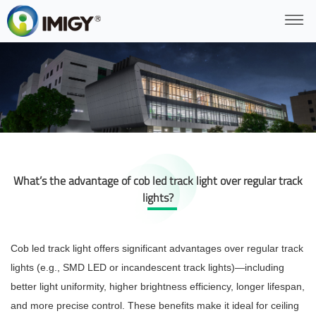
What’s the advantage of cob led track light over regular track
lights?
Cob led track light offers significant advantages over regular track
lights (e.g., SMD LED or incandescent track lights)—including
better light uniformity, higher brightness efficiency, longer lifespan,
and more precise control. These benefits make it ideal for ceiling