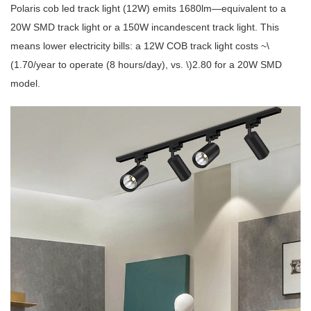
Polaris
cob led track light
(12W) emits 1680lm—equivalent to a
20W SMD track light or a 150W incandescent track light. This
means lower electricity bills: a 12W COB track light costs ~\
(1.70/year to operate (8 hours/day), vs. \)2.80 for a 20W SMD
model.