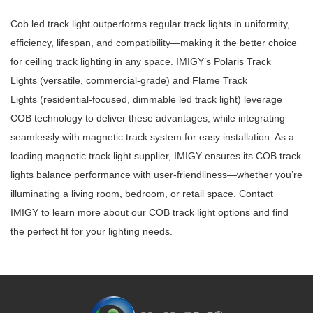
Cob led track light
outperforms regular track lights in uniformity,
efficiency, lifespan, and compatibility—making it the better choice
for
ceiling track lighting
in any space. IMIGY’s
Polaris Track
Lights
(versatile, commercial-grade) and
Flame Track
Lights
(residential-focused,
dimmable led track light
) leverage
COB technology to deliver these advantages, while integrating
seamlessly with
magnetic track system
for easy installation. As a
leading
magnetic track light supplier
, IMIGY ensures its COB track
lights balance performance with user-friendliness—whether you’re
illuminating a living room, bedroom, or retail space. Contact
IMIGY to learn more about our COB track light options and find
the perfect fit for your lighting needs.