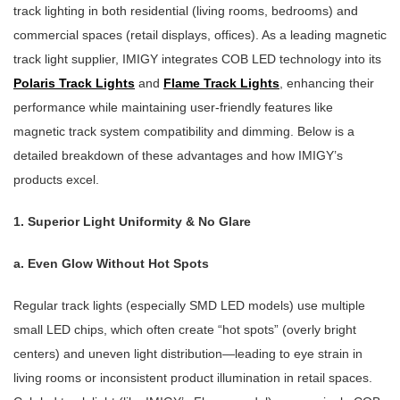
track lighting in both residential (living rooms, bedrooms) and
commercial spaces (retail displays, offices). As a leading magnetic
track light supplier, IMIGY integrates COB LED technology into its
Polaris Track Lights
and
Flame Track Lights
, enhancing their
performance while maintaining user-friendly features like
magnetic track system compatibility and dimming. Below is a
detailed breakdown of these advantages and how IMIGY’s
products excel.
1. Superior Light Uniformity & No Glare
a. Even Glow Without Hot Spots
Regular track lights (especially SMD LED models) use multiple
small LED chips, which often create “hot spots” (overly bright
centers) and uneven light distribution—leading to eye strain in
living rooms or inconsistent product illumination in retail spaces.