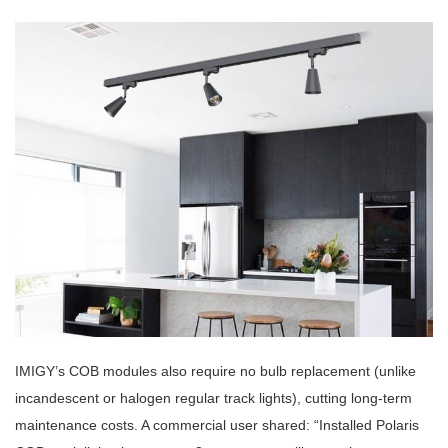
IMIGY’s COB modules also require no bulb replacement (unlike
incandescent or halogen regular track lights), cutting long-term
maintenance costs. A commercial user shared: “Installed Polaris