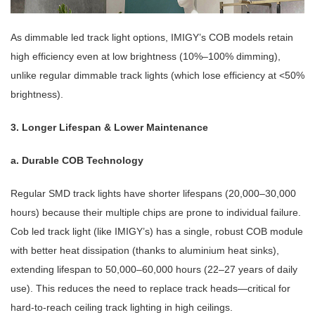
As
dimmable led track light
options, IMIGY’s COB models retain
high efficiency even at low brightness (10%–100% dimming),
unlike regular dimmable track lights (which lose efficiency at <50%
brightness).
3. Longer Lifespan & Lower Maintenance
a. Durable COB Technology
Regular SMD track lights have shorter lifespans (20,000–30,000
hours) because their multiple chips are prone to individual failure.
Cob led track light
(like IMIGY’s) has a single, robust COB module
with better heat dissipation (thanks to aluminium heat sinks),
extending lifespan to 50,000–60,000 hours (22–27 years of daily
use). This reduces the need to replace track heads—critical for
hard-to-reach
ceiling track lighting
in high ceilings.