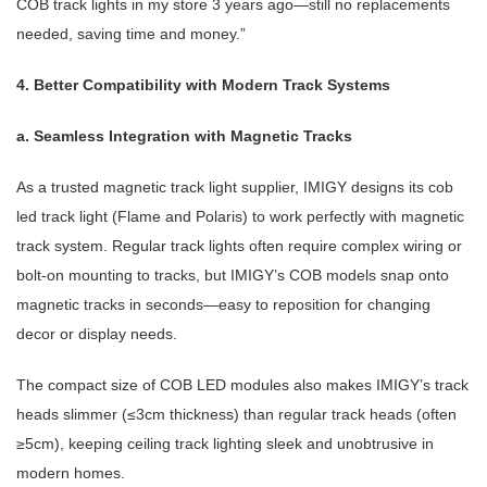
COB track lights in my store 3 years ago—still no replacements
needed, saving time and money.”
4. Better Compatibility with Modern Track Systems
a. Seamless Integration with Magnetic Tracks
As a trusted
magnetic track light supplier
, IMIGY designs its
cob
led track light
(Flame and Polaris) to work perfectly with
magnetic
track system
. Regular track lights often require complex wiring or
bolt-on mounting to tracks, but IMIGY’s COB models snap onto
magnetic tracks in seconds—easy to reposition for changing
decor or display needs.
The compact size of COB LED modules also makes IMIGY’s track
heads slimmer (≤3cm thickness) than regular track heads (often
≥5cm), keeping
ceiling track lighting
sleek and unobtrusive in
modern homes.