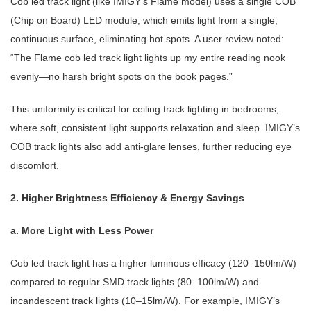
Cob led track light
(like IMIGY’s Flame model) uses a single COB
(Chip on Board) LED module, which emits light from a single,
continuous surface, eliminating hot spots. A user review noted:
“The Flame
cob led track light
lights up my entire reading nook
evenly—no harsh bright spots on the book pages.”
This uniformity is critical for
ceiling track lighting
in bedrooms,
where soft, consistent light supports relaxation and sleep. IMIGY’s
COB track lights also add anti-glare lenses, further reducing eye
discomfort.
2. Higher Brightness Efficiency & Energy Savings
a. More Light with Less Power
Cob led track light
has a higher luminous efficacy (120–150lm/W)
compared to regular SMD track lights (80–100lm/W) and
incandescent track lights (10–15lm/W). For example, IMIGY’s