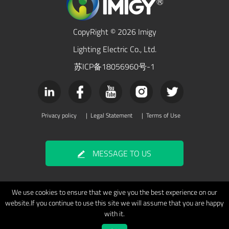
CopyRight © 2026 Imigy
Lighting Electric Co., Ltd.
苏ICP备18056960号-1
Privacy policy
|
Legal Statement
|
Terms of Use
MESSAGE TO US
We use cookies to ensure that we give you the best experience on our
website.If you continue to use this site we will assume that you are happy
with it.