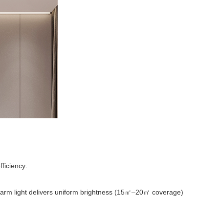
fficiency:
m light delivers uniform brightness (15
–20
coverage)
㎡
㎡