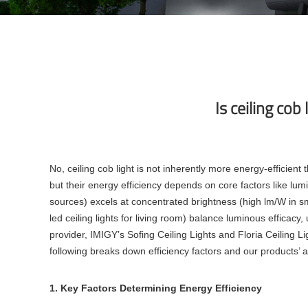
Is ceiling cob
No, ceiling cob light is not inherently more energy-efficie
but their energy efficiency depends on core factors like lumi
sources) excels at concentrated brightness (high lm/W in sma
led ceiling lights for living room) balance luminous efficac
provider, IMIGY’s Sofing Ceiling Lights and Floria Ceiling Li
following breaks down efficiency factors and our products’ 
1. Key Factors Determining Energy Efficiency