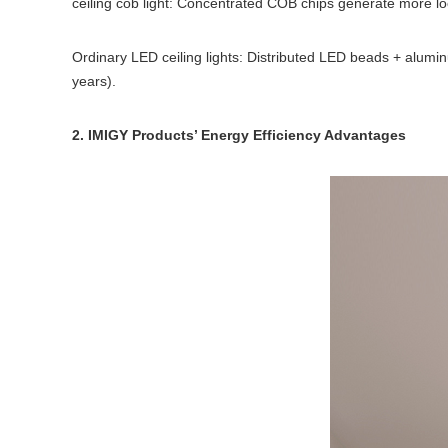
ceiling cob light: Concentrated COB chips generate more lo
Ordinary LED ceiling lights: Distributed LED beads + alumin
years).
2. IMIGY Products’ Energy Efficiency Advantages