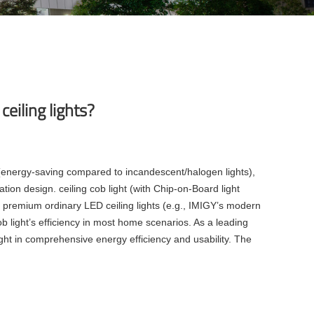
ceiling lights?
y (energy-saving compared to incandescent/halogen lights),
ation design. ceiling cob light (with Chip-on-Board light
t, premium ordinary LED ceiling lights (e.g., IMIGY’s modern
ob light’s efficiency in most home scenarios. As a leading
 light in comprehensive energy efficiency and usability. The