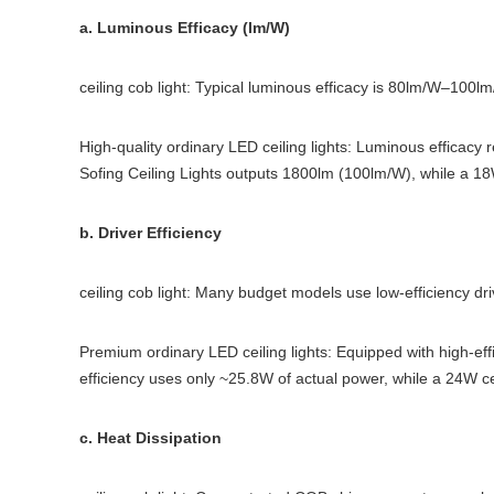
a. Luminous Efficacy (lm/W)
ceiling cob light: Typical luminous efficacy is 80lm/W–100lm/
High-quality ordinary LED ceiling lights: Luminous efficacy 
Sofing Ceiling Lights outputs 1800lm (100lm/W), while a 18
b. Driver Efficiency
ceiling cob light: Many budget models use low-efficiency dr
Premium ordinary LED ceiling lights: Equipped with high-effi
efficiency uses only ~25.8W of actual power, while a 24W ce
c. Heat Dissipation