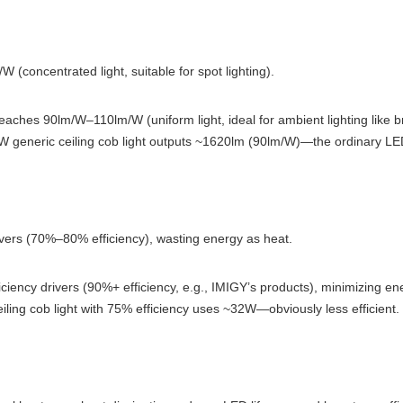
W (concentrated light, suitable for spot lighting).
reaches 90lm/W–110lm/W (uniform light, ideal for ambient lighting like br
W generic ceiling cob light outputs ~1620lm (90lm/W)—the ordinary LED
ivers (70%–80% efficiency), wasting energy as heat.
ciency drivers (90%+ efficiency, e.g., IMIGY’s products), minimizing en
iling cob light with 75% efficiency uses ~32W—obviously less efficient.