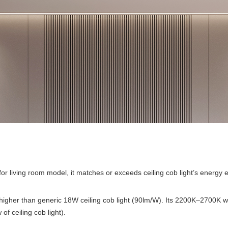
 for living room model, it matches or exceeds ceiling cob light’s energy e
gher than generic 18W ceiling cob light (90lm/W). Its 2200K–2700K war
f ceiling cob light).