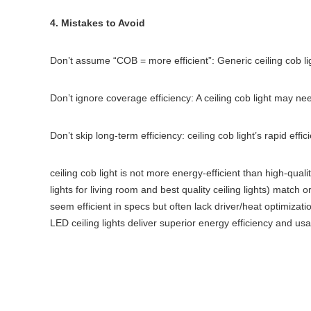
4. Mistakes to Avoid
Don’t assume “COB = more efficient”: Generic ceiling cob lig
Don’t ignore coverage efficiency: A ceiling cob light may n
Don’t skip long-term efficiency: ceiling cob light’s rapid ef
ceiling cob light is not more energy-efficient than high-qua
lights for living room and best quality ceiling lights) match o
seem efficient in specs but often lack driver/heat optimizati
LED ceiling lights deliver superior energy efficiency and usa