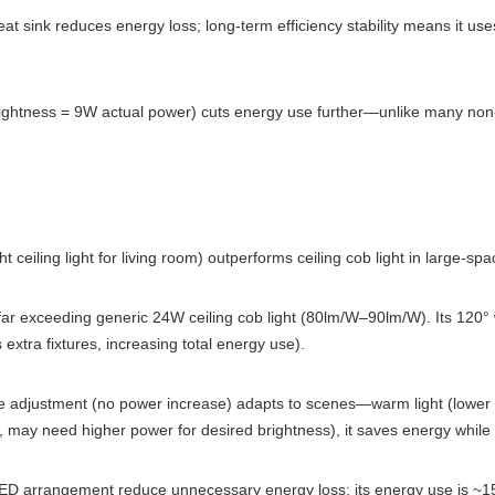
eat sink reduces energy loss; long-term efficiency stability means it use
tness = 9W actual power) cuts energy use further—unlike many non-dim
ht ceiling light for living room) outperforms ceiling cob light in large-spa
ar exceeding generic 24W ceiling cob light (80lm/W–90lm/W). Its 120
 extra fixtures, increasing total energy use).
 adjustment (no power increase) adapts to scenes—warm light (lower p
lor, may need higher power for desired brightness), it saves energy while
LED arrangement reduce unnecessary energy loss; its energy use is ~15%