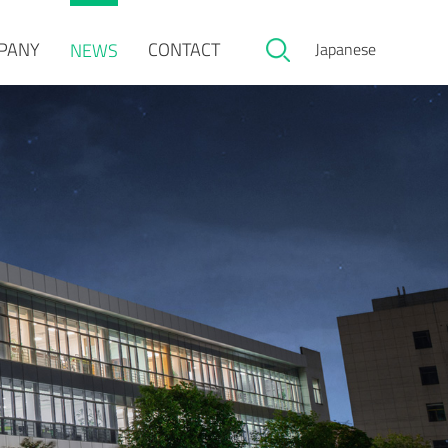
PANY
CONTACT
NEWS
Japanese