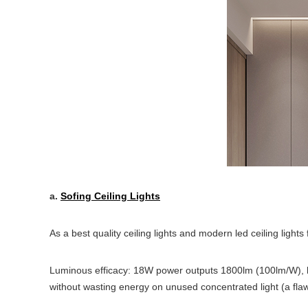
a.
Sofing Ceiling Lights
As a best quality ceiling lights and modern led ceiling lights
Luminous efficacy: 18W power outputs 1800lm (100lm/W), hi
without wasting energy on unused concentrated light (a flaw o