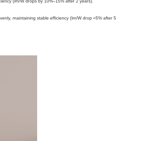
ficiency (lm/W drops by 10%–15% after 2 years).
venly, maintaining stable efficiency (lm/W drop <5% after 5