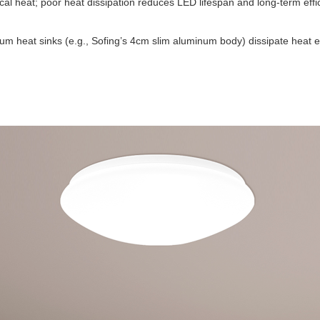
cal heat; poor heat dissipation reduces LED lifespan and long-term ef
um heat sinks (e.g., Sofing’s 4cm slim aluminum body) dissipate heat e