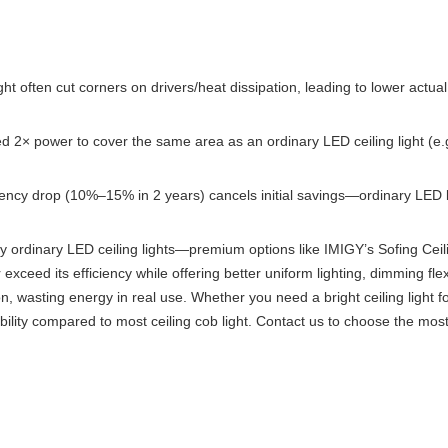
ht often cut corners on drivers/heat dissipation, leading to lower actua
eed 2× power to cover the same area as an ordinary LED ceiling light (e
ficiency drop (10%–15% in 2 years) cancels initial savings—ordinary LED l
lity ordinary LED ceiling lights—premium options like IMIGY’s Sofing Ceil
r exceed its efficiency while offering better uniform lighting, dimming flex
on, wasting energy in real use. Whether you need a bright ceiling light f
bility compared to most ceiling cob light. Contact us to choose the most