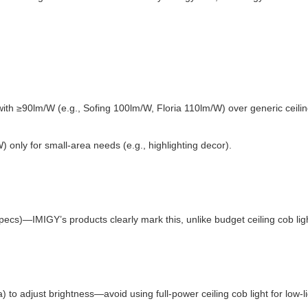
ith ≥90lm/W (e.g., Sofing 100lm/W, Floria 110lm/W) over generic ceilin
W) only for small-area needs (e.g., highlighting decor).
specs)—IMIGY’s products clearly mark this, unlike budget ceiling cob ligh
a) to adjust brightness—avoid using full-power ceiling cob light for low