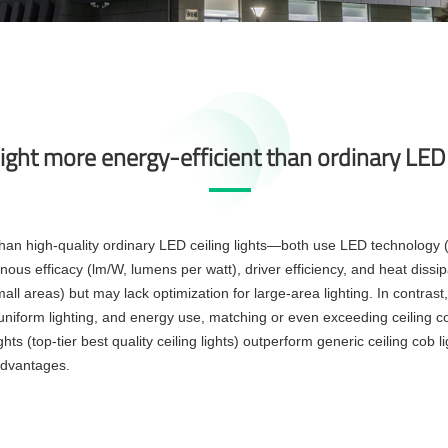
 light more energy-efficient than ordinary LED 
nt than high-quality ordinary LED ceiling lights—both use LED technolog
nous efficacy (lm/W, lumens per watt), driver efficiency, and heat dissip
ll areas) but may lack optimization for large-area lighting. In contras
y, uniform lighting, and energy use, matching or even exceeding ceiling c
ghts (top-tier best quality ceiling lights) outperform generic ceiling cob
advantages.