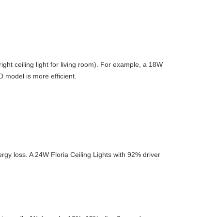
ight ceiling light for living room). For example, a 18W
 model is more efficient.
ergy loss. A 24W Floria Ceiling Lights with 92% driver