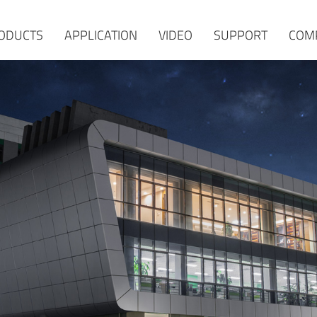
ODUCTS
APPLICATION
VIDEO
SUPPORT
COM