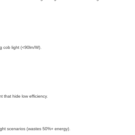
g cob light (<90lm/W).
t that hide low efficiency.
-light scenarios (wastes 50%+ energy).