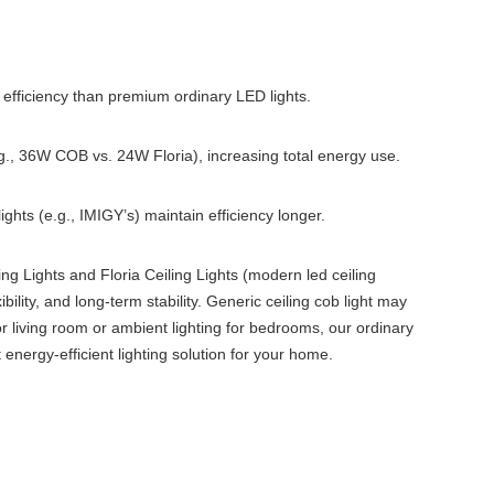
l efficiency than premium ordinary LED lights.
.g., 36W COB vs. 24W Floria), increasing total energy use.
ights (e.g., IMIGY’s) maintain efficiency longer.
ing Lights and Floria Ceiling Lights (modern led ceiling
ibility, and long-term stability. Generic ceiling cob light may
or living room or ambient lighting for bedrooms, our ordinary
 energy-efficient lighting solution for your home.