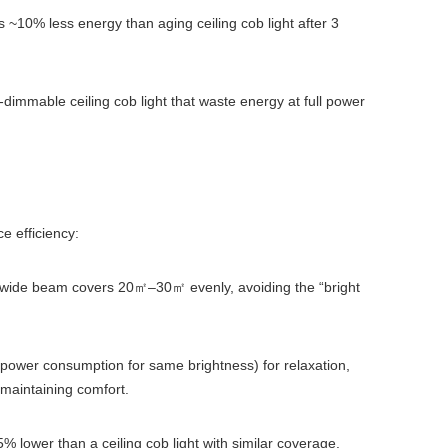
s ~10% less energy than aging ceiling cob light after 3
mable ceiling cob light that waste energy at full power
ce efficiency:
° wide beam covers 20
–30
evenly, avoiding the “bright
㎡
㎡
ower consumption for same brightness) for relaxation,
 maintaining comfort.
 lower than a ceiling cob light with similar coverage.