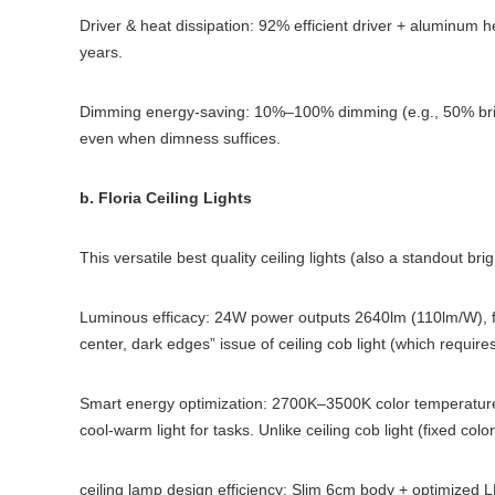
Driver & heat dissipation: 92% efficient driver + aluminum h
years.
Dimming energy-saving: 10%–100% dimming (e.g., 50% brigh
even when dimness suffices.
b. Floria Ceiling Lights
This versatile best quality ceiling lights (also a standout brig
Luminous efficacy: 24W power outputs 2640lm (110lm/W), f
center, dark edges” issue of ceiling cob light (which requires
Smart energy optimization: 2700K–3500K color temperature
cool-warm light for tasks. Unlike ceiling cob light (fixed co
ceiling lamp design efficiency: Slim 6cm body + optimized 