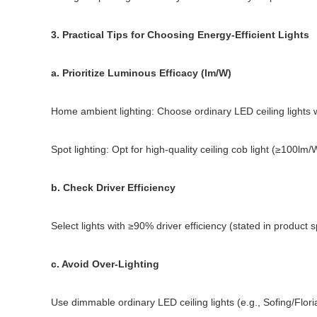
3. Practical Tips for Choosing Energy-Efficient Lights
a. Prioritize Luminous Efficacy (lm/W)
Home ambient lighting: Choose ordinary LED ceiling lights w
Spot lighting: Opt for high-quality ceiling cob light (≥100lm/
b. Check Driver Efficiency
Select lights with ≥90% driver efficiency (stated in product 
c. Avoid Over-Lighting
Use dimmable ordinary LED ceiling lights (e.g., Sofing/Flori