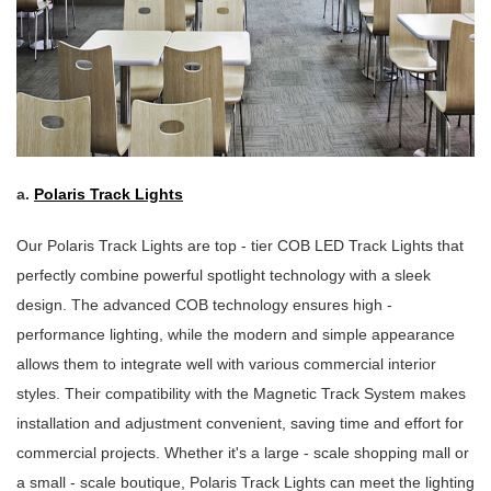
a.
Polaris Track Lights
Our Polaris Track Lights are top - tier COB LED Track Lights that
perfectly combine powerful spotlight technology with a sleek
design. The advanced COB technology ensures high -
performance lighting, while the modern and simple appearance
allows them to integrate well with various commercial interior
styles. Their compatibility with the Magnetic Track System makes
installation and adjustment convenient, saving time and effort for
commercial projects. Whether it's a large - scale shopping mall or
a small - scale boutique, Polaris Track Lights can meet the lighting