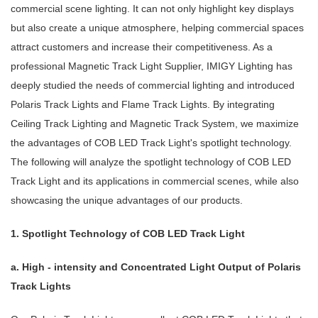
commercial scene lighting. It can not only highlight key displays
but also create a unique atmosphere, helping commercial spaces
attract customers and increase their competitiveness. As a
professional Magnetic Track Light Supplier, IMIGY Lighting has
deeply studied the needs of commercial lighting and introduced
Polaris Track Lights and Flame Track Lights. By integrating
Ceiling Track Lighting and Magnetic Track System, we maximize
the advantages of COB LED Track Light's spotlight technology.
The following will analyze the spotlight technology of COB LED
Track Light and its applications in commercial scenes, while also
showcasing the unique advantages of our products.
1. Spotlight Technology of COB LED Track Light
a. High - intensity and Concentrated Light Output of Polaris
Track Lights