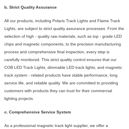
b. Strict Quality Assurance
All our products, including Polaris Track Lights and Flame Track
Lights, are subject to strict quality assurance processes. From the
selection of high - quality raw materials, such as top - grade LED
chips and magnetic components, to the precision manufacturing
process and comprehensive final inspection, every step is
carefully monitored. This strict quality control ensures that our
COB LED Track Lights, dimmable LED track lights, and magnetic
track system - related products have stable performance, long
service life, and reliable quality. We are committed to providing
customers with products they can trust for their commercial
lighting projects.
c. Comprehensive Service System
As a professional magnetic track light supplier, we offer a