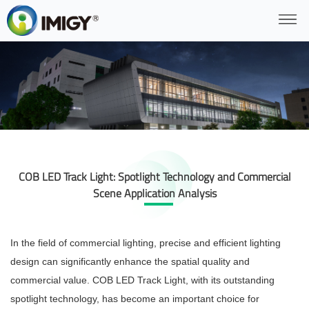
COB LED Track Light: Spotlight Technology and Commercial
Scene Application Analysis
In the field of commercial lighting, precise and efficient lighting
design can significantly enhance the spatial quality and
commercial value. COB LED Track Light, with its outstanding
spotlight technology, has become an important choice for