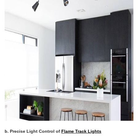
b. Precise Light Control of
Flame Track Lights