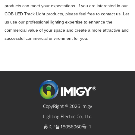
products can meet your expectations. If you are interested in our
COB LED Track Light products, please feel free to contact us. Let
us use our professional lighting expertise to enhance the
commercial value of your space and create a more attractive and
successful commercial environment for you.
CopyRight © 2026 Imigy
Lighting Electric Co., Ltd.
苏ICP备18056960号-1