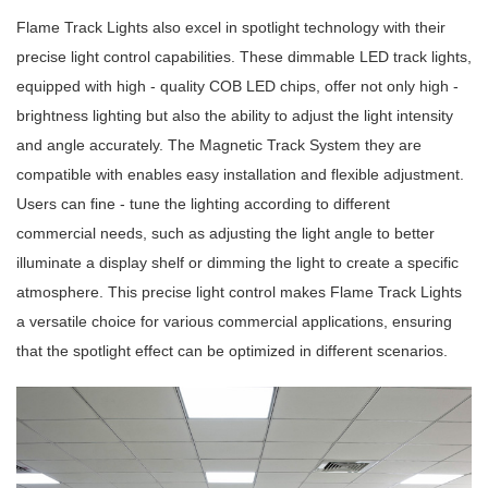
Flame Track Lights also excel in spotlight technology with their
precise light control capabilities. These dimmable LED track lights,
equipped with high - quality COB LED chips, offer not only high -
brightness lighting but also the ability to adjust the light intensity
and angle accurately. The Magnetic Track System they are
compatible with enables easy installation and flexible adjustment.
Users can fine - tune the lighting according to different
commercial needs, such as adjusting the light angle to better
illuminate a display shelf or dimming the light to create a specific
atmosphere. This precise light control makes Flame Track Lights
a versatile choice for various commercial applications, ensuring
that the spotlight effect can be optimized in different scenarios.