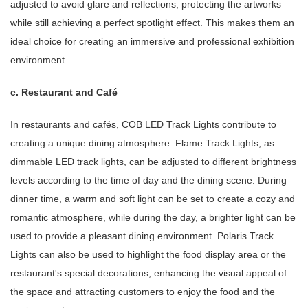
adjusted to avoid glare and reflections, protecting the artworks
while still achieving a perfect spotlight effect. This makes them an
ideal choice for creating an immersive and professional exhibition
environment.
c. Restaurant and Café
In restaurants and cafés, COB LED Track Lights contribute to
creating a unique dining atmosphere. Flame Track Lights, as
dimmable LED track lights, can be adjusted to different brightness
levels according to the time of day and the dining scene. During
dinner time, a warm and soft light can be set to create a cozy and
romantic atmosphere, while during the day, a brighter light can be
used to provide a pleasant dining environment. Polaris Track
Lights can also be used to highlight the food display area or the
restaurant's special decorations, enhancing the visual appeal of
the space and attracting customers to enjoy the food and the