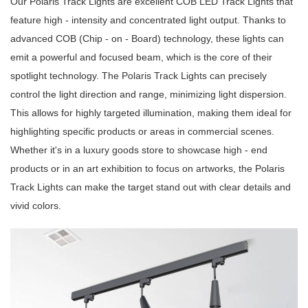
Our Polaris Track Lights are excellent COB LED Track Lights that
feature high - intensity and concentrated light output. Thanks to
advanced COB (Chip - on - Board) technology, these lights can
emit a powerful and focused beam, which is the core of their
spotlight technology. The Polaris Track Lights can precisely
control the light direction and range, minimizing light dispersion.
This allows for highly targeted illumination, making them ideal for
highlighting specific products or areas in commercial scenes.
Whether it's in a luxury goods store to showcase high - end
products or in an art exhibition to focus on artworks, the Polaris
Track Lights can make the target stand out with clear details and
vivid colors.