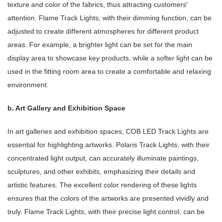
texture and color of the fabrics, thus attracting customers'
attention. Flame Track Lights, with their dimming function, can be
adjusted to create different atmospheres for different product
areas. For example, a brighter light can be set for the main
display area to showcase key products, while a softer light can be
used in the fitting room area to create a comfortable and relaxing
environment.
b. Art Gallery and Exhibition Space
In art galleries and exhibition spaces, COB LED Track Lights are
essential for highlighting artworks. Polaris Track Lights, with their
concentrated light output, can accurately illuminate paintings,
sculptures, and other exhibits, emphasizing their details and
artistic features. The excellent color rendering of these lights
ensures that the colors of the artworks are presented vividly and
truly. Flame Track Lights, with their precise light control, can be