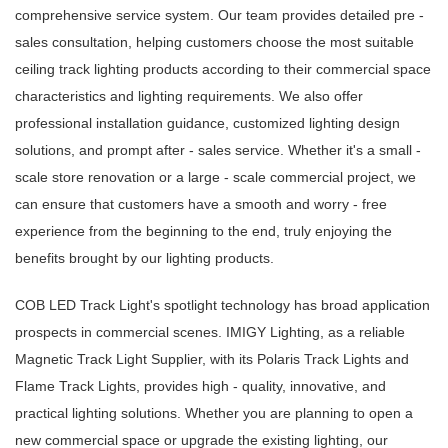
comprehensive service system. Our team provides detailed pre -
sales consultation, helping customers choose the most suitable
ceiling track lighting products according to their commercial space
characteristics and lighting requirements. We also offer
professional installation guidance, customized lighting design
solutions, and prompt after - sales service. Whether it's a small -
scale store renovation or a large - scale commercial project, we
can ensure that customers have a smooth and worry - free
experience from the beginning to the end, truly enjoying the
benefits brought by our lighting products.
COB LED Track Light's spotlight technology has broad application
prospects in commercial scenes. IMIGY Lighting, as a reliable
Magnetic Track Light Supplier, with its Polaris Track Lights and
Flame Track Lights, provides high - quality, innovative, and
practical lighting solutions. Whether you are planning to open a
new commercial space or upgrade the existing lighting, our