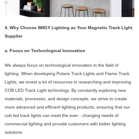
4. Why Choose IMIGY Lighting as Your Magnetic Track Light
Supplier
a. Focus on Technological Innovation
We always focus on technological innovation in the field of
lighting. When developing Polaris Track Lights and Flame Track
Lights, we invest a lot of resources in researching and improving
COB LED Track Light technology. By constantly exploring new
materials, processes, and design concepts, we strive to create
more advanced and efficient lighting products, ensuring that our
cob led track lights can meet the ever - changing needs of
commercial lighting and provide customers with better lighting
solutions.