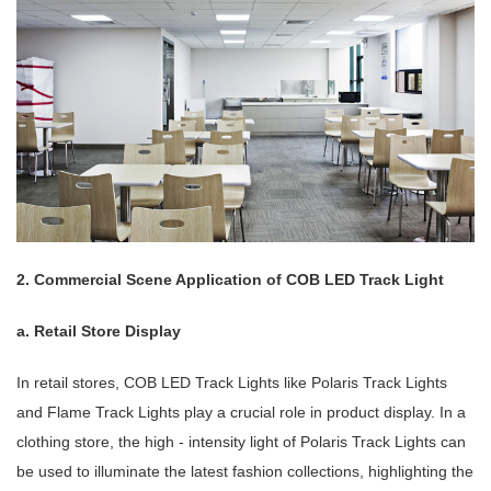
2. Commercial Scene Application of COB LED Track Light
a. Retail Store Display
In retail stores, COB LED Track Lights like Polaris Track Lights
and Flame Track Lights play a crucial role in product display. In a
clothing store, the high - intensity light of Polaris Track Lights can
be used to illuminate the latest fashion collections, highlighting the