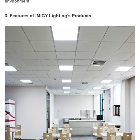
environment.
3. Features of IMIGY Lighting’s Products