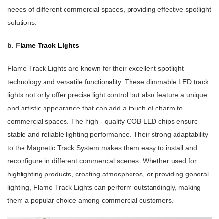
needs of different commercial spaces, providing effective spotlight
solutions.
b.
F
lame Track Lights
Flame Track Lights are known for their excellent spotlight
technology and versatile functionality. These dimmable LED track
lights not only offer precise light control but also feature a unique
and artistic appearance that can add a touch of charm to
commercial spaces. The high - quality COB LED chips ensure
stable and reliable lighting performance. Their strong adaptability
to the Magnetic Track System makes them easy to install and
reconfigure in different commercial scenes. Whether used for
highlighting products, creating atmospheres, or providing general
lighting, Flame Track Lights can perform outstandingly, making
them a popular choice among commercial customers.