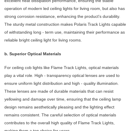
excellent heat dissipation performance, ensuring the stable
operation of modern led ceiling lights for living room, but also has
strong corrosion resistance, enhancing the product's durability.
The sturdy metal construction makes Polaris Track Lights capable
of withstanding long - term use, maintaining their performance as
reliable bright ceiling light for living rooms.
b. Superior Optical Materials
For ceiling cob lights like Flame Track Lights, optical materials
play a vital role. High - transparency optical lenses are used to
ensure uniform light distribution and high - quality illumination.
These lenses are made of durable materials that can resist
yellowing and damage over time, ensuring that the ceiling lamp
design remains aesthetically pleasing and the lighting effect
remains consistent. The careful selection of optical materials
contributes to the overall high quality of Flame Track Lights,
making them a top choice for users.