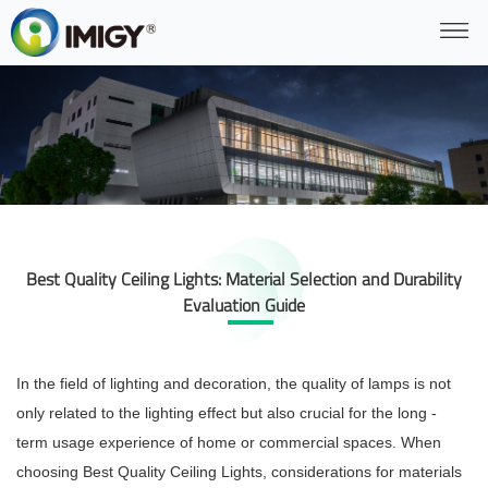
Best Quality Ceiling Lights: Material Selection and Durability
Evaluation Guide
In the field of lighting and decoration, the quality of lamps is not
only related to the lighting effect but also crucial for the long -
term usage experience of home or commercial spaces. When
choosing Best Quality Ceiling Lights, considerations for materials