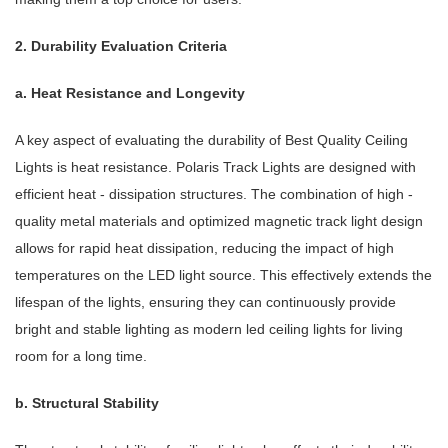
2. Durability Evaluation Criteria
a. Heat Resistance and Longevity
A key aspect of evaluating the durability of Best Quality Ceiling
Lights is heat resistance. Polaris Track Lights are designed with
efficient heat - dissipation structures. The combination of high -
quality metal materials and optimized magnetic track light design
allows for rapid heat dissipation, reducing the impact of high
temperatures on the LED light source. This effectively extends the
lifespan of the lights, ensuring they can continuously provide
bright and stable lighting as modern led ceiling lights for living
room for a long time.
b. Structural Stability