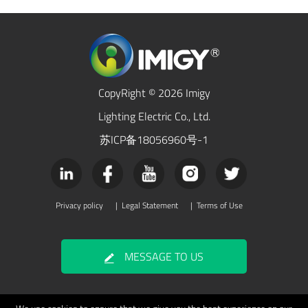
CopyRight © 2026 Imigy
Lighting Electric Co., Ltd.
苏ICP备18056960号-1
Privacy policy
|
Legal Statement
|
Terms of Use
MESSAGE TO US