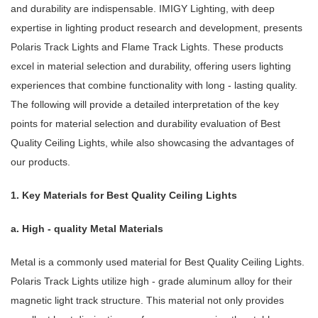
and durability are indispensable. IMIGY Lighting, with deep
expertise in lighting product research and development, presents
Polaris Track Lights and Flame Track Lights. These products
excel in material selection and durability, offering users lighting
experiences that combine functionality with long - lasting quality.
The following will provide a detailed interpretation of the key
points for material selection and durability evaluation of Best
Quality Ceiling Lights, while also showcasing the advantages of
our products.
1. Key Materials for Best Quality Ceiling Lights
a. High - quality Metal Materials
Metal is a commonly used material for Best Quality Ceiling Lights.
Polaris Track Lights utilize high - grade aluminum alloy for their
magnetic light track structure. This material not only provides