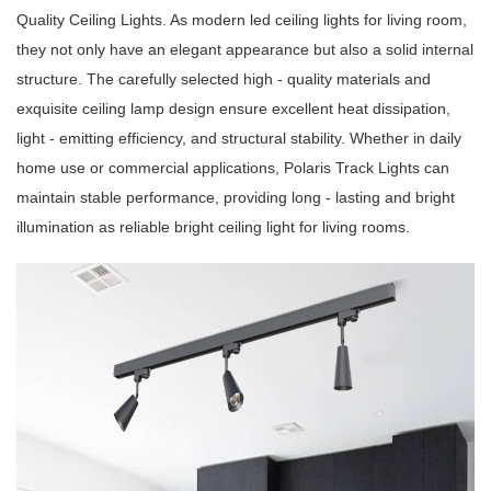
Quality Ceiling Lights. As modern led ceiling lights for living room,
they not only have an elegant appearance but also a solid internal
structure. The carefully selected high - quality materials and
exquisite ceiling lamp design ensure excellent heat dissipation,
light - emitting efficiency, and structural stability. Whether in daily
home use or commercial applications, Polaris Track Lights can
maintain stable performance, providing long - lasting and bright
illumination as reliable bright ceiling light for living rooms.