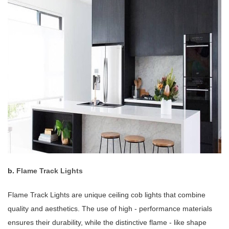
b.
Flame Track Lights
Flame Track Lights are unique ceiling cob lights that combine
quality and aesthetics. The use of high - performance materials
ensures their durability, while the distinctive flame - like shape