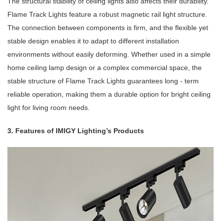
The structural stability of ceiling lights also affects their durability.
Flame Track Lights feature a robust magnetic rail light structure.
The connection between components is firm, and the flexible yet
stable design enables it to adapt to different installation
environments without easily deforming. Whether used in a simple
home ceiling lamp design or a complex commercial space, the
stable structure of Flame Track Lights guarantees long - term
reliable operation, making them a durable option for bright ceiling
light for living room needs.
3. Features of IMIGY Lighting’s Products