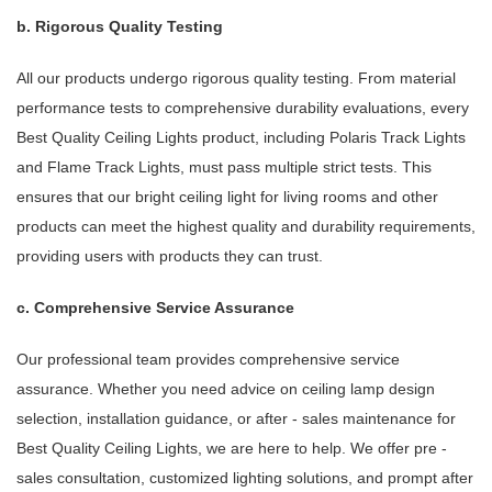
b. Rigorous Quality Testing
All our products undergo rigorous quality testing. From material
performance tests to comprehensive durability evaluations, every
Best Quality Ceiling Lights product, including Polaris Track Lights
and Flame Track Lights, must pass multiple strict tests. This
ensures that our bright ceiling light for living rooms and other
products can meet the highest quality and durability requirements,
providing users with products they can trust.
c. Comprehensive Service Assurance
Our professional team provides comprehensive service
assurance. Whether you need advice on ceiling lamp design
selection, installation guidance, or after - sales maintenance for
Best Quality Ceiling Lights, we are here to help. We offer pre -
sales consultation, customized lighting solutions, and prompt after