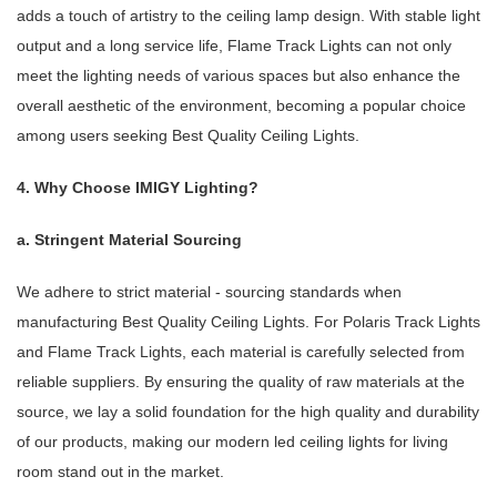
adds a touch of artistry to the ceiling lamp design. With stable light
output and a long service life, Flame Track Lights can not only
meet the lighting needs of various spaces but also enhance the
overall aesthetic of the environment, becoming a popular choice
among users seeking Best Quality Ceiling Lights.
4. Why Choose IMIGY Lighting?
a. Stringent Material Sourcing
We adhere to strict material - sourcing standards when
manufacturing Best Quality Ceiling Lights. For Polaris Track Lights
and Flame Track Lights, each material is carefully selected from
reliable suppliers. By ensuring the quality of raw materials at the
source, we lay a solid foundation for the high quality and durability
of our products, making our modern led ceiling lights for living
room stand out in the market.