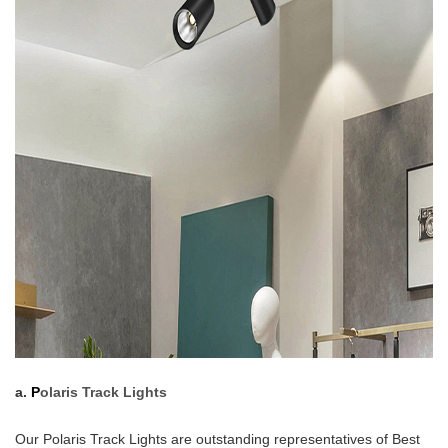
a.
P
olaris Track Lights
Our Polaris Track Lights are outstanding representatives of Best