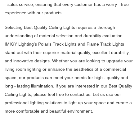
- sales service, ensuring that every customer has a worry - free
experience with our products.
Selecting Best Quality Ceiling Lights requires a thorough
understanding of material selection and durability evaluation.
IMIGY Lighting’s Polaris Track Lights and Flame Track Lights
stand out with their superior material quality, excellent durability,
and innovative designs. Whether you are looking to upgrade your
living room lighting or enhance the aesthetics of a commercial
space, our products can meet your needs for high - quality and
long - lasting illumination. If you are interested in our Best Quality
Ceiling Lights, please feel free to contact us. Let us use our
professional lighting solutions to light up your space and create a
more comfortable and beautiful environment.