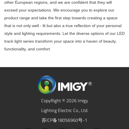
other European regions, and we are confident that they will
exceed your expectations. We encourage you to explore our
product range and take the first step towards creating a space
that is not only well - lit but also a true reflection of your personal
style and lighting requirements. Let the diverse options of our LED
track light series transform your space into a haven of beauty,
functionality, and comfort.
CopyRight © 2026 Imigy
Lighting Electric Co., Ltd.
苏ICP备18056960号-1