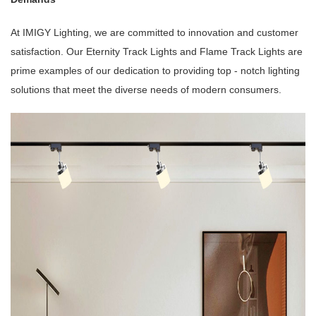
At IMIGY Lighting, we are committed to innovation and customer
satisfaction. Our Eternity Track Lights and Flame Track Lights are
prime examples of our dedication to providing top - notch lighting
solutions that meet the diverse needs of modern consumers.