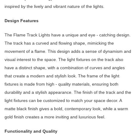
inspired by the lively and vibrant nature of the lights.
Design Features
The Flame Track Lights have a unique and eye - catching design.
The track has a curved and flowing shape, mimicking the
movement of a flame. This design adds a sense of dynamism and
visual interest to the space. The light fixtures on the track also
have a distinct shape, with a combination of curves and angles
that create a modern and stylish look. The frame of the light
fixtures is made from high - quality materials, ensuring both
durability and a stylish appearance. The finish of the track and the
light fixtures can be customized to match your space decor. A
matte black finish gives a bold, contemporary look, while a warm
gold finish creates a more inviting and luxurious feel.
Functionality and Quality