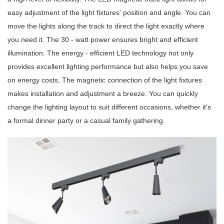
easy adjustment of the light fixtures' position and angle. You can
move the lights along the track to direct the light exactly where
you need it. The 30 - watt power ensures bright and efficient
illumination. The energy - efficient LED technology not only
provides excellent lighting performance but also helps you save
on energy costs. The magnetic connection of the light fixtures
makes installation and adjustment a breeze. You can quickly
change the lighting layout to suit different occasions, whether it's
a formal dinner party or a casual family gathering.