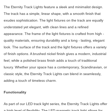
The Eternity Track Lights feature a sleek and minimalist design.
The track has a simple, linear shape, with a smooth finish that
exudes sophistication. The light fixtures on the track are equally
understated yet elegant, with clean lines and a refined
appearance. The frame of the light fixtures is crafted from high -
quality materials, ensuring durability and a long - lasting, elegant
look. The surface of the track and the light fixtures offers a variety
of finish options. A brushed nickel finish gives a modern, industrial
feel, while a polished brass finish adds a touch of traditional
luxury. Whether your space has a contemporary, Scandinavian, or
classic style, the Eternity Track Lights can blend in seamlessly,
adding a touch of timeless charm.
Functionality
As part of our LED track light series, the Eternity Track Lights offer
a high level of flexibility. The LED magnetic track light allows for