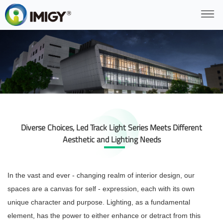
Diverse Choices, Led Track Light Series Meets Different
Aesthetic and Lighting Needs
In the vast and ever - changing realm of interior design, our
spaces are a canvas for self - expression, each with its own
unique character and purpose. Lighting, as a fundamental
element, has the power to either enhance or detract from this