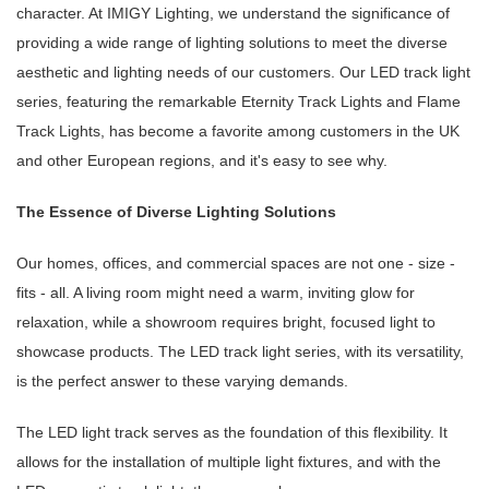
character. At IMIGY Lighting, we understand the significance of
providing a wide range of lighting solutions to meet the diverse
aesthetic and lighting needs of our customers. Our LED track light
series, featuring the remarkable Eternity Track Lights and Flame
Track Lights, has become a favorite among customers in the UK
and other European regions, and it's easy to see why.
The Essence of Diverse Lighting Solutions
Our homes, offices, and commercial spaces are not one - size -
fits - all. A living room might need a warm, inviting glow for
relaxation, while a showroom requires bright, focused light to
showcase products. The LED track light series, with its versatility,
is the perfect answer to these varying demands.
The LED light track serves as the foundation of this flexibility. It
allows for the installation of multiple light fixtures, and with the