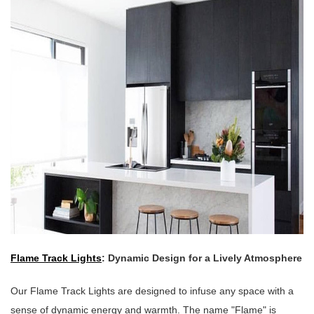
Flame Track Lights
: Dynamic Design for a Lively Atmosphere
Our Flame Track Lights are designed to infuse any space with a
sense of dynamic energy and warmth. The name "Flame" is