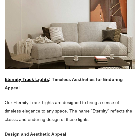
Eternity Track Lights
: Timeless Aesthetics for Enduring
Appeal
Our Eternity Track Lights are designed to bring a sense of
timeless elegance to any space. The name "Eternity" reflects the
classic and enduring design of these lights.
Design and Aesthetic Appeal