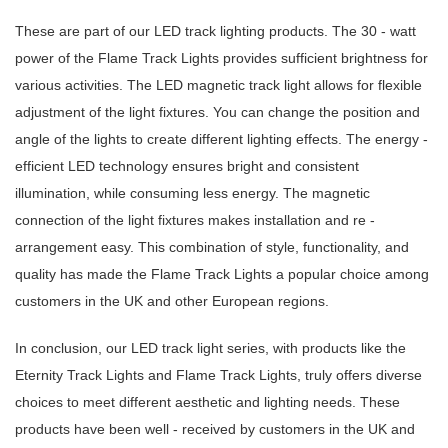
These are part of our LED track lighting products. The 30 - watt
power of the Flame Track Lights provides sufficient brightness for
various activities. The LED magnetic track light allows for flexible
adjustment of the light fixtures. You can change the position and
angle of the lights to create different lighting effects. The energy -
efficient LED technology ensures bright and consistent
illumination, while consuming less energy. The magnetic
connection of the light fixtures makes installation and re -
arrangement easy. This combination of style, functionality, and
quality has made the Flame Track Lights a popular choice among
customers in the UK and other European regions.
In conclusion, our LED track light series, with products like the
Eternity Track Lights and Flame Track Lights, truly offers diverse
choices to meet different aesthetic and lighting needs. These
products have been well - received by customers in the UK and