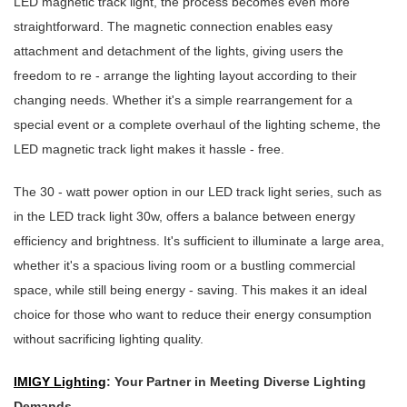
LED magnetic track light, the process becomes even more
straightforward. The magnetic connection enables easy
attachment and detachment of the lights, giving users the
freedom to re - arrange the lighting layout according to their
changing needs. Whether it's a simple rearrangement for a
special event or a complete overhaul of the lighting scheme, the
LED magnetic track light makes it hassle - free.
The 30 - watt power option in our LED track light series, such as
in the LED track light 30w, offers a balance between energy
efficiency and brightness. It's sufficient to illuminate a large area,
whether it's a spacious living room or a bustling commercial
space, while still being energy - saving. This makes it an ideal
choice for those who want to reduce their energy consumption
without sacrificing lighting quality.
IMIGY Lighting
: Your Partner in Meeting Diverse Lighting
Demands