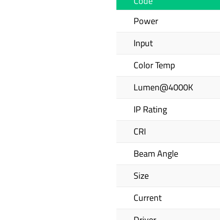
Code
Power
Input
Color Temp
Lumen@4000K
IP Rating
CRI
Beam Angle
Size
Current
Driver