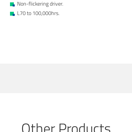
Non-flickering driver.
L70 to 100,000hrs.
Other Products