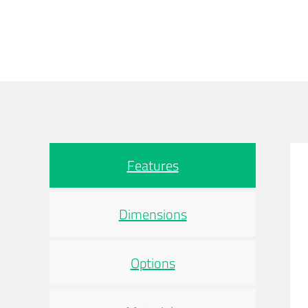
Features
Dimensions
Options