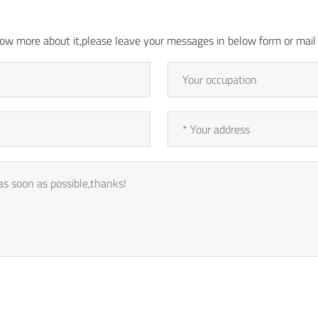
 know more about it,please leave your messages in below form or ma