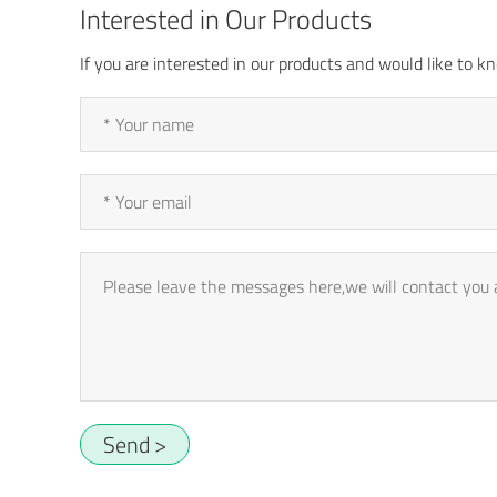
Interested in Our Products
If you are interested in our products and would like to
Send >