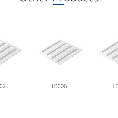
62
T8606
T