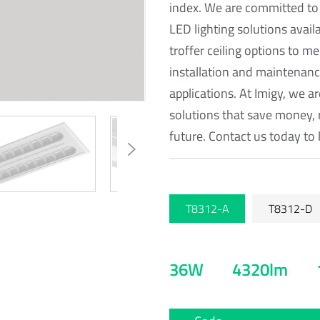
index. We are committed to
LED lighting solutions avail
troffer ceiling options to m
installation and maintenance
applications. At Imigy, we a
solutions that save money, 
future. Contact us today to 
T8312-A
T8312-D
36W
4320lm