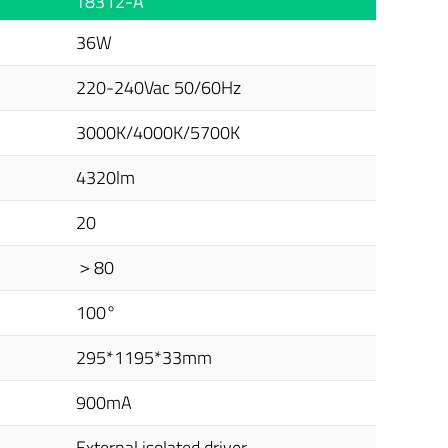
T8312-A
36W
220-240Vac 50/60Hz
3000K/4000K/5700K
4320lm
20
＞80
100°
295*1195*33mm
900mA
External isolated driver