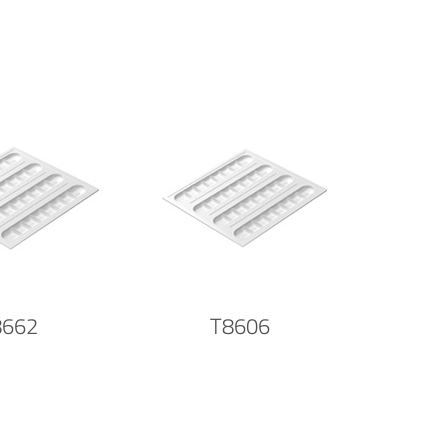
8662
T8606