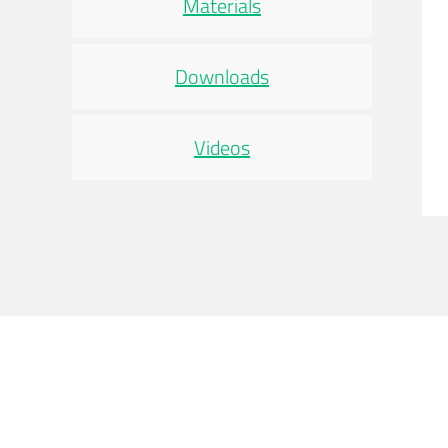
Materials
Downloads
Videos