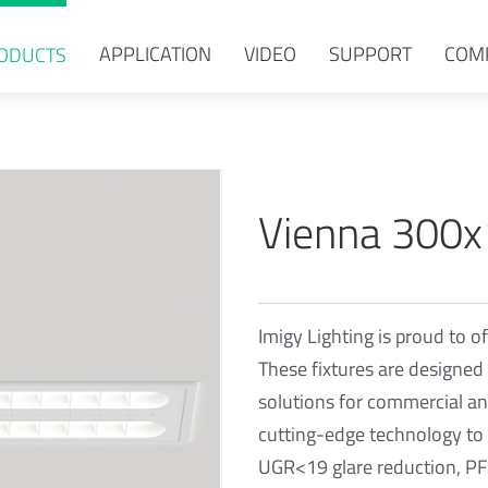
APPLICATION
VIDEO
SUPPORT
COM
ODUCTS
Vienna 300
Imigy Lighting is proud to of
These fixtures are designed 
solutions for commercial and
cutting-edge technology to 
UGR<19 glare reduction, PF≥