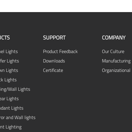
CTS
SUPPORT
COMPANY
el Lights
Product Feedback
Our Culture
fer Lights
Downloads
Manufacturing 
n Lights
Certificate
Organizational
ck Lights
ing/Wall Lights
ear Lights
dant Lights
or and Wall lights
ent Lighting