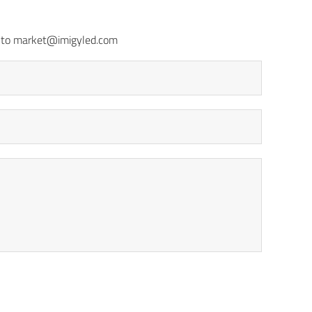
il to market@imigyled.com