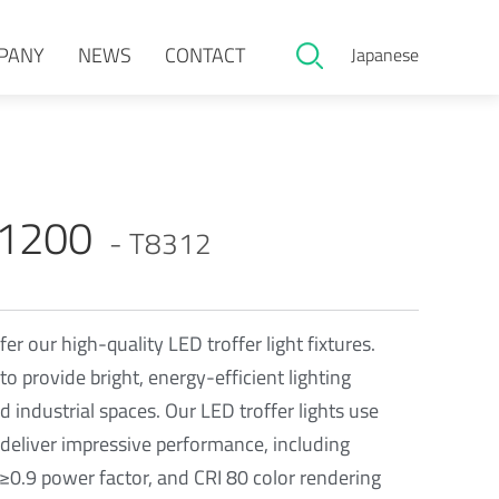
PANY
NEWS
CONTACT
Japanese
x1200
- T8312
fer our high-quality LED troffer light fixtures.
to provide bright, energy-efficient lighting
 industrial spaces. Our LED troffer lights use
deliver impressive performance, including
0.9 power factor, and CRI 80 color rendering