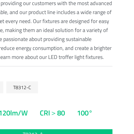
 providing our customers with the most advanced
able, and our product line includes a wide range of
eet every need. Our fixtures are designed for easy
, making them an ideal solution for a variety of
re passionate about providing sustainable
reduce energy consumption, and create a brighter
learn more about our LED troffer light fixtures.
T8312-C
120lm/W
CRI＞80
100°