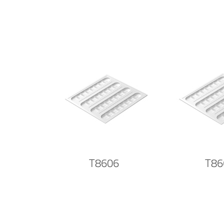
T8606
T86