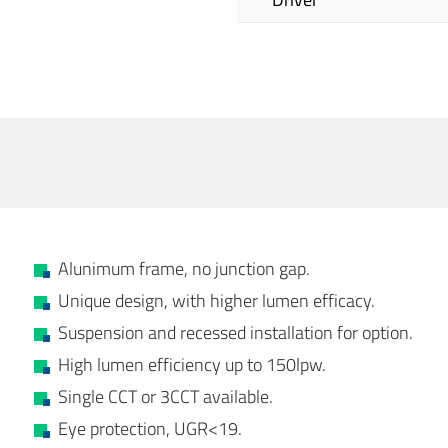
Alunimum frame, no junction gap.
Unique design, with higher lumen efficacy.
Suspension and recessed installation for option.
High lumen efficiency up to 150lpw.
Single CCT or 3CCT available.
Eye protection, UGR<19.