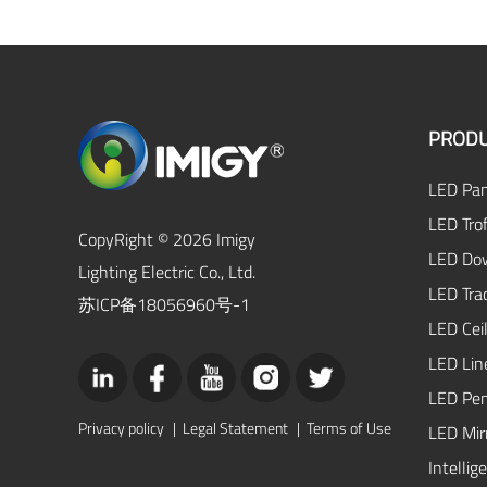
PRODU
LED Pan
LED Trof
CopyRight © 2026 Imigy
LED Dow
Lighting Electric Co., Ltd.
LED Tra
苏ICP备18056960号-1
LED Ceil
LED Lin
LED Pen
Privacy policy
|
Legal Statement
|
Terms of Use
LED Mirr
Intellig