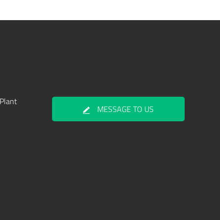
Plant
MESSAGE TO US