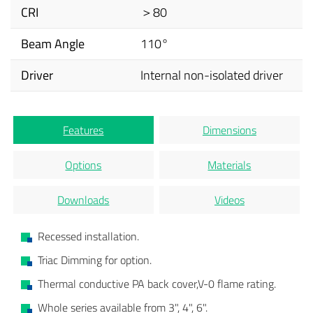
CRI
＞80
Beam Angle
110°
Driver
Internal non-isolated driver
Features
Dimensions
Options
Materials
Downloads
Videos
Recessed installation.
Triac Dimming for option.
Thermal conductive PA back cover,V-0 flame rating.
Whole series available from 3", 4", 6".