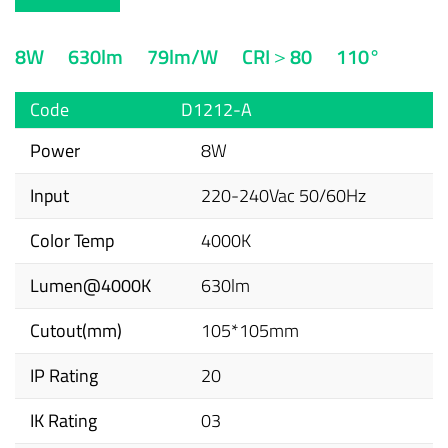
8W
630lm
79lm/W
CRI＞80
110°
Code
D1212-A
Power
8W
Input
220-240Vac 50/60Hz
Color Temp
4000K
Lumen@4000K
630lm
Cutout(mm)
105*105mm
IP Rating
20
IK Rating
03