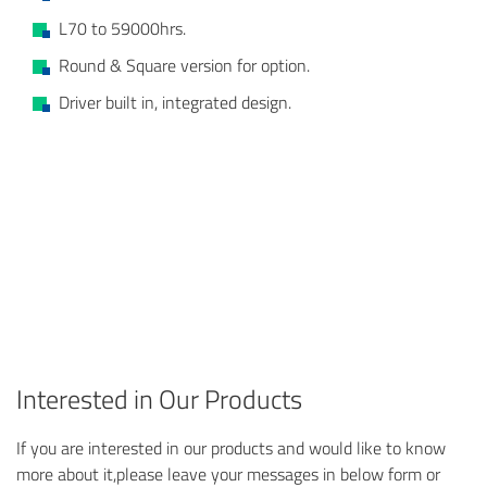
L70 to 59000hrs.
Round & Square version for option.
Driver built in, integrated design.
Interested in Our Products
If you are interested in our products and would like to know
more about it,please leave your messages in below form or