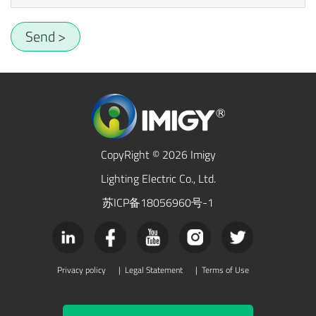
Send >
CopyRight © 2026 Imigy
Lighting Electric Co., Ltd.
苏ICP备18056960号-1
Privacy policy
|
Legal Statement
|
Terms of Use