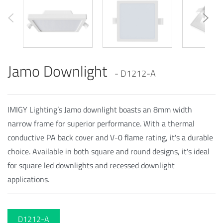
Jamo Downlight
- D1212-A
IMIGY Lighting’s Jamo downlight boasts an 8mm width
narrow frame for superior performance. With a thermal
conductive PA back cover and V-0 flame rating, it's a durable
choice. Available in both square and round designs, it's ideal
for square led downlights and recessed downlight
applications.
D1212-A