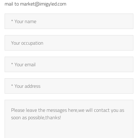
mail to market@imigyled.com