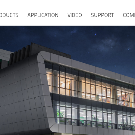
ODUCTS
APPLICATION
VIDEO
SUPPORT
COM