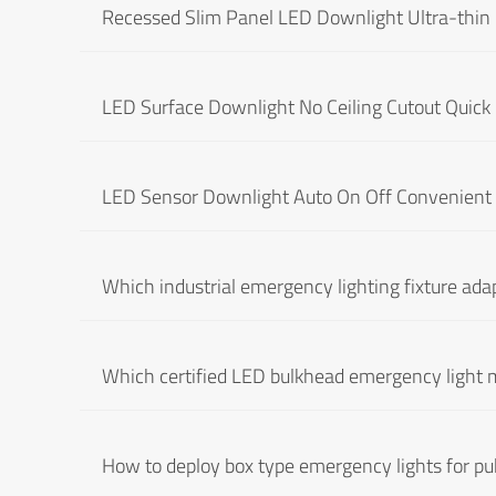
Recessed Slim Panel LED Downlight Ultra-thin I
LED Surface Downlight No Ceiling Cutout Quick 
LED Sensor Downlight Auto On Off Convenient 
Which industrial emergency lighting fixture ada
Which certified LED bulkhead emergency light 
How to deploy box type emergency lights for pub