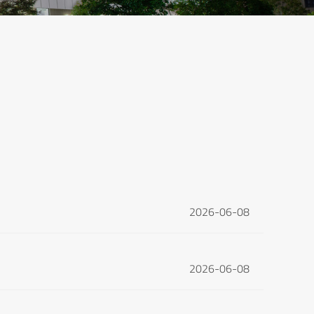
2026-06-08
2026-06-08