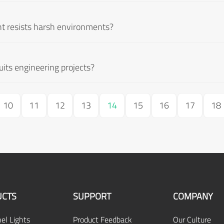
t resists harsh environments?
ts engineering projects?
10
11
12
13
14
15
16
17
18
CTS
SUPPORT
COMPANY
el Lights
Product Feedback
Our Culture