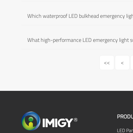
Which waterproof LED bulkhead emergency ligh
What high-performance LED emergency light sui
<<
<
PRODU
LED Pan