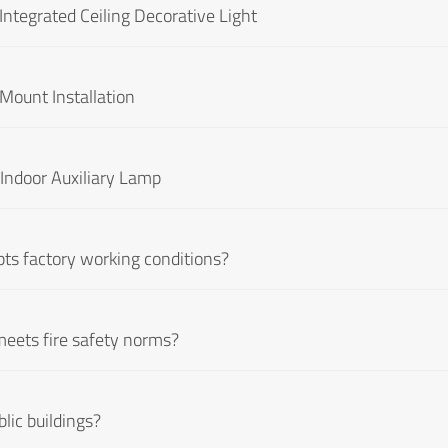
ntegrated Ceiling Decorative Light
Mount Installation
Indoor Auxiliary Lamp
pts factory working conditions?
meets fire safety norms?
lic buildings?