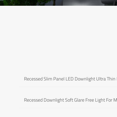
Recessed Slim Panel LED Downlight Ultra Thin 
Recessed Downlight Soft Glare Free Light For Ma