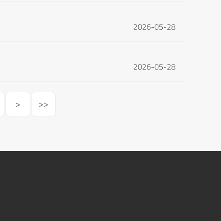
2026-05-28
2026-05-28
>
>>