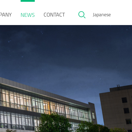
PANY
CONTACT
NEWS
Japanese