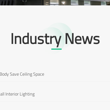
Industry News
Body Save Ceiling Space
ll Interior Lighting