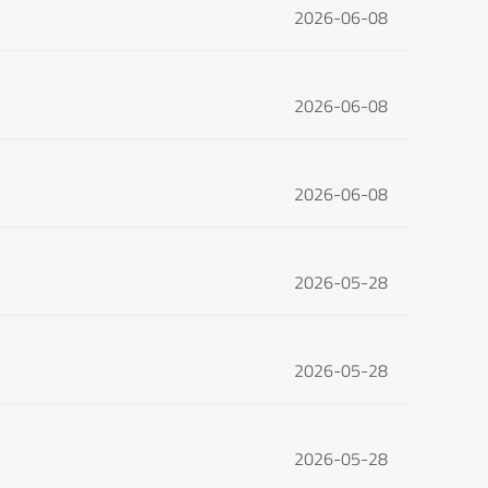
2026-06-08
2026-06-08
2026-06-08
2026-05-28
2026-05-28
2026-05-28