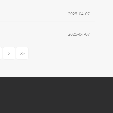
2025-04-07
2025-04-07
>
>>