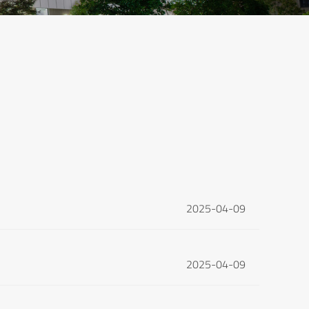
2025-04-09
2025-04-09