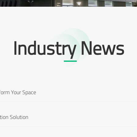
Industry News
sform Your Space
tion Solution