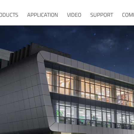
ODUCTS
APPLICATION
VIDEO
SUPPORT
COM