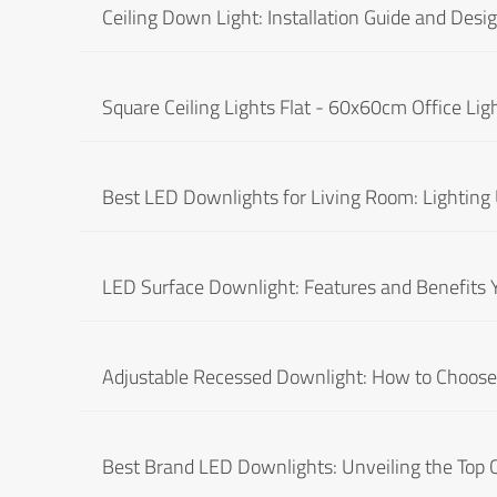
Ceiling Down Light: Installation Guide and Desig
Square Ceiling Lights Flat - 60x60cm Office Lig
Best LED Downlights for Living Room: Lighting
LED Surface Downlight: Features and Benefits
Adjustable Recessed Downlight: How to Choose 
Best Brand LED Downlights: Unveiling the Top 