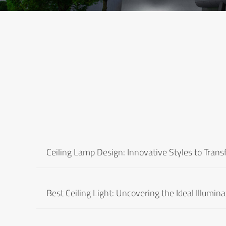
Ceiling Lamp Design: Innovative Styles to Tran
Best Ceiling Light: Uncovering the Ideal Illumina