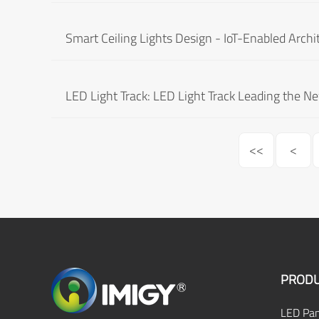
Smart Ceiling Lights Design - IoT-Enabled Archi
LED Light Track: LED Light Track Leading the N
<<
<
PRODU
LED Pan