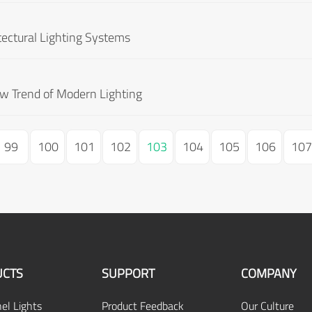
tectural Lighting Systems
ew Trend of Modern Lighting
99
100
101
102
103
104
105
106
107
CTS
SUPPORT
COMPANY
el Lights
Product Feedback
Our Culture