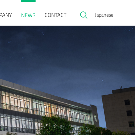
PANY
CONTACT
NEWS
Japanese