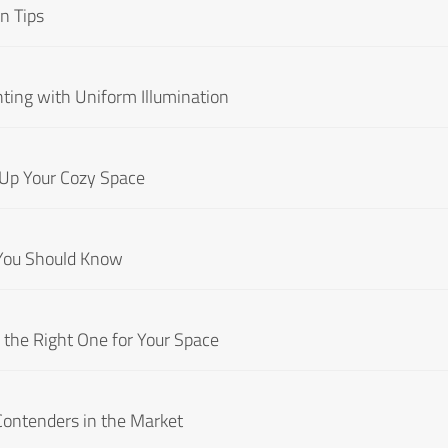
n Tips
hting with Uniform Illumination
 Up Your Cozy Space
 You Should Know
the Right One for Your Space
Contenders in the Market