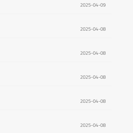
2025-04-09
2025-04-08
2025-04-08
2025-04-08
2025-04-08
2025-04-08