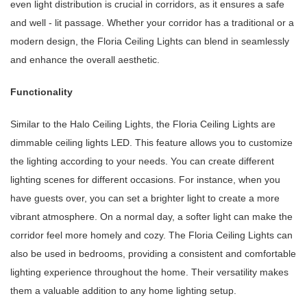
even light distribution is crucial in corridors, as it ensures a safe
and well - lit passage. Whether your corridor has a traditional or a
modern design, the Floria Ceiling Lights can blend in seamlessly
and enhance the overall aesthetic.
Functionality
Similar to the Halo Ceiling Lights, the Floria Ceiling Lights are
dimmable ceiling lights LED. This feature allows you to customize
the lighting according to your needs. You can create different
lighting scenes for different occasions. For instance, when you
have guests over, you can set a brighter light to create a more
vibrant atmosphere. On a normal day, a softer light can make the
corridor feel more homely and cozy. The Floria Ceiling Lights can
also be used in bedrooms, providing a consistent and comfortable
lighting experience throughout the home. Their versatility makes
them a valuable addition to any home lighting setup.