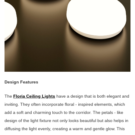
Design Features
The
Floria Ceiling Lights
have a design that is both elegant and
inviting. They often incorporate floral - inspired elements, which
add a soft and charming touch to the corridor. The petals - like
design of the light fixture not only looks beautiful but also helps in
diffusing the light evenly, creating a warm and gentle glow. This