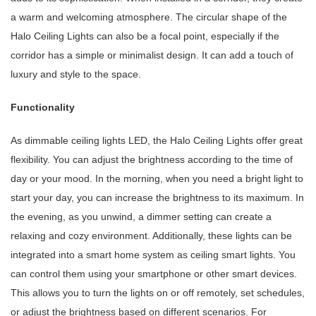
a warm and welcoming atmosphere. The circular shape of the
Halo Ceiling Lights can also be a focal point, especially if the
corridor has a simple or minimalist design. It can add a touch of
luxury and style to the space.
Functionality
As dimmable ceiling lights LED, the Halo Ceiling Lights offer great
flexibility. You can adjust the brightness according to the time of
day or your mood. In the morning, when you need a bright light to
start your day, you can increase the brightness to its maximum. In
the evening, as you unwind, a dimmer setting can create a
relaxing and cozy environment. Additionally, these lights can be
integrated into a smart home system as ceiling smart lights. You
can control them using your smartphone or other smart devices.
This allows you to turn the lights on or off remotely, set schedules,
or adjust the brightness based on different scenarios. For