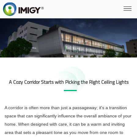
A Cozy Corridor Starts with Picking the Right Ceiling Lights
A corridor is often more than just a passageway; it's a transition
space that can significantly influence the overall ambiance of your
home. When designed with care, it can be a warm and inviting
area that sets a pleasant tone as you move from one room to