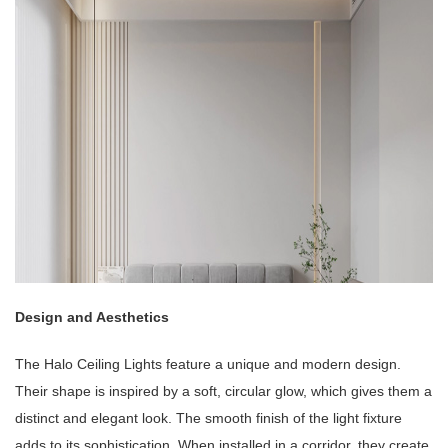
Design and Aesthetics
The Halo Ceiling Lights feature a unique and modern design.
Their shape is inspired by a soft, circular glow, which gives them a
distinct and elegant look. The smooth finish of the light fixture
adds to its sophistication. When installed in a corridor, they create