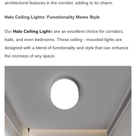
architectural features in the corridor, adding to its charm.
Halo Ceiling Lights: Functionality Meets Style
Our
Halo Ceiling Light
s
are an excellent choice for corridors,
halls, and even bedrooms. These ceiling - mounted lights are
designed with a blend of functionality and style that can enhance
the coziness of any space.