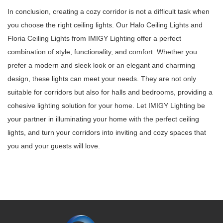
In conclusion, creating a cozy corridor is not a difficult task when
you choose the right ceiling lights. Our Halo Ceiling Lights and
Floria Ceiling Lights from IMIGY Lighting offer a perfect
combination of style, functionality, and comfort. Whether you
prefer a modern and sleek look or an elegant and charming
design, these lights can meet your needs. They are not only
suitable for corridors but also for halls and bedrooms, providing a
cohesive lighting solution for your home. Let IMIGY Lighting be
your partner in illuminating your home with the perfect ceiling
lights, and turn your corridors into inviting and cozy spaces that
you and your guests will love.