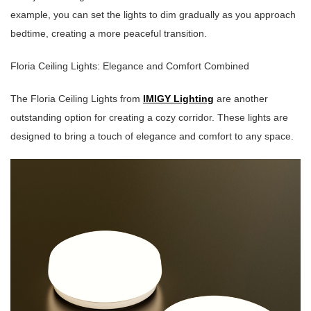
example, you can set the lights to dim gradually as you approach
bedtime, creating a more peaceful transition.
Floria Ceiling Lights: Elegance and Comfort Combined
The Floria Ceiling Lights from
IMIGY Lighting
are another
outstanding option for creating a cozy corridor. These lights are
designed to bring a touch of elegance and comfort to any space.