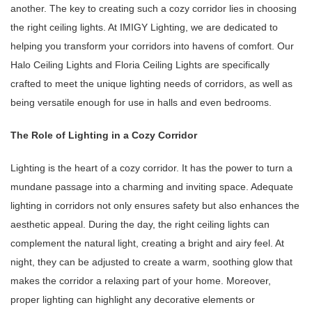
another. The key to creating such a cozy corridor lies in choosing
the right ceiling lights. At IMIGY Lighting, we are dedicated to
helping you transform your corridors into havens of comfort. Our
Halo Ceiling Lights and Floria Ceiling Lights are specifically
crafted to meet the unique lighting needs of corridors, as well as
being versatile enough for use in halls and even bedrooms.
The Role of Lighting in a Cozy Corridor
Lighting is the heart of a cozy corridor. It has the power to turn a
mundane passage into a charming and inviting space. Adequate
lighting in corridors not only ensures safety but also enhances the
aesthetic appeal. During the day, the right ceiling lights can
complement the natural light, creating a bright and airy feel. At
night, they can be adjusted to create a warm, soothing glow that
makes the corridor a relaxing part of your home. Moreover,
proper lighting can highlight any decorative elements or