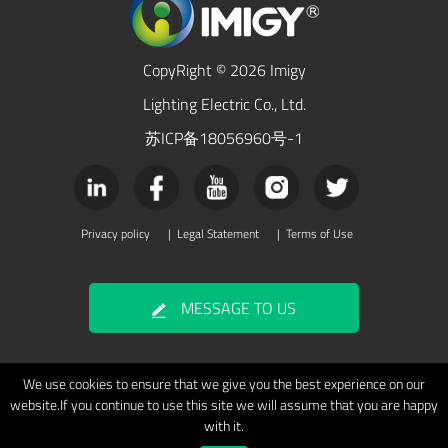
CopyRight © 2026 Imigy
Lighting Electric Co., Ltd.
苏ICP备18056960号-1
Privacy policy
|
Legal Statement
|
Terms of Use
MESSAGE TO US
We use cookies to ensure that we give you the best experience on our
website.If you continue to use this site we will assume that you are happy
with it.