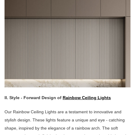
II. Style - Forward Design of
Rainbow Ceiling Lights
Our Rainbow Ceiling Lights are a testament to innovative and
stylish design. These lights feature a unique and eye - catching
shape, inspired by the elegance of a rainbow arch. The soft