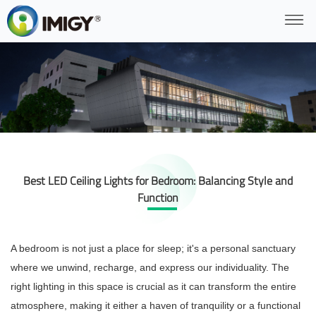
Best LED Ceiling Lights for Bedroom: Balancing Style and
Function
A bedroom is not just a place for sleep; it's a personal sanctuary
where we unwind, recharge, and express our individuality. The
right lighting in this space is crucial as it can transform the entire
atmosphere, making it either a haven of tranquility or a functional