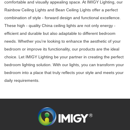
comfortable and visually appealing space. At IMIGY Lighting, our
Rainbow Ceiling Lights and Bean Ceiling Lights offer a perfect
combination of style - forward design and functional excellence.
These high - quality China ceiling lights are not only energy -
efficient and durable but also adaptable to different bedroom
needs. Whether you're looking to enhance the aesthetic of your
bedroom or improve its functionality, our products are the ideal
choice. Let IMIGY Lighting be your partner in creating the perfect
bedroom lighting solution. With our lights, you can transform your
bedroom into a place that truly reflects your style and meets your
daily requirements.