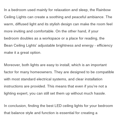
In a bedroom used mainly for relaxation and sleep, the Rainbow
Ceiling Lights can create a soothing and peaceful ambiance. The
warm, diffused light and its stylish design can make the room feel
more inviting and comfortable. On the other hand, if your
bedroom doubles as a workspace or a place for reading, the
Bean Ceiling Lights' adjustable brightness and energy - efficiency
make it a great option.
Moreover, both lights are easy to install, which is an important
factor for many homeowners. They are designed to be compatible
with most standard electrical systems, and clear installation
instructions are provided. This means that even if you're not a
lighting expert, you can still set them up without much hassle.
In conclusion, finding the best LED ceiling lights for your bedroom
that balance style and function is essential for creating a