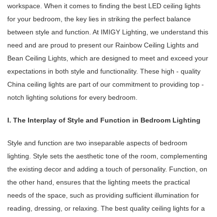
workspace. When it comes to finding the best LED ceiling lights
for your bedroom, the key lies in striking the perfect balance
between style and function. At IMIGY Lighting, we understand this
need and are proud to present our Rainbow Ceiling Lights and
Bean Ceiling Lights, which are designed to meet and exceed your
expectations in both style and functionality. These high - quality
China ceiling lights are part of our commitment to providing top -
notch lighting solutions for every bedroom.
I. The Interplay of Style and Function in Bedroom Lighting
Style and function are two inseparable aspects of bedroom
lighting. Style sets the aesthetic tone of the room, complementing
the existing decor and adding a touch of personality. Function, on
the other hand, ensures that the lighting meets the practical
needs of the space, such as providing sufficient illumination for
reading, dressing, or relaxing. The best quality ceiling lights for a