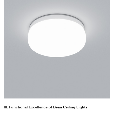
III. Functional Excellence of
Bean Ceiling Lights