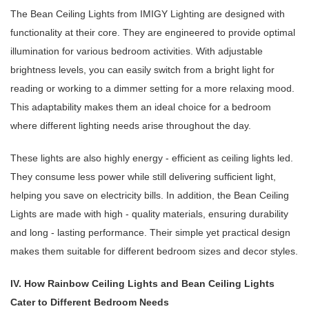
The Bean Ceiling Lights from IMIGY Lighting are designed with
functionality at their core. They are engineered to provide optimal
illumination for various bedroom activities. With adjustable
brightness levels, you can easily switch from a bright light for
reading or working to a dimmer setting for a more relaxing mood.
This adaptability makes them an ideal choice for a bedroom
where different lighting needs arise throughout the day.
These lights are also highly energy - efficient as ceiling lights led.
They consume less power while still delivering sufficient light,
helping you save on electricity bills. In addition, the Bean Ceiling
Lights are made with high - quality materials, ensuring durability
and long - lasting performance. Their simple yet practical design
makes them suitable for different bedroom sizes and decor styles.
IV. How Rainbow Ceiling Lights and Bean Ceiling Lights
Cater to Different Bedroom Needs