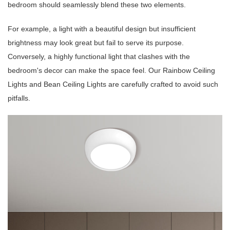
bedroom should seamlessly blend these two elements.
For example, a light with a beautiful design but insufficient
brightness may look great but fail to serve its purpose.
Conversely, a highly functional light that clashes with the
bedroom's decor can make the space feel. Our Rainbow Ceiling
Lights and Bean Ceiling Lights are carefully crafted to avoid such
pitfalls.