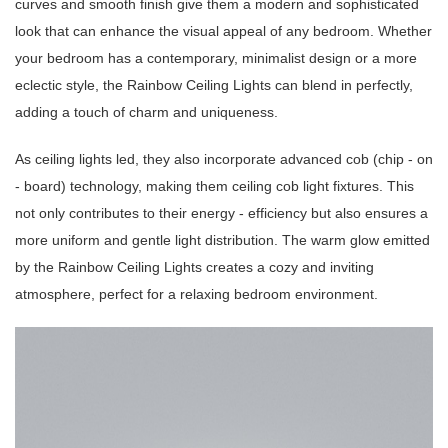
curves and smooth finish give them a modern and sophisticated
look that can enhance the visual appeal of any bedroom. Whether
your bedroom has a contemporary, minimalist design or a more
eclectic style, the Rainbow Ceiling Lights can blend in perfectly,
adding a touch of charm and uniqueness.
As ceiling lights led, they also incorporate advanced cob (chip - on
- board) technology, making them ceiling cob light fixtures. This
not only contributes to their energy - efficiency but also ensures a
more uniform and gentle light distribution. The warm glow emitted
by the Rainbow Ceiling Lights creates a cozy and inviting
atmosphere, perfect for a relaxing bedroom environment.