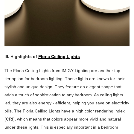
III. Highlights of
Floria Ceiling Lights
The Floria Ceiling Lights from IMIGY Lighting are another top -
tier option for bedroom lighting. These lights are known for their
stylish and unique design. They feature an elegant shape that
adds a touch of sophistication to any bedroom. As ceiling lights
led, they are also energy - efficient, helping you save on electricity
bills. The Floria Ceiling Lights have a high color rendering index
(CRI), which means that colors appear more vivid and natural
under these lights. This is especially important in a bedroom