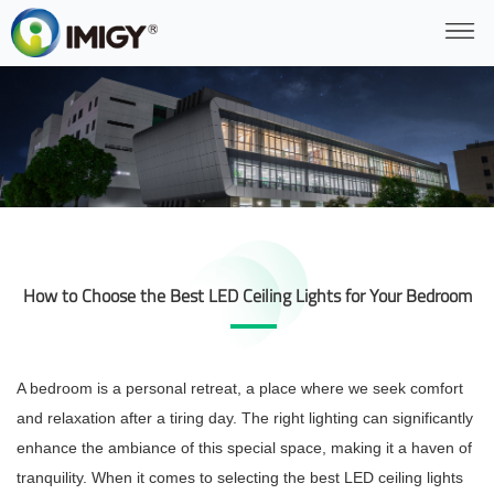
How to Choose the Best LED Ceiling Lights for Your Bedroom
A bedroom is a personal retreat, a place where we seek comfort
and relaxation after a tiring day. The right lighting can significantly
enhance the ambiance of this special space, making it a haven of
tranquility. When it comes to selecting the best LED ceiling lights