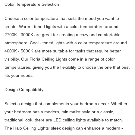
Color Temperature Selection
Choose a color temperature that suits the mood you want to
create. Warm - toned lights with a color temperature around
2700K - 3000K are great for creating a cozy and comfortable
atmosphere. Cool - toned lights with a color temperature around
4000K - 5000K are more suitable for tasks that require better
visibility. Our Floria Ceiling Lights come in a range of color
temperatures, giving you the flexibility to choose the one that best
fits your needs.
Design Compatibility
Select a design that complements your bedroom decor. Whether
your bedroom has a modern, minimalist style or a classic,
traditional look, there are LED ceiling lights available to match.
The Halo Ceiling Lights' sleek design can enhance a modern -