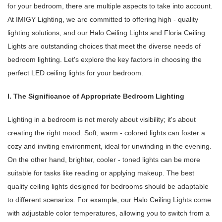
for your bedroom, there are multiple aspects to take into account.
At IMIGY Lighting, we are committed to offering high - quality
lighting solutions, and our Halo Ceiling Lights and Floria Ceiling
Lights are outstanding choices that meet the diverse needs of
bedroom lighting. Let's explore the key factors in choosing the
perfect LED ceiling lights for your bedroom.
I. The Significance of Appropriate Bedroom Lighting
Lighting in a bedroom is not merely about visibility; it's about
creating the right mood. Soft, warm - colored lights can foster a
cozy and inviting environment, ideal for unwinding in the evening.
On the other hand, brighter, cooler - toned lights can be more
suitable for tasks like reading or applying makeup. The best
quality ceiling lights designed for bedrooms should be adaptable
to different scenarios. For example, our Halo Ceiling Lights come
with adjustable color temperatures, allowing you to switch from a