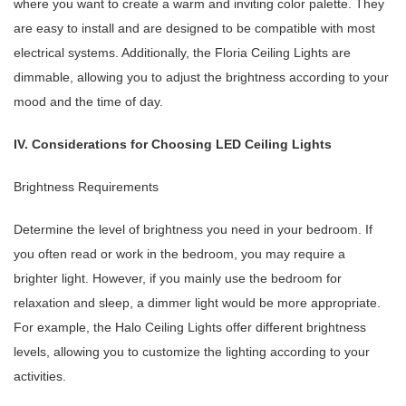
where you want to create a warm and inviting color palette. They
are easy to install and are designed to be compatible with most
electrical systems. Additionally, the Floria Ceiling Lights are
dimmable, allowing you to adjust the brightness according to your
mood and the time of day.
IV. Considerations for Choosing LED Ceiling Lights
Brightness Requirements
Determine the level of brightness you need in your bedroom. If
you often read or work in the bedroom, you may require a
brighter light. However, if you mainly use the bedroom for
relaxation and sleep, a dimmer light would be more appropriate.
For example, the Halo Ceiling Lights offer different brightness
levels, allowing you to customize the lighting according to your
activities.