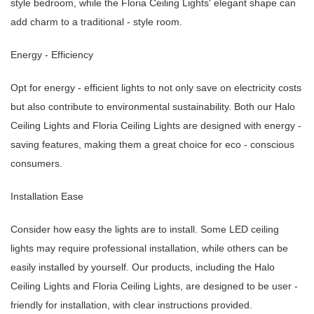
style bedroom, while the Floria Ceiling Lights' elegant shape can
add charm to a traditional - style room.
Energy - Efficiency
Opt for energy - efficient lights to not only save on electricity costs
but also contribute to environmental sustainability. Both our Halo
Ceiling Lights and Floria Ceiling Lights are designed with energy -
saving features, making them a great choice for eco - conscious
consumers.
Installation Ease
Consider how easy the lights are to install. Some LED ceiling
lights may require professional installation, while others can be
easily installed by yourself. Our products, including the Halo
Ceiling Lights and Floria Ceiling Lights, are designed to be user -
friendly for installation, with clear instructions provided.