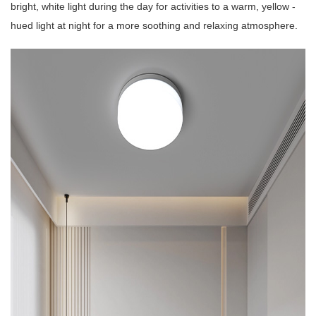
bright, white light during the day for activities to a warm, yellow -
hued light at night for a more soothing and relaxing atmosphere.