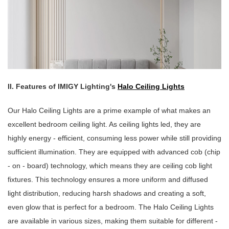
II. Features of IMIGY Lighting's
Halo Ceiling Lights
Our Halo Ceiling Lights are a prime example of what makes an
excellent bedroom ceiling light. As ceiling lights led, they are
highly energy - efficient, consuming less power while still providing
sufficient illumination. They are equipped with advanced cob (chip
- on - board) technology, which means they are ceiling cob light
fixtures. This technology ensures a more uniform and diffused
light distribution, reducing harsh shadows and creating a soft,
even glow that is perfect for a bedroom. The Halo Ceiling Lights
are available in various sizes, making them suitable for different -