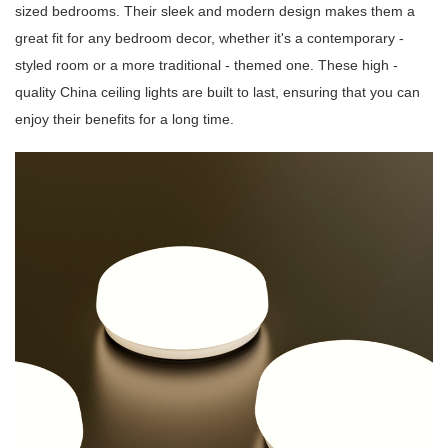
sized bedrooms. Their sleek and modern design makes them a
great fit for any bedroom decor, whether it's a contemporary -
styled room or a more traditional - themed one. These high -
quality China ceiling lights are built to last, ensuring that you can
enjoy their benefits for a long time.