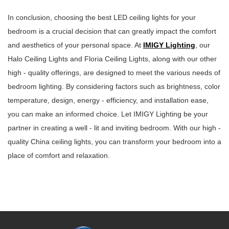
In conclusion, choosing the best LED ceiling lights for your
bedroom is a crucial decision that can greatly impact the comfort
and aesthetics of your personal space. At
IMIGY Lighting
, our
Halo Ceiling Lights and Floria Ceiling Lights, along with our other
high - quality offerings, are designed to meet the various needs of
bedroom lighting. By considering factors such as brightness, color
temperature, design, energy - efficiency, and installation ease,
you can make an informed choice. Let IMIGY Lighting be your
partner in creating a well - lit and inviting bedroom. With our high -
quality China ceiling lights, you can transform your bedroom into a
place of comfort and relaxation.