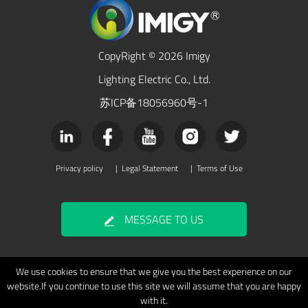
CopyRight © 2026 Imigy
Lighting Electric Co., Ltd.
苏ICP备18056960号-1
Privacy policy
|
Legal Statement
|
Terms of Use
MESSAGE TO US
We use cookies to ensure that we give you the best experience on our
website.If you continue to use this site we will assume that you are happy
with it.