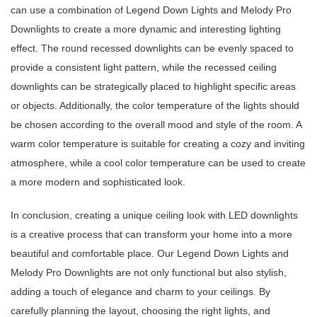
can use a combination of Legend Down Lights and Melody Pro
Downlights to create a more dynamic and interesting lighting
effect. The round recessed downlights can be evenly spaced to
provide a consistent light pattern, while the recessed ceiling
downlights can be strategically placed to highlight specific areas
or objects. Additionally, the color temperature of the lights should
be chosen according to the overall mood and style of the room. A
warm color temperature is suitable for creating a cozy and inviting
atmosphere, while a cool color temperature can be used to create
a more modern and sophisticated look.
In conclusion, creating a unique ceiling look with LED downlights
is a creative process that can transform your home into a more
beautiful and comfortable place. Our Legend Down Lights and
Melody Pro Downlights are not only functional but also stylish,
adding a touch of elegance and charm to your ceilings. By
carefully planning the layout, choosing the right lights, and