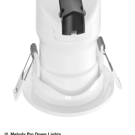
III.
Melody Pro Down Lights