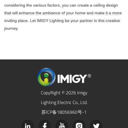
considering the various factors, you can create a ceiling design
that will enhance the ambiance of your home and make it a more
inviting place. Let IMIGY Lighting be your partner in this creative
journey.
CopyRight © 2026 Imigy
Lighting Electric Co., Ltd.
苏ICP备18056960号-1