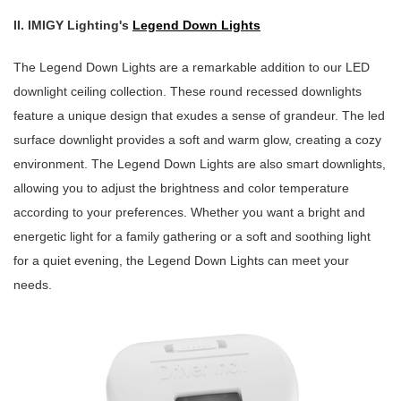
II. IMIGY Lighting's
Legend Down Lights
The Legend Down Lights are a remarkable addition to our LED
downlight ceiling collection. These round recessed downlights
feature a unique design that exudes a sense of grandeur. The led
surface downlight provides a soft and warm glow, creating a cozy
environment. The Legend Down Lights are also smart downlights,
allowing you to adjust the brightness and color temperature
according to your preferences. Whether you want a bright and
energetic light for a family gathering or a soft and soothing light
for a quiet evening, the Legend Down Lights can meet your
needs.