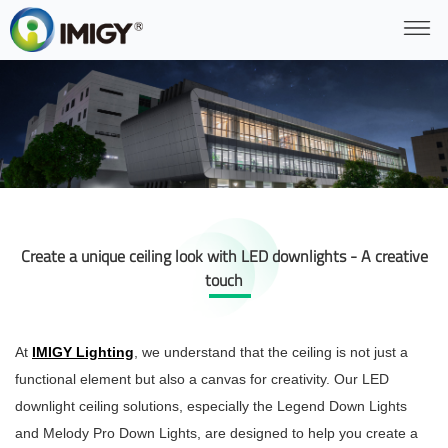
Create a unique ceiling look with LED downlights - A creative
touch
At
IMIGY Lighting
, we understand that the ceiling is not just a
functional element but also a canvas for creativity. Our LED
downlight ceiling solutions, especially the Legend Down Lights
and Melody Pro Down Lights, are designed to help you create a