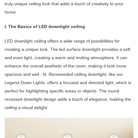
truly unique ceiling look that adds a touch of creativity to your
home.
I. The Basics of LED downlight ceiling
LED downlight ceiling offers a wide range of possibilities for
creating a unique look. The led surface downlight provides a soft
and even light, creating a warm and inviting atmosphere. It can
enhance the overall aesthetic of the room, making it look more
spacious and well - lit. Recesseded ceiling downlight, like our
Legend Down Lights, offers a focused and directed light, which is
perfect for highlighting specific areas or objects. The round
recessed downlight design adds a touch of elegance, making the
ceiling a visual delight.