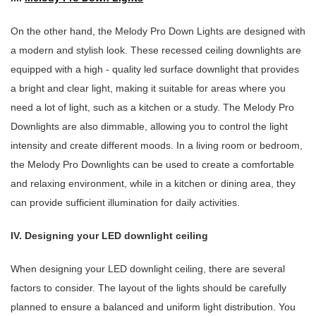
On the other hand, the Melody Pro Down Lights are designed with
a modern and stylish look. These recessed ceiling downlights are
equipped with a high - quality led surface downlight that provides
a bright and clear light, making it suitable for areas where you
need a lot of light, such as a kitchen or a study. The Melody Pro
Downlights are also dimmable, allowing you to control the light
intensity and create different moods. In a living room or bedroom,
the Melody Pro Downlights can be used to create a comfortable
and relaxing environment, while in a kitchen or dining area, they
can provide sufficient illumination for daily activities.
IV. Designing your LED downlight ceiling
When designing your LED downlight ceiling, there are several
factors to consider. The layout of the lights should be carefully
planned to ensure a balanced and uniform light distribution. You