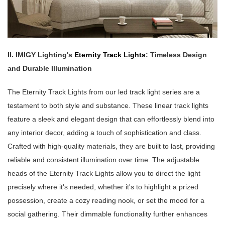
II. IMIGY Lighting's
Eternity Track Lights
: Timeless Design
and Durable Illumination
The Eternity Track Lights from our led track light series are a
testament to both style and substance. These linear track lights
feature a sleek and elegant design that can effortlessly blend into
any interior decor, adding a touch of sophistication and class.
Crafted with high-quality materials, they are built to last, providing
reliable and consistent illumination over time. The adjustable
heads of the Eternity Track Lights allow you to direct the light
precisely where it's needed, whether it's to highlight a prized
possession, create a cozy reading nook, or set the mood for a
social gathering. Their dimmable functionality further enhances