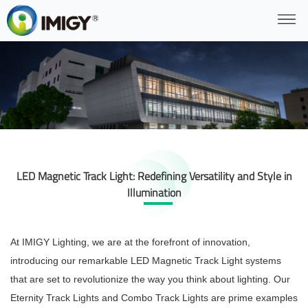
LED Magnetic Track Light: Redefining Versatility and Style in
Illumination
At IMIGY Lighting, we are at the forefront of innovation,
introducing our remarkable LED Magnetic Track Light systems
that are set to revolutionize the way you think about lighting. Our
Eternity Track Lights and Combo Track Lights are prime examples