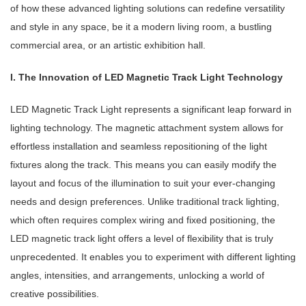
of how these advanced lighting solutions can redefine versatility
and style in any space, be it a modern living room, a bustling
commercial area, or an artistic exhibition hall.
I. The Innovation of LED Magnetic Track Light Technology
LED Magnetic Track Light represents a significant leap forward in
lighting technology. The magnetic attachment system allows for
effortless installation and seamless repositioning of the light
fixtures along the track. This means you can easily modify the
layout and focus of the illumination to suit your ever-changing
needs and design preferences. Unlike traditional track lighting,
which often requires complex wiring and fixed positioning, the
LED magnetic track light offers a level of flexibility that is truly
unprecedented. It enables you to experiment with different lighting
angles, intensities, and arrangements, unlocking a world of
creative possibilities.