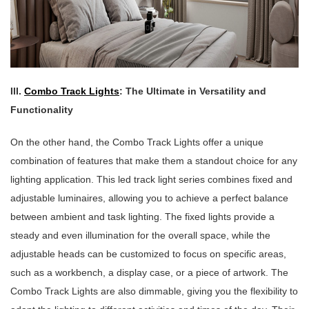
III.
Combo Track Lights
: The Ultimate in Versatility and
Functionality
On the other hand, the Combo Track Lights offer a unique
combination of features that make them a standout choice for any
lighting application. This led track light series combines fixed and
adjustable luminaires, allowing you to achieve a perfect balance
between ambient and task lighting. The fixed lights provide a
steady and even illumination for the overall space, while the
adjustable heads can be customized to focus on specific areas,
such as a workbench, a display case, or a piece of artwork. The
Combo Track Lights are also dimmable, giving you the flexibility to