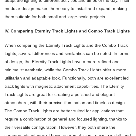
adapt the lighting to different activities and times of the day. Their
modular design makes them easy to install and expand, making
them suitable for both small and large-scale projects.
IV. Comparing Eternity Track Lights and Combo Track Lights
When comparing the Eternity Track Lights and the Combo Track
Lights, several differences and similarities can be noted. In terms
of design, the Eternity Track Lights have a more refined and
minimalist aesthetic, while the Combo Track Lights offer a more
utilitarian and adaptable look. Functionally, both are excellent led
track lights with magnetic attachment capabilities. The Eternity
Track Lights are great for creating a polished and elegant
atmosphere, with their precise illumination and timeless design.
The Combo Track Lights are better suited for applications that
require a combination of general and focused lighting, thanks to
their versatile configuration. However, they both share the
common advantages of being energy-efficient, easy to install, and