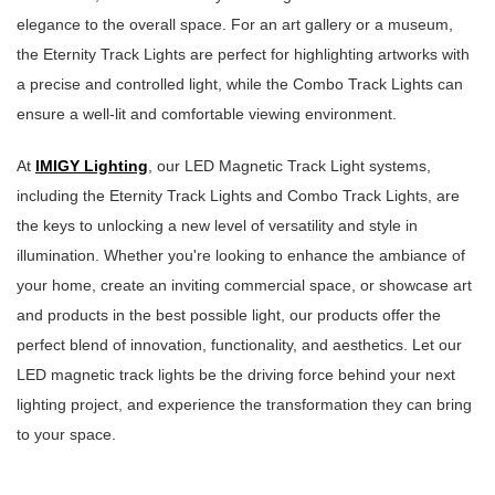
elegance to the overall space. For an art gallery or a museum,
the Eternity Track Lights are perfect for highlighting artworks with
a precise and controlled light, while the Combo Track Lights can
ensure a well-lit and comfortable viewing environment.
At
IMIGY Lighting
, our LED Magnetic Track Light systems,
including the Eternity Track Lights and Combo Track Lights, are
the keys to unlocking a new level of versatility and style in
illumination. Whether you're looking to enhance the ambiance of
your home, create an inviting commercial space, or showcase art
and products in the best possible light, our products offer the
perfect blend of innovation, functionality, and aesthetics. Let our
LED magnetic track lights be the driving force behind your next
lighting project, and experience the transformation they can bring
to your space.