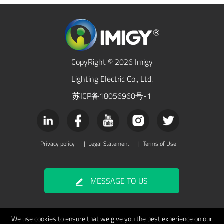
CopyRight © 2026 Imigy
Lighting Electric Co., Ltd.
苏ICP备18056960号-1
Privacy policy
|
Legal Statement
|
Terms of Use
MESSAGE TO US
We use cookies to ensure that we give you the best experience on our