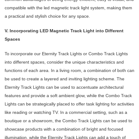
compatible with the led magnetic track light system, making them
a practical and stylish choice for any space.
V. Incorporating LED Magnetic Track Light into Different
Spaces
To incorporate our Eternity Track Lights or Combo Track Lights
into different spaces, consider the unique characteristics and
functions of each area. In a living room, a combination of both can
be used to create a layered and inviting lighting scheme. The
Eternity Track Lights can be used to accentuate architectural
features and provide a soft ambient glow, while the Combo Track
Lights can be strategically placed to offer task lighting for activities
like reading or watching TV. In a commercial setting, such as a
boutique or a showroom, the Combo Track Lights can be used to
showcase products with a combination of bright and focused
illumination, while the Eternity Track Lights can add a touch of