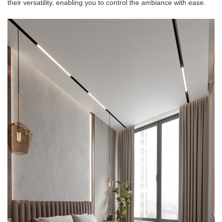
their versatility, enabling you to control the ambiance with ease.