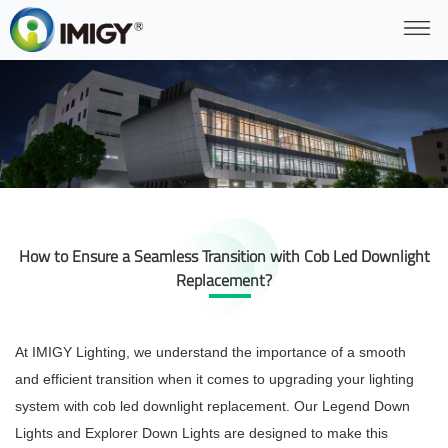
How to Ensure a Seamless Transition with Cob Led Downlight
Replacement?
At IMIGY Lighting, we understand the importance of a smooth
and efficient transition when it comes to upgrading your lighting
system with cob led downlight replacement. Our Legend Down
Lights and Explorer Down Lights are designed to make this