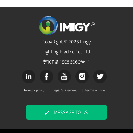
CopyRight © 2026 Imigy
Lighting Electric Co., Ltd.
苏ICP备18056960号-1
Privacy policy
|
Legal Statement
|
Terms of Use
MESSAGE TO US