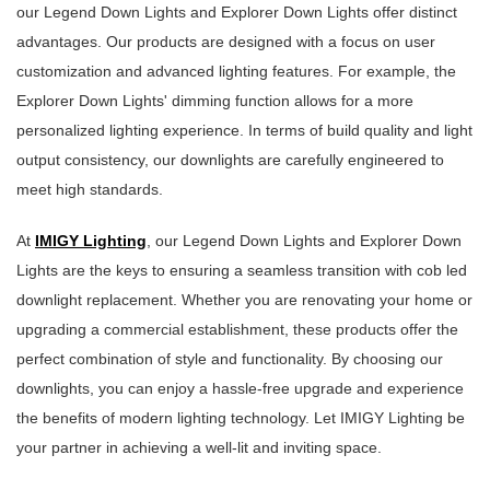
our Legend Down Lights and Explorer Down Lights offer distinct
advantages. Our products are designed with a focus on user
customization and advanced lighting features. For example, the
Explorer Down Lights' dimming function allows for a more
personalized lighting experience. In terms of build quality and light
output consistency, our downlights are carefully engineered to
meet high standards.
At
IMIGY Lighting
, our Legend Down Lights and Explorer Down
Lights are the keys to ensuring a seamless transition with cob led
downlight replacement. Whether you are renovating your home or
upgrading a commercial establishment, these products offer the
perfect combination of style and functionality. By choosing our
downlights, you can enjoy a hassle-free upgrade and experience
the benefits of modern lighting technology. Let IMIGY Lighting be
your partner in achieving a well-lit and inviting space.