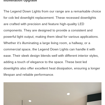
Illumination Upgrade
The Legend Down Lights from our range are a remarkable choice
for cob led downlight replacement. These recessed downlights
are crafted with precision and feature high-quality LED
components. They are designed to provide a consistent and
powerful light output, making them ideal for various applications.
Whether it's illuminating a large living room, a hallway, or a
commercial space, the Legend Down Lights can handle it with
ease. Their sleek design blends well with different interior styles,
adding a touch of elegance to the space. These best led
downlights also offer excellent heat dissipation, ensuring a longer
lifespan and reliable performance.