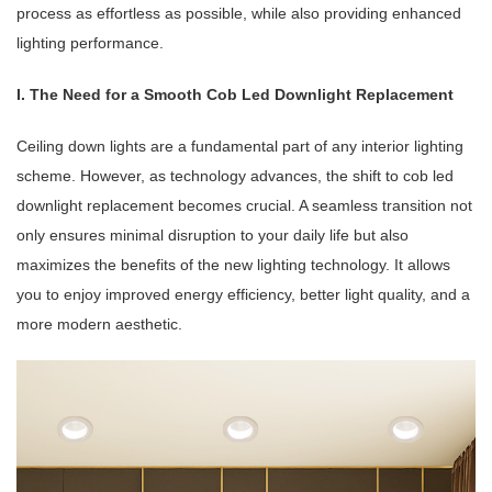
process as effortless as possible, while also providing enhanced
lighting performance.
I. The Need for a Smooth Cob Led Downlight Replacement
Ceiling down lights are a fundamental part of any interior lighting
scheme. However, as technology advances, the shift to cob led
downlight replacement becomes crucial. A seamless transition not
only ensures minimal disruption to your daily life but also
maximizes the benefits of the new lighting technology. It allows
you to enjoy improved energy efficiency, better light quality, and a
more modern aesthetic.