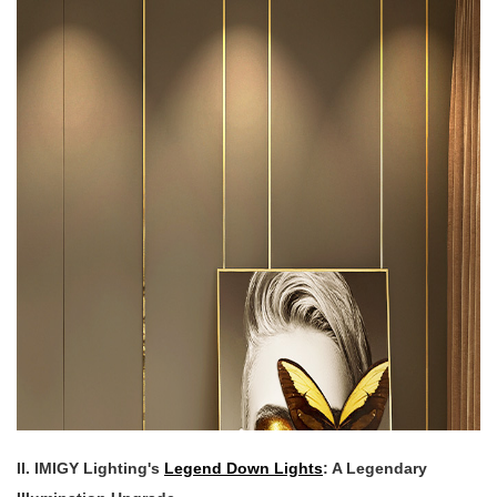
II. IMIGY Lighting's
Legend Down Lights
: A Legendary