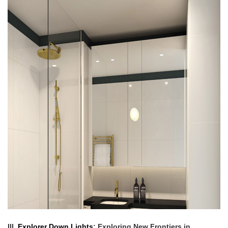
III.
Explorer Down Lights
: Exploring New Frontiers in