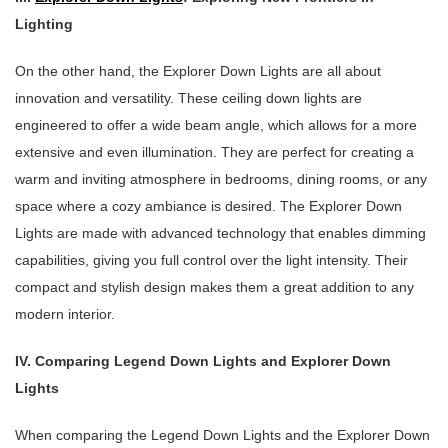
Lighting
On the other hand, the Explorer Down Lights are all about
innovation and versatility. These ceiling down lights are
engineered to offer a wide beam angle, which allows for a more
extensive and even illumination. They are perfect for creating a
warm and inviting atmosphere in bedrooms, dining rooms, or any
space where a cozy ambiance is desired. The Explorer Down
Lights are made with advanced technology that enables dimming
capabilities, giving you full control over the light intensity. Their
compact and stylish design makes them a great addition to any
modern interior.
IV. Comparing Legend Down Lights and Explorer Down
Lights
When comparing the Legend Down Lights and the Explorer Down