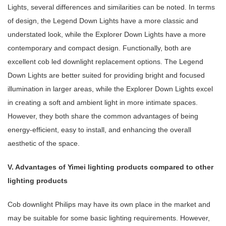
Lights, several differences and similarities can be noted. In terms
of design, the Legend Down Lights have a more classic and
understated look, while the Explorer Down Lights have a more
contemporary and compact design. Functionally, both are
excellent cob led downlight replacement options. The Legend
Down Lights are better suited for providing bright and focused
illumination in larger areas, while the Explorer Down Lights excel
in creating a soft and ambient light in more intimate spaces.
However, they both share the common advantages of being
energy-efficient, easy to install, and enhancing the overall
aesthetic of the space.
V. Advantages of Yimei lighting products compared to other
lighting products
Cob downlight Philips may have its own place in the market and
may be suitable for some basic lighting requirements. However,