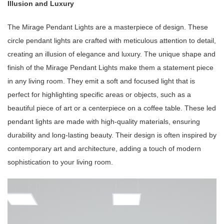
Illusion and Luxury
The Mirage Pendant Lights are a masterpiece of design. These
circle pendant lights are crafted with meticulous attention to detail,
creating an illusion of elegance and luxury. The unique shape and
finish of the Mirage Pendant Lights make them a statement piece
in any living room. They emit a soft and focused light that is
perfect for highlighting specific areas or objects, such as a
beautiful piece of art or a centerpiece on a coffee table. These led
pendant lights are made with high-quality materials, ensuring
durability and long-lasting beauty. Their design is often inspired by
contemporary art and architecture, adding a touch of modern
sophistication to your living room.