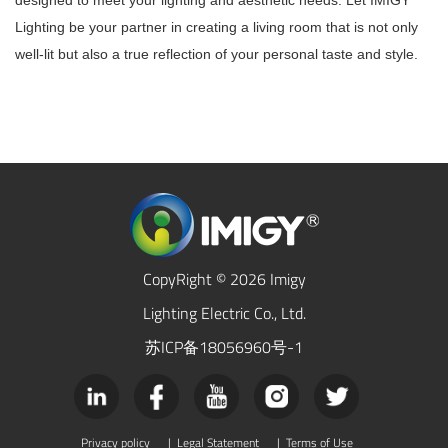
designed to meet your lighting and aesthetic needs. Let IMIGY
Lighting be your partner in creating a living room that is not only
well-lit but also a true reflection of your personal taste and style.
CopyRight © 2026 Imigy
Lighting Electric Co., Ltd.
苏ICP备18056960号-1
Privacy policy
|
Legal Statement
|
Terms of Use