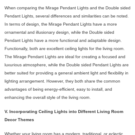
When comparing the Mirage Pendant Lights and the Double sided
Pendant Lights, several differences and similarities can be noted.
In terms of design, the Mirage Pendant Lights have a more
ornamental and illusionary design, while the Double sided
Pendant Lights have a more functional and adaptable design.
Functionally, both are excellent ceiling lights for the living room.
The Mirage Pendant Lights are ideal for creating a focused and
luxurious atmosphere, while the Double sided Pendant Lights are
better suited for providing a general ambient light and flexibility in
lighting arrangement. However, they both share the common
advantages of being energy-efficient, easy to install, and
enhancing the overall style of the living room.
V. Incorporating Ceiling Lights into Different Living Room
Decor Themes
Whether your living room has a modern, traditional, or eclectic