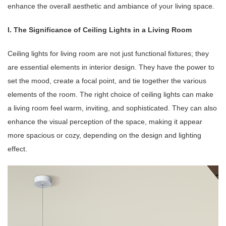
enhance the overall aesthetic and ambiance of your living space.
I. The Significance of Ceiling Lights in a Living Room
Ceiling lights for living room are not just functional fixtures; they
are essential elements in interior design. They have the power to
set the mood, create a focal point, and tie together the various
elements of the room. The right choice of ceiling lights can make
a living room feel warm, inviting, and sophisticated. They can also
enhance the visual perception of the space, making it appear
more spacious or cozy, depending on the design and lighting
effect.