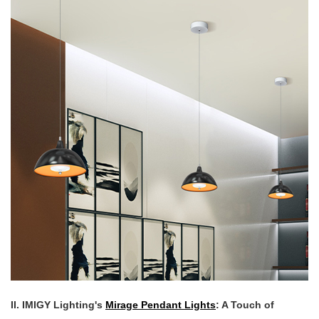
II. IMIGY Lighting's
Mirage Pendant Lights
: A Touch of