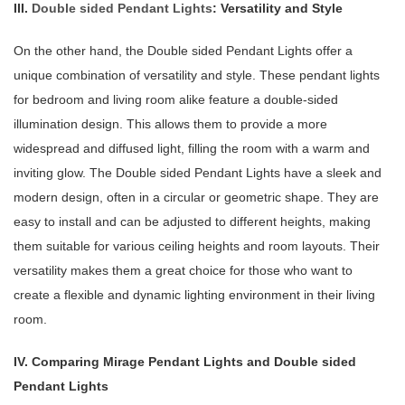
III.
Double sided Pendant Lights
: Versatility and Style
On the other hand, the Double sided Pendant Lights offer a
unique combination of versatility and style. These pendant lights
for bedroom and living room alike feature a double-sided
illumination design. This allows them to provide a more
widespread and diffused light, filling the room with a warm and
inviting glow. The Double sided Pendant Lights have a sleek and
modern design, often in a circular or geometric shape. They are
easy to install and can be adjusted to different heights, making
them suitable for various ceiling heights and room layouts. Their
versatility makes them a great choice for those who want to
create a flexible and dynamic lighting environment in their living
room.
IV. Comparing Mirage Pendant Lights and Double sided
Pendant Lights