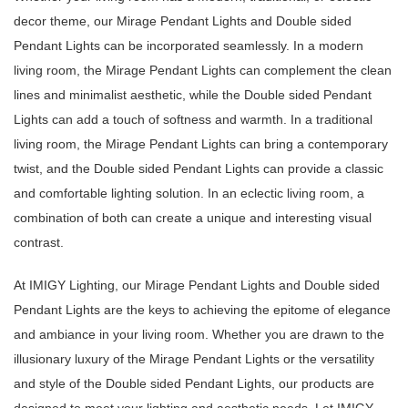
decor theme, our Mirage Pendant Lights and Double sided
Pendant Lights can be incorporated seamlessly. In a modern
living room, the Mirage Pendant Lights can complement the clean
lines and minimalist aesthetic, while the Double sided Pendant
Lights can add a touch of softness and warmth. In a traditional
living room, the Mirage Pendant Lights can bring a contemporary
twist, and the Double sided Pendant Lights can provide a classic
and comfortable lighting solution. In an eclectic living room, a
combination of both can create a unique and interesting visual
contrast.
At IMIGY Lighting, our Mirage Pendant Lights and Double sided
Pendant Lights are the keys to achieving the epitome of elegance
and ambiance in your living room. Whether you are drawn to the
illusionary luxury of the Mirage Pendant Lights or the versatility
and style of the Double sided Pendant Lights, our products are