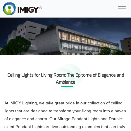
Ceiling Lights for Living Room: The Epitome of Elegance and
Ambiance
At IMIGY Lighting, we take great pride in our collection of ceiling
lights that are designed to transform your living room into a haven
of elegance and charm. Our Mirage Pendant Lights and Double
sided Pendant Lights are two outstanding examples that can truly