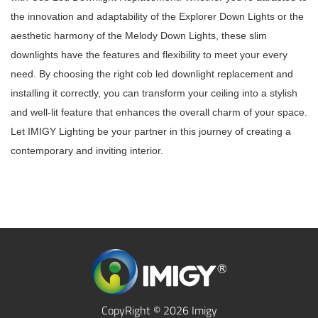
the innovation and adaptability of the Explorer Down Lights or the
aesthetic harmony of the Melody Down Lights, these slim
downlights have the features and flexibility to meet your every
need. By choosing the right cob led downlight replacement and
installing it correctly, you can transform your ceiling into a stylish
and well-lit feature that enhances the overall charm of your space.
Let IMIGY Lighting be your partner in this journey of creating a
contemporary and inviting interior.
CopyRight © 2026 Imigy