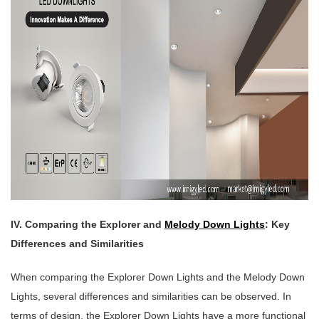
IV. Comparing the Explorer and
Melody Down Lights
: Key
Differences and Similarities
When comparing the Explorer Down Lights and the Melody Down
Lights, several differences and similarities can be observed. In
terms of design, the Explorer Down Lights have a more functional