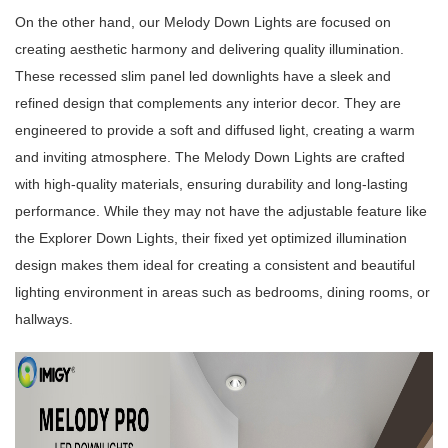
On the other hand, our Melody Down Lights are focused on
creating aesthetic harmony and delivering quality illumination.
These recessed slim panel led downlights have a sleek and
refined design that complements any interior decor. They are
engineered to provide a soft and diffused light, creating a warm
and inviting atmosphere. The Melody Down Lights are crafted
with high-quality materials, ensuring durability and long-lasting
performance. While they may not have the adjustable feature like
the Explorer Down Lights, their fixed yet optimized illumination
design makes them ideal for creating a consistent and beautiful
lighting environment in areas such as bedrooms, dining rooms, or
hallways.