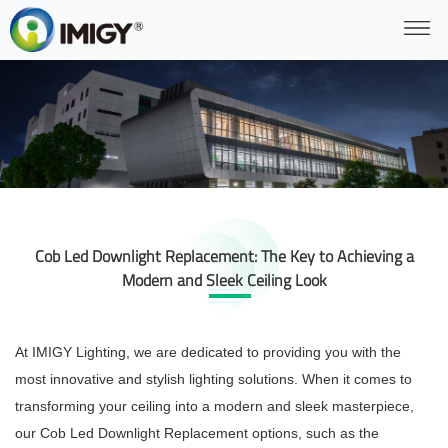
Cob Led Downlight Replacement: The Key to Achieving a
Modern and Sleek Ceiling Look
At IMIGY Lighting, we are dedicated to providing you with the
most innovative and stylish lighting solutions. When it comes to
transforming your ceiling into a modern and sleek masterpiece,
our Cob Led Downlight Replacement options, such as the