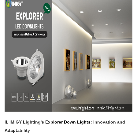
II. IMIGY Lighting's
Explorer Down Lights
: Innovation and
Adaptability