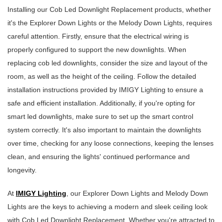
Installing our Cob Led Downlight Replacement products, whether
it's the Explorer Down Lights or the Melody Down Lights, requires
careful attention. Firstly, ensure that the electrical wiring is
properly configured to support the new downlights. When
replacing cob led downlights, consider the size and layout of the
room, as well as the height of the ceiling. Follow the detailed
installation instructions provided by IMIGY Lighting to ensure a
safe and efficient installation. Additionally, if you're opting for
smart led downlights, make sure to set up the smart control
system correctly. It's also important to maintain the downlights
over time, checking for any loose connections, keeping the lenses
clean, and ensuring the lights' continued performance and
longevity.
At
IMIGY Lighting
, our Explorer Down Lights and Melody Down
Lights are the keys to achieving a modern and sleek ceiling look
with Cob Led Downlight Replacement. Whether you're attracted to