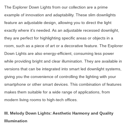
The Explorer Down Lights from our collection are a prime
example of innovation and adaptability. These slim downlights
feature an adjustable design, allowing you to direct the light
exactly where it's needed. As an adjustable recessed downlight,
they are perfect for highlighting specific areas or objects in a
room, such as a piece of art or a decorative feature. The Explorer
Down Lights are also energy-efficient, consuming less power
while providing bright and clear illumination. They are available in
versions that can be integrated into smart led downlight systems,
giving you the convenience of controlling the lighting with your
smartphone or other smart devices. This combination of features
makes them suitable for a wide range of applications, from
modern living rooms to high-tech offices.
III. Melody Down Lights: Aesthetic Harmony and Quality
Illumination