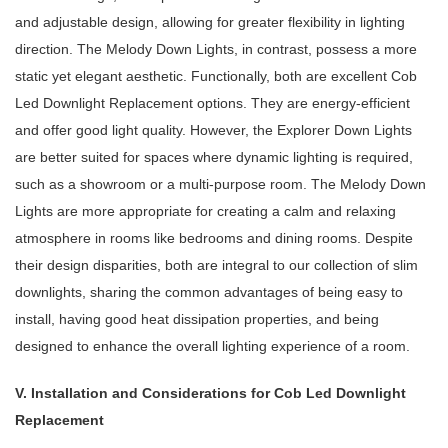
and adjustable design, allowing for greater flexibility in lighting
direction. The Melody Down Lights, in contrast, possess a more
static yet elegant aesthetic. Functionally, both are excellent Cob
Led Downlight Replacement options. They are energy-efficient
and offer good light quality. However, the Explorer Down Lights
are better suited for spaces where dynamic lighting is required,
such as a showroom or a multi-purpose room. The Melody Down
Lights are more appropriate for creating a calm and relaxing
atmosphere in rooms like bedrooms and dining rooms. Despite
their design disparities, both are integral to our collection of slim
downlights, sharing the common advantages of being easy to
install, having good heat dissipation properties, and being
designed to enhance the overall lighting experience of a room.
V. Installation and Considerations for Cob Led Downlight
Replacement