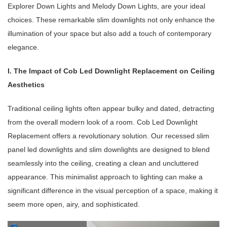
Explorer Down Lights and Melody Down Lights, are your ideal
choices. These remarkable slim downlights not only enhance the
illumination of your space but also add a touch of contemporary
elegance.
I. The Impact of Cob Led Downlight Replacement on Ceiling
Aesthetics
Traditional ceiling lights often appear bulky and dated, detracting
from the overall modern look of a room. Cob Led Downlight
Replacement offers a revolutionary solution. Our recessed slim
panel led downlights and slim downlights are designed to blend
seamlessly into the ceiling, creating a clean and uncluttered
appearance. This minimalist approach to lighting can make a
significant difference in the visual perception of a space, making it
seem more open, airy, and sophisticated.