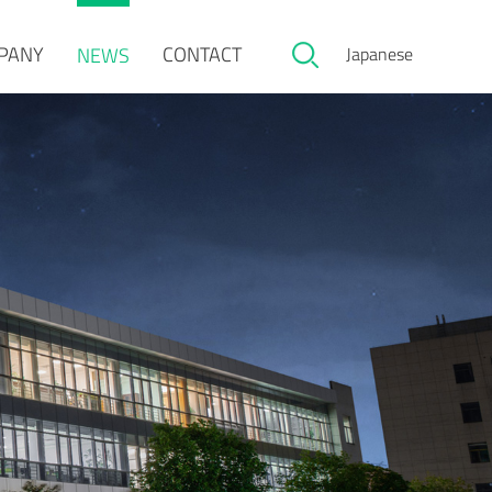
PANY
CONTACT
NEWS
Japanese