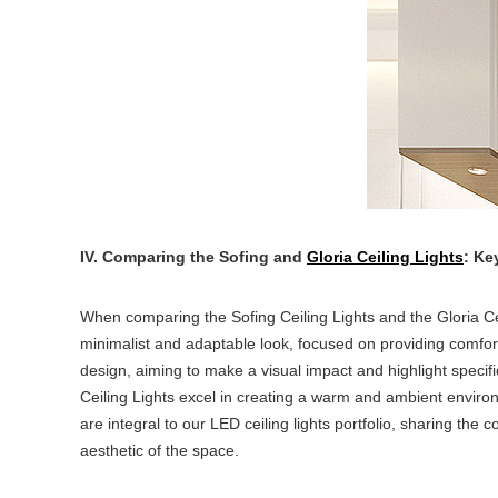
IV. Comparing the Sofing and
Gloria Ceiling Lights
: Ke
When comparing the Sofing Ceiling Lights and the Gloria Cei
minimalist and adaptable look, focused on providing comfort
design, aiming to make a visual impact and highlight specific 
Ceiling Lights excel in creating a warm and ambient environme
are integral to our LED ceiling lights portfolio, sharing th
aesthetic of the space.