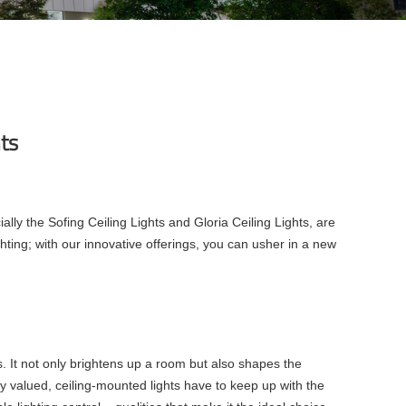
hts
ally the Sofing Ceiling Lights and Gloria Ceiling Lights, are
hting; with our innovative offerings, you can usher in a new
s. It not only brightens up a room but also shapes the
ly valued, ceiling-mounted lights have to keep up with the