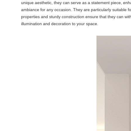
unique aesthetic, they can serve as a statement piece, enha
ambiance for any occasion. They are particularly suitable fo
properties and sturdy construction ensure that they can withs
illumination and decoration to your space.