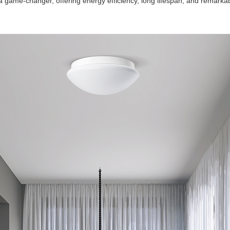
e-changer, offering energy efficiency, long lifespan, and remarkable l