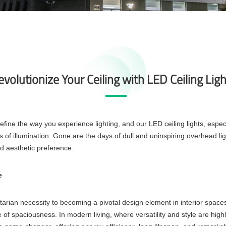
volutionize Your Ceiling with LED Ceiling Lig
fine the way you experience lighting, and our LED ceiling lights, especi
 of illumination. Gone are the days of dull and uninspiring overhead lig
nd aesthetic preference.
e
tarian necessity to becoming a pivotal design element in interior space
 of spaciousness. In modern living, where versatility and style are high