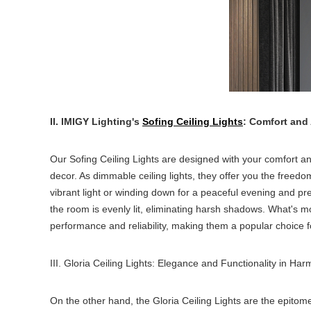
II. IMIGY Lighting's
Sofing Ceiling Lights
: Comfort and
Our Sofing Ceiling Lights are designed with your comfort and
decor. As dimmable ceiling lights, they offer you the freedo
vibrant light or winding down for a peaceful evening and pre
the room is evenly lit, eliminating harsh shadows. What's mo
performance and reliability, making them a popular choice 
III. Gloria Ceiling Lights: Elegance and Functionality in Ha
On the other hand, the Gloria Ceiling Lights are the epitome