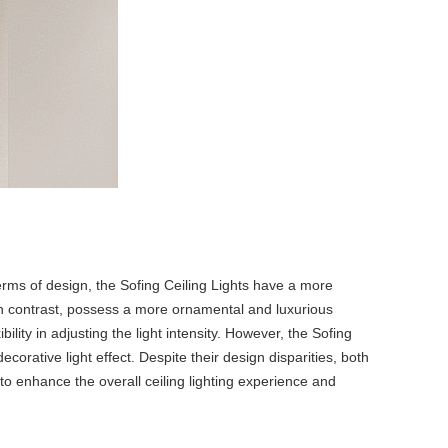
erms of design, the Sofing Ceiling Lights have a more
 in contrast, possess a more ornamental and luxurious
ility in adjusting the light intensity. However, the Sofing
corative light effect. Despite their design disparities, both
to enhance the overall ceiling lighting experience and