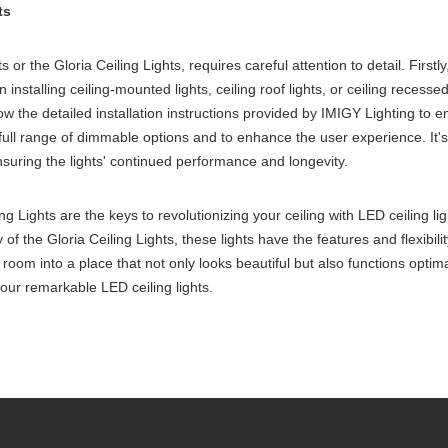
ts
ts or the Gloria Ceiling Lights, requires careful attention to detail. Firstl
nstalling ceiling-mounted lights, ceiling roof lights, or ceiling recessed
ow the detailed installation instructions provided by IMIGY Lighting to en
ull range of dimmable options and to enhance the user experience. It's 
suring the lights' continued performance and longevity.
ng Lights are the keys to revolutionizing your ceiling with LED ceiling l
y of the Gloria Ceiling Lights, these lights have the features and flexib
ny room into a place that not only looks beautiful but also functions opti
 our remarkable LED ceiling lights.