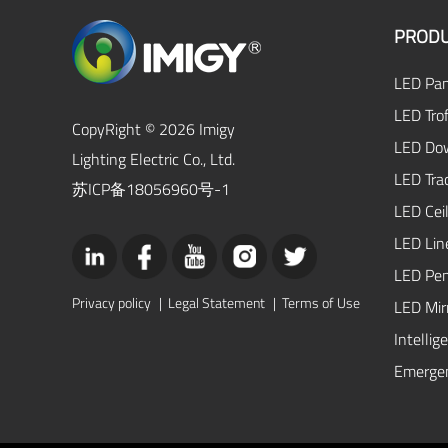
PRODU
LED Pan
LED Trof
CopyRight © 2026 Imigy
LED Dow
Lighting Electric Co., Ltd.
LED Tra
苏ICP备18056960号-1
LED Ceil
LED Lin
LED Pen
Privacy policy
|
Legal Statement
|
Terms of Use
LED Mirr
Intellig
Emergen