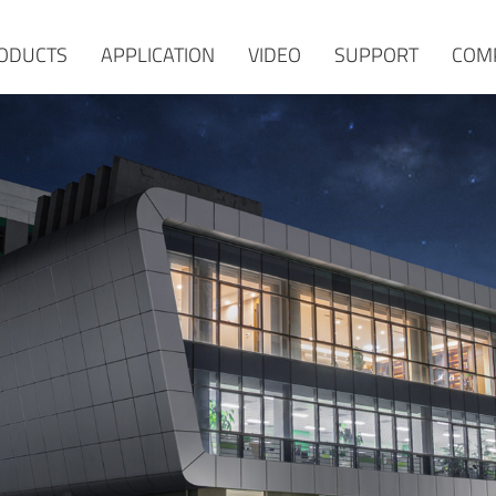
ODUCTS
APPLICATION
VIDEO
SUPPORT
COM