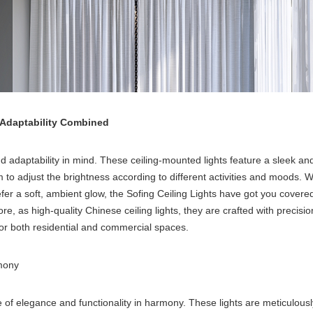
 Adaptability Combined
 adaptability in mind. These ceiling-mounted lights feature a sleek and
m to adjust the brightness according to different activities and moods. 
fer a soft, ambient glow, the Sofing Ceiling Lights have got you covered.
re, as high-quality Chinese ceiling lights, they are crafted with precis
for both residential and commercial spaces.
rmony
 of elegance and functionality in harmony. These lights are meticulously