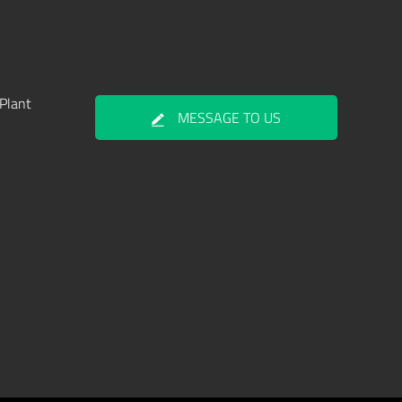
Plant
MESSAGE TO US