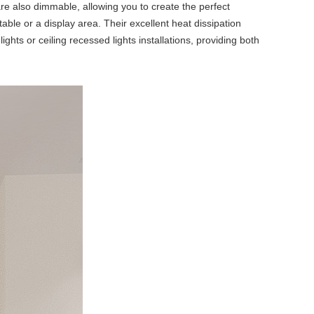
are also dimmable, allowing you to create the perfect
able or a display area. Their excellent heat dissipation
ghts or ceiling recessed lights installations, providing both