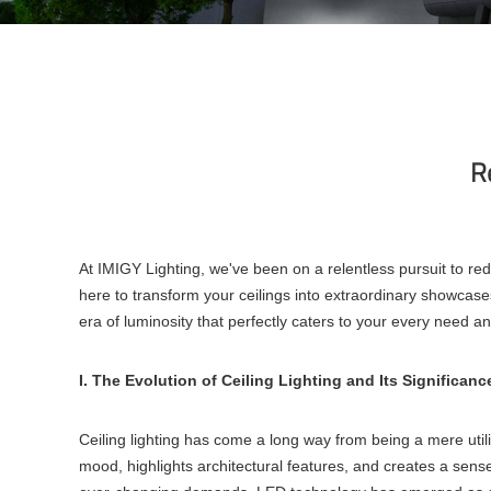
Re
At IMIGY Lighting, we've been on a relentless pursuit to rede
here to transform your ceilings into extraordinary showcases
era of luminosity that perfectly caters to your every need a
I. The Evolution of Ceiling Lighting and Its Significanc
Ceiling lighting has come a long way from being a mere utili
mood, highlights architectural features, and creates a sense