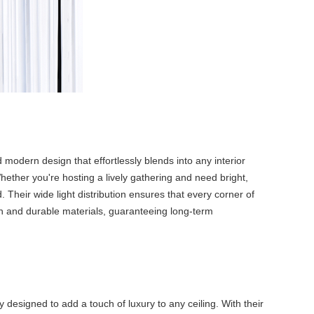
 modern design that effortlessly blends into any interior
Whether you're hosting a lively gathering and need bright,
 Their wide light distribution ensures that every corner of
ion and durable materials, guaranteeing long-term
 designed to add a touch of luxury to any ceiling. With their