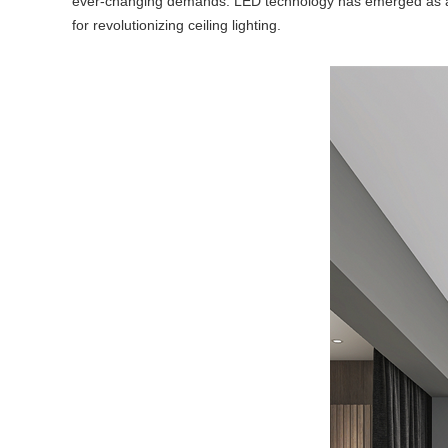
ever-changing demands. LED technology has emerged as a gam
for revolutionizing ceiling lighting.