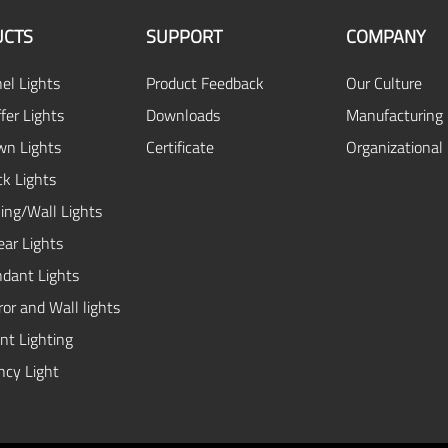
CTS
SUPPORT
COMPANY
el Lights
Product Feedback
Our Culture
fer Lights
Downloads
Manufacturing 
n Lights
Certificate
Organizational
ck Lights
ing/Wall Lights
ear Lights
dant Lights
or and Wall lights
ent Lighting
cy Light