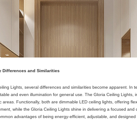
y Differences and Similarities
ling Lights, several differences and similarities become apparent. In t
able and even illumination for general use. The Gloria Ceiling Lights,
areas. Functionally, both are dimmable LED ceiling lights, offering flexib
nt, while the Gloria Ceiling Lights shine in delivering a focused and de
e common advantages of being energy-efficient, adjustable, and designed 