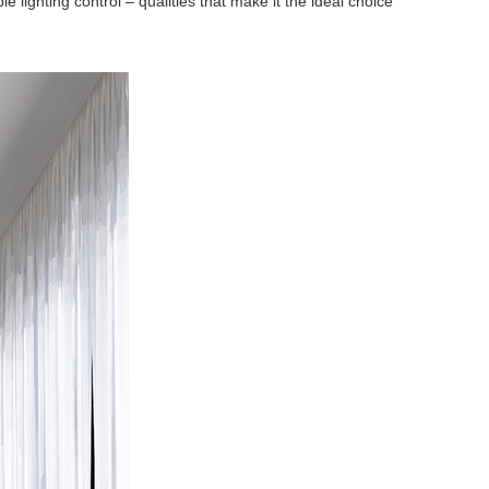
ighting control – qualities that make it the ideal choice