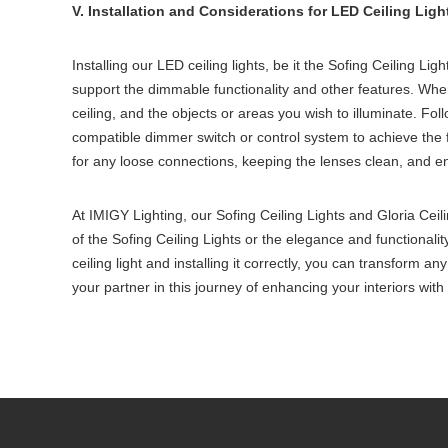
V. Installation and Considerations for LED Ceiling Ligh
Installing our LED ceiling lights, be it the Sofing Ceiling Ligh
support the dimmable functionality and other features. When i
ceiling, and the objects or areas you wish to illuminate. Foll
compatible dimmer switch or control system to achieve the f
for any loose connections, keeping the lenses clean, and en
At IMIGY Lighting, our Sofing Ceiling Lights and Gloria Ceili
of the Sofing Ceiling Lights or the elegance and functionalit
ceiling light and installing it correctly, you can transform a
your partner in this journey of enhancing your interiors with