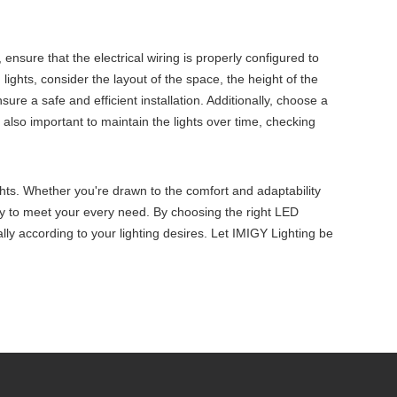
y, ensure that the electrical wiring is properly configured to
 lights, consider the layout of the space, the height of the
sure a safe and efficient installation. Additionally, choose a
also important to maintain the lights over time, checking
ights. Whether you're drawn to the comfort and adaptability
ility to meet your every need. By choosing the right LED
mally according to your lighting desires. Let IMIGY Lighting be