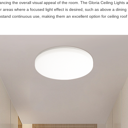
ncing the overall visual appeal of the room. The Gloria Ceiling Lights 
r areas where a focused light effect is desired, such as above a dining t
tand continuous use, making them an excellent option for ceiling roof li