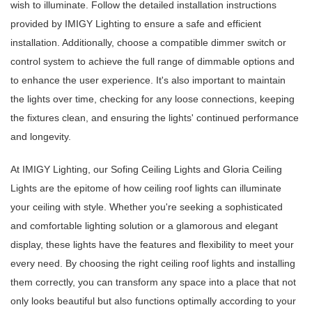
wish to illuminate. Follow the detailed installation instructions
provided by IMIGY Lighting to ensure a safe and efficient
installation. Additionally, choose a compatible dimmer switch or
control system to achieve the full range of dimmable options and
to enhance the user experience. It's also important to maintain
the lights over time, checking for any loose connections, keeping
the fixtures clean, and ensuring the lights' continued performance
and longevity.
At IMIGY Lighting, our Sofing Ceiling Lights and Gloria Ceiling
Lights are the epitome of how ceiling roof lights can illuminate
your ceiling with style. Whether you're seeking a sophisticated
and comfortable lighting solution or a glamorous and elegant
display, these lights have the features and flexibility to meet your
every need. By choosing the right
ceiling roof lights and installing
them correctly, you can transform any space into a place that not
only looks beautiful but also functions optimally according to your