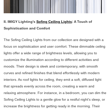
II. IMIGY Lighting's
Sofing Ceiling Lights
: A Touch of
Sophistication and Comfort
The Sofing Ceiling Lights from our collection are designed with a
focus on sophistication and user comfort. These dimmable ceiling
lights offer a wide range of brightness levels, allowing you to
customize the illumination according to different activities and
moods. Their design is sleek and contemporary, with smooth
curves and refined finishes that blend effortlessly with modern
interiors. As roof lights for ceiling, they emit a soft, diffused light
that spreads evenly across the room, creating a warm and
relaxing atmosphere. For instance, in a bedroom, you can dim the
Sofing Ceiling Lights to a gentle glow for a restful night's sleep, or
increase the brightness for getting ready in the morning. Their