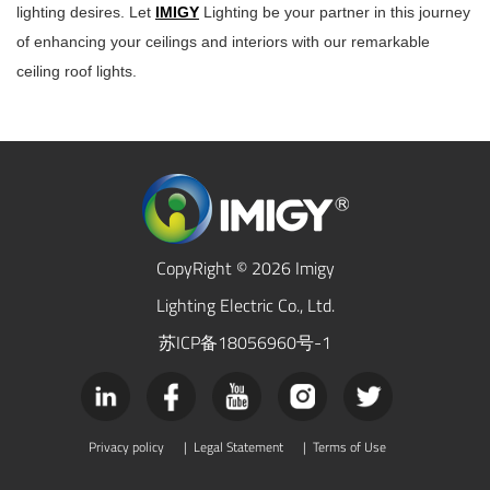
lighting desires. Let
IMIGY
Lighting be your partner in this journey
of enhancing your ceilings and interiors with our remarkable
ceiling roof lights
.
CopyRight © 2026 Imigy
Lighting Electric Co., Ltd.
苏ICP备18056960号-1
Privacy policy
|
Legal Statement
|
Terms of Use