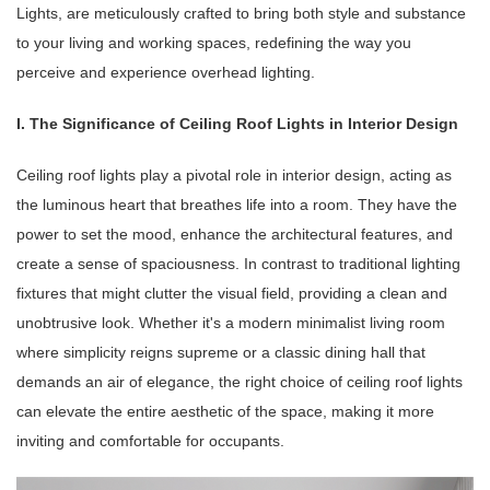
Lights, are meticulously crafted to bring both style and substance
to your living and working spaces, redefining the way you
perceive and experience overhead lighting.
I. The Significance of Ceiling Roof Lights in Interior Design
Ceiling roof lights play a pivotal role in interior design, acting as
the luminous heart that breathes life into a room. They have the
power to set the mood, enhance the architectural features, and
create a sense of spaciousness. In contrast to traditional lighting
fixtures that might clutter the visual field, providing a clean and
unobtrusive look. Whether it's a modern minimalist living room
where simplicity reigns supreme or a classic dining hall that
demands an air of elegance, the right choice of ceiling roof lights
can elevate the entire aesthetic of the space, making it more
inviting and comfortable for occupants.