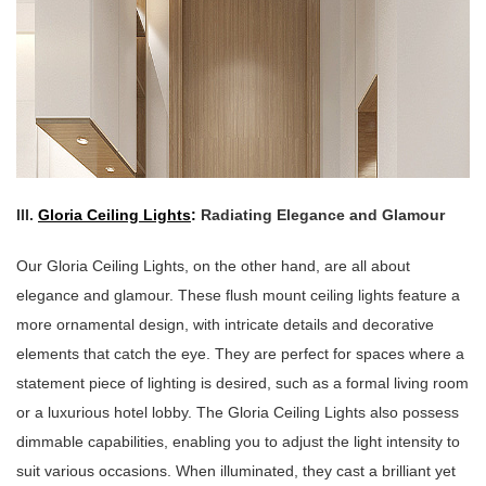
III.
Gloria Ceiling Lights
:
Radiating Elegance and Glamour
Our Gloria Ceiling Lights, on the other hand, are all about
elegance and glamour. These flush mount ceiling lights feature a
more ornamental design, with intricate details and decorative
elements that catch the eye. They are perfect for spaces where a
statement piece of lighting is desired, such as a formal living room
or a luxurious hotel lobby. The Gloria Ceiling Lights also possess
dimmable capabilities, enabling you to adjust the light intensity to
suit various occasions. When illuminated, they cast a brilliant yet