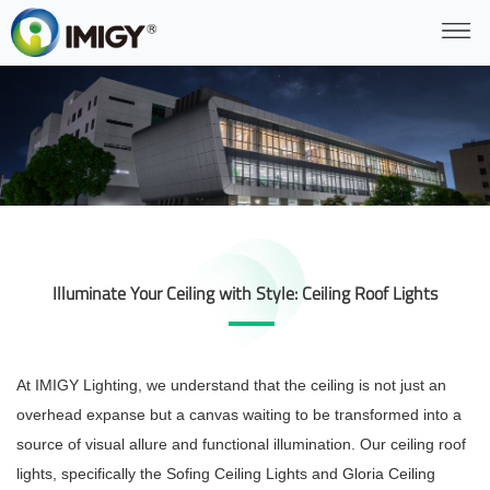
Illuminate Your Ceiling with Style: Ceiling Roof Lights
At IMIGY Lighting, we understand that the ceiling is not just an
overhead expanse but a canvas waiting to be transformed into a
source of visual allure and functional illumination. Our ceiling roof
lights, specifically the Sofing Ceiling Lights and Gloria Ceiling