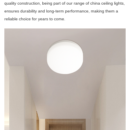
quality construction, being part of our range of china ceiling lights,
ensures durability and long-term performance, making them a
reliable choice for years to come.