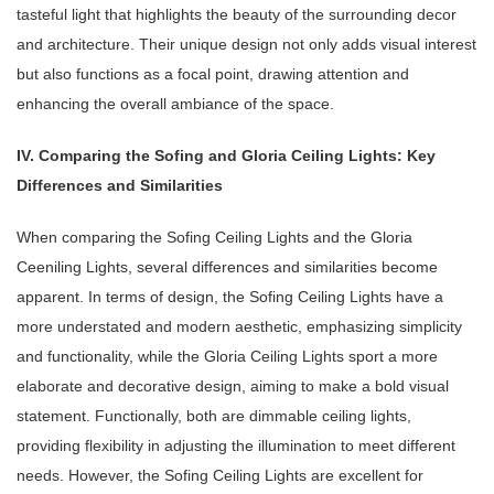
tasteful light that highlights the beauty of the surrounding decor
and architecture. Their unique design not only adds visual interest
but also functions as a focal point, drawing attention and
enhancing the overall ambiance of the space.
IV. Comparing the Sofing and Gloria Ceiling Lights: Key
Differences and Similarities
When comparing the Sofing Ceiling Lights and the Gloria
Ceeniling Lights, several differences and similarities become
apparent. In terms of design, the Sofing Ceiling Lights have a
more understated and modern aesthetic, emphasizing simplicity
and functionality, while the Gloria Ceiling Lights sport a more
elaborate and decorative design, aiming to make a bold visual
statement. Functionally, both are dimmable ceiling lights,
providing flexibility in adjusting the illumination to meet different
needs. However, the Sofing Ceiling Lights are excellent for