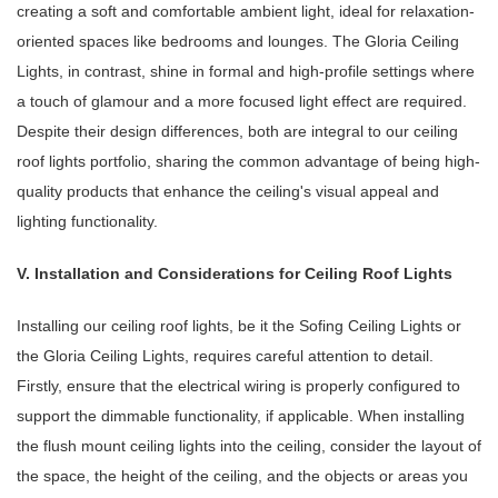
creating a soft and comfortable ambient light, ideal for relaxation-
oriented spaces like bedrooms and lounges. The Gloria Ceiling
Lights, in contrast, shine in formal and high-profile settings where
a touch of glamour and a more focused light effect are required.
Despite their design differences, both are integral to our ceiling
roof lights portfolio, sharing the common advantage of being high-
quality products that enhance the ceiling's visual appeal and
lighting functionality.
V. Installation and Considerations for Ceiling Roof Lights
Installing our ceiling roof lights, be it the Sofing Ceiling Lights or
the Gloria Ceiling Lights, requires careful attention to detail.
Firstly, ensure that the electrical wiring is properly configured to
support the dimmable functionality, if applicable. When installing
the flush mount ceiling lights into the ceiling, consider the layout of
the space, the height of the ceiling, and the objects or areas you