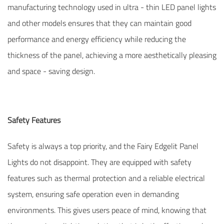
manufacturing technology used in ultra - thin LED panel lights
and other models ensures that they can maintain good
performance and energy efficiency while reducing the
thickness of the panel, achieving a more aesthetically pleasing
and space - saving design.
Safety Features
Safety is always a top priority, and the Fairy Edgelit Panel
Lights do not disappoint. They are equipped with safety
features such as thermal protection and a reliable electrical
system, ensuring safe operation even in demanding
environments. This gives users peace of mind, knowing that