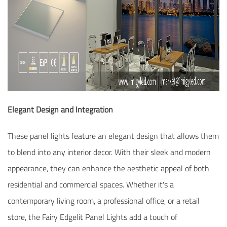
Elegant Design and Integration
These panel lights feature an elegant design that allows them
to blend into any interior decor. With their sleek and modern
appearance, they can enhance the aesthetic appeal of both
residential and commercial spaces. Whether it's a
contemporary living room, a professional office, or a retail
store, the Fairy Edgelit Panel Lights add a touch of