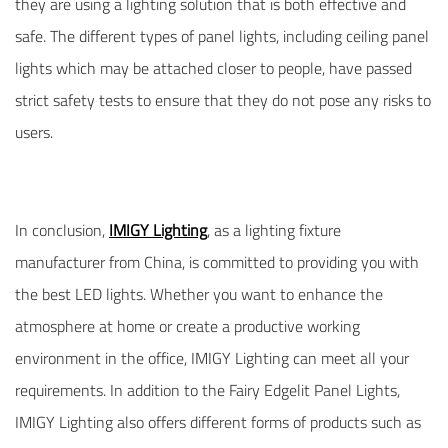
they are using a lighting solution that is both effective and
safe. The different types of panel lights, including ceiling panel
lights which may be attached closer to people, have passed
strict safety tests to ensure that they do not pose any risks to
users.
In conclusion,
IMIGY Lighting
, as a lighting fixture
manufacturer from China, is committed to providing you with
the best LED lights. Whether you want to enhance the
atmosphere at home or create a productive working
environment in the office, IMIGY Lighting can meet all your
requirements. In addition to the Fairy Edgelit Panel Lights,
IMIGY Lighting also offers different forms of products such as