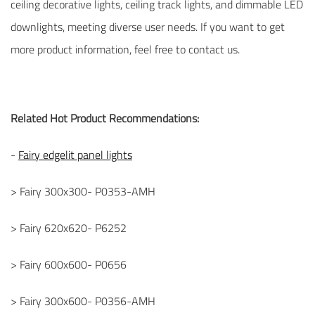
ceiling decorative lights, ceiling track lights, and dimmable LED
downlights, meeting diverse user needs. If you want to get
more product information, feel free to contact us.
Related Hot Product Recommendations:
-
Fairy edgelit panel lights
> Fairy 300x300- P0353-AMH
> Fairy 620x620- P6252
> Fairy 600x600- P0656
> Fairy 300x600- P0356-AMH