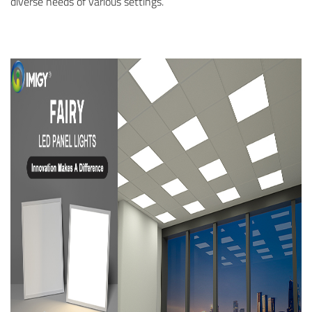
diverse needs of various settings.