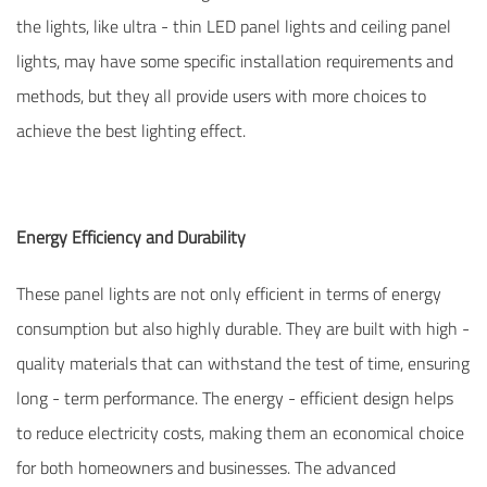
the lights, like ultra - thin LED panel lights and ceiling panel
lights, may have some specific installation requirements and
methods, but they all provide users with more choices to
achieve the best lighting effect.
Energy Efficiency and Durability
These panel lights are not only efficient in terms of energy
consumption but also highly durable. They are built with high -
quality materials that can withstand the test of time, ensuring
long - term performance. The energy - efficient design helps
to reduce electricity costs, making them an economical choice
for both homeowners and businesses. The advanced