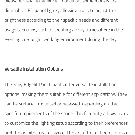
pleasant visual experience. In addition, some models are
dimmable LED panel lights, allowing users to adjust the
brightness according to their specific needs and different
usage scenarios, such as creating a cozy atmosphere in the
evening or a bright working environment during the day.
Versatile Installation Options
The Fairy Edgelit Panel Lights offer versatile installation
options, making them suitable for different applications. They
can be surface - mounted or recessed, depending on the
specific requirements of the space. This flexibility allows users
to customize the lighting setup according to their preferences
and the architectural design of the area. The different forms of