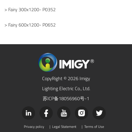
> Fairy 300x1200- P0352
> Fairy 600x1200- P0652
CopyRight © 2026 Imigy
Lighting Electric Co., Ltd.
苏ICP备18056960号-1
Privacy policy
|
Legal Statement
|
Terms of Use