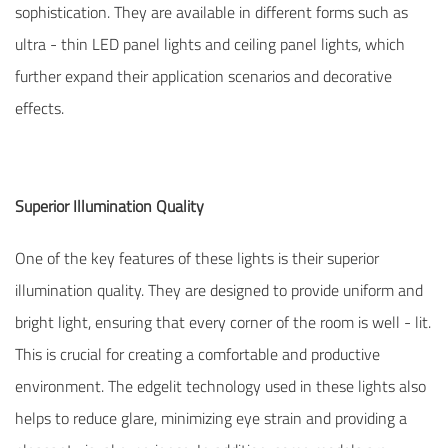
sophistication. They are available in different forms such as
ultra - thin LED panel lights and ceiling panel lights, which
further expand their application scenarios and decorative
effects.
Superior Illumination Quality
One of the key features of these lights is their superior
illumination quality. They are designed to provide uniform and
bright light, ensuring that every corner of the room is well - lit.
This is crucial for creating a comfortable and productive
environment. The edgelit technology used in these lights also
helps to reduce glare, minimizing eye strain and providing a