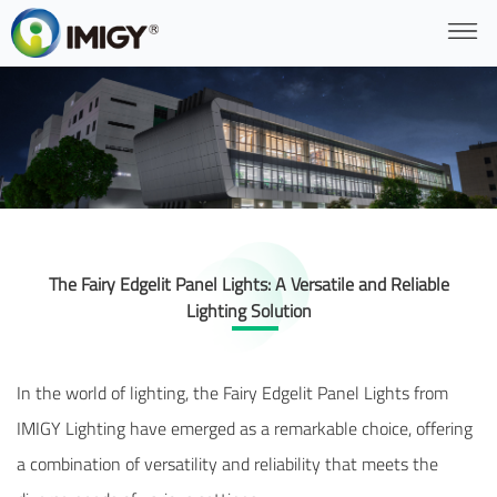
The Fairy Edgelit Panel Lights: A Versatile and Reliable
Lighting Solution
In the world of lighting, the Fairy Edgelit Panel Lights from
IMIGY Lighting have emerged as a remarkable choice, offering
a combination of versatility and reliability that meets the