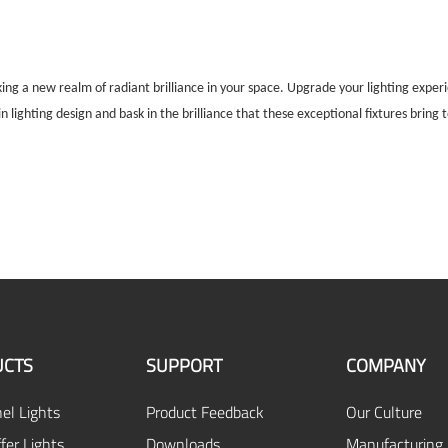
king a new realm of radiant brilliance in your space. Upgrade your lighting expe
 lighting design and bask in the brilliance that these exceptional fixtures bring 
CTS
SUPPORT
COMPANY
el Lights
Product Feedback
Our Culture
fer Lights
Downloads
Manufacturing 