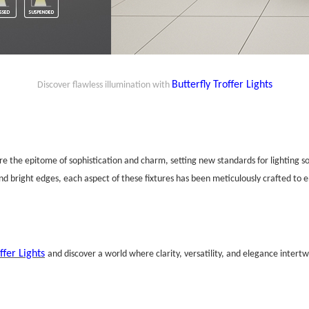
Butterfly
Troffer
Lights
Discover flawless illumination with
are the epitome of sophistication and charm, setting new standards for lighting so
and bright edges, each aspect of these fixtures has been meticulously crafted to 
ffer Lights
and discover a world where clarity, versatility, and elegance intertw