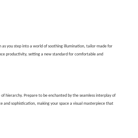
as you step into a world of soothing illumination, tailor-made for
ce productivity, setting a new standard for comfortable and
e of hierarchy. Prepare to be enchanted by the seamless interplay of
nce and sophistication, making your space a visual masterpiece that