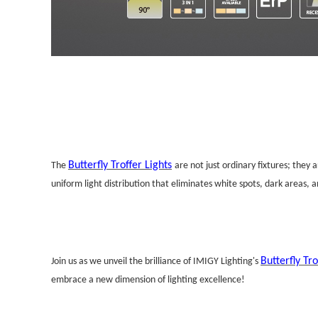
Butterfly Troffer Lights
The
are not just ordinary fixtures; they 
uniform light distribution that eliminates white spots, dark areas, 
Butterfly Tro
Join us as we unveil the brilliance of IMIGY Lighting's
embrace a new dimension of lighting excellence!