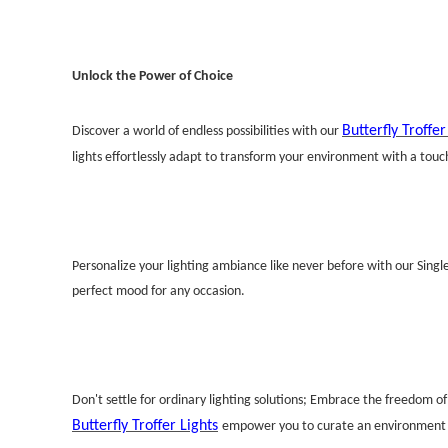
Unlock the Power of Choice
Butterfly Troffer
Discover a world of endless possibilities with our
lights effortlessly adapt to transform your environment with a touch
Personalize your lighting ambiance like never before with our Singl
perfect mood for any occasion.
Don't settle for ordinary lighting solutions; Embrace the freedom o
Butterfly Troffer Lights
empower you to curate an environment th