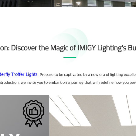
on: Discover the Magic of IMIGY Lighting's But
terfly Troffer Lights
! Prepare to be captivated by a new era of lighting excel
introduction, we invite you to embark on a journey that will redefine how you per