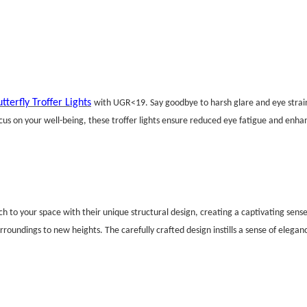
tterfly Troffer Lights
with UGR<19. Say goodbye to harsh glare and eye strain 
s on your well-being, these troffer lights ensure reduced eye fatigue and enhan
uch to your space with their unique structural design, creating a captivating sens
urroundings to new heights. The carefully crafted design instills a sense of elega