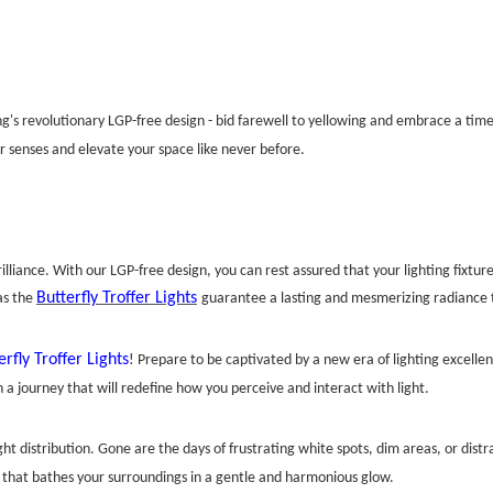
ting's revolutionary LGP-free design - bid farewell to yellowing and embrace a tim
r senses and elevate your space like never before.
lliance. With our LGP-free design, you can rest assured that your lighting fixtures
Butterfly Troffer Lights
as the
guarantee a lasting and mesmerizing radiance t
erfly Troffer Lights
! Prepare to be captivated by a new era of lighting excell
n a journey that will redefine how you perceive and interact with light.
ht distribution. Gone are the days of frustrating white spots, dim areas, or dist
 that bathes your surroundings in a gentle and harmonious glow.