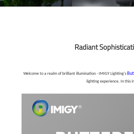
Radiant Sophisticati
But
Welcome to a realm of brilliant illumination - IMIGY Lighting's
lighting experience. In this 