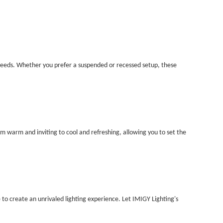
ue needs. Whether you prefer a suspended or recessed setup, these
m warm and inviting to cool and refreshing, allowing you to set the
e to create an unrivaled lighting experience. Let IMIGY Lighting's