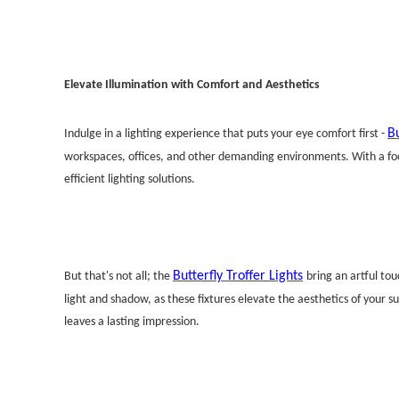
Elevate Illumination with Comfort and Aesthetics
Bu
Indulge in a lighting experience that puts your eye comfort first -
workspaces, offices, and other demanding environments. With a focu
efficient lighting solutions.
Butterfly Troffer Lights
But that's not all; the
bring an artful to
light and shadow, as these fixtures elevate the aesthetics of your s
leaves a lasting impression.