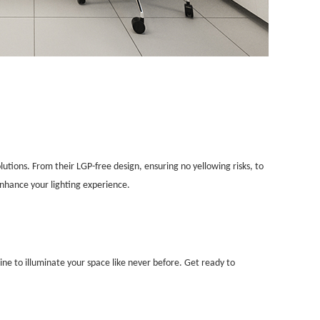
lutions. From their LGP-free design, ensuring no yellowing risks, to
enhance your lighting experience.
ine to illuminate your space like never before. Get ready to