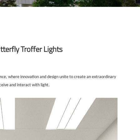
terfly Troffer Lights
lence, where innovation and design unite to create an extraordinary
ceive and interact with light.