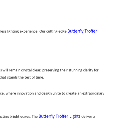
Butterfly Troffer
eless lighting experience. Our cutting-edge
 will remain crystal clear, preserving their stunning clarity for
hat stands the test of time.
ence, where innovation and design unite to create an extraordinary
Butterfly Troffer Lights
racting bright edges. The
deliver a