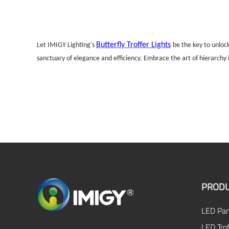
Butterfly Troffer Lights
Let IMIGY Lighting's
be the key to unloc
sanctuary of elegance and efficiency. Embrace the art of hierarchy in
PRODU
LED Pan
LED Trof