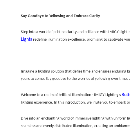
Say Goodbye to Yellowing and Embrace Clarity
Step into a world of pristine clarity and brilliance with IMIGY Ligh
Lights
redefine illumination excellence, promising to captivate you
Imagine a lighting solution that defies time and ensures enduring bri
years to come. Say goodbye to the worries of yellowing over time, 
Butt
Welcome to a realm of brilliant illumination - IMIGY Lighting's
lighting experience. In this introduction, we invite you to embark o
Dive into an enchanting world of immersive lighting with uniform lig
seamless and evenly distributed illumination, creating an ambiance