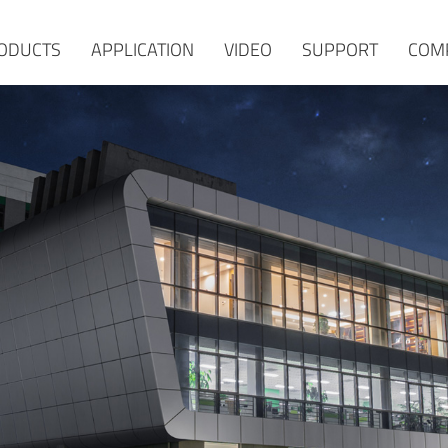
ODUCTS
APPLICATION
VIDEO
SUPPORT
COM