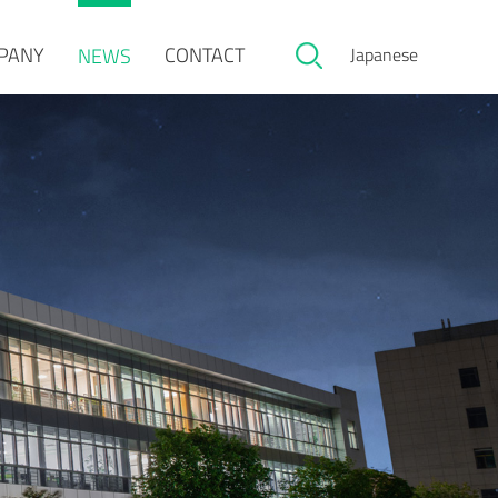
PANY
CONTACT
NEWS
Japanese