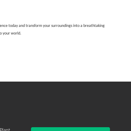
rience today and transform your surroundings into a breathtaking
to your world.
Plant