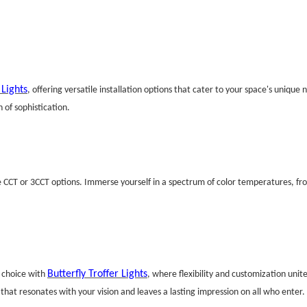
 Lights
, offering versatile installation options that cater to your space's uniq
 of sophistication.
e CCT or 3CCT options. Immerse yourself in a spectrum of color temperatures, fro
Butterfly Troffer Lights
f choice with
, where flexibility and customization unit
at resonates with your vision and leaves a lasting impression on all who enter.