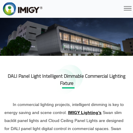
DALI Panel Light Intelligent Dimmable Commercial Lighting
Fixture
In commercial lighting projects, intelligent dimming is key to
energy saving and scene control.
IMIGY Lighting’s
Swan slim
backlit panel lights and Cloud Ceiling Panel Lights are designed
for DALI panel light digital control in commercial spaces. Swan