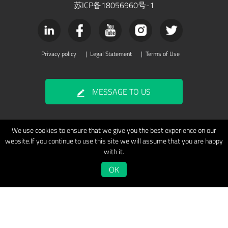
苏ICP备18056960号-1
Privacy policy
|
Legal Statement
|
Terms of Use
MESSAGE TO US
We use cookies to ensure that we give you the best experience on our
website.If you continue to use this site we will assume that you are happy
with it.
OK