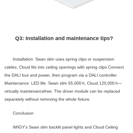
Q3: Installation and maintenance tips?
Installation: Swan slim uses spring clips or suspension
cables; Cloud fits into ceiling openings with spring clips.Connect
the DALI bus and power, then program via a DALI controller.
Maintenance: LED life: Swan slim 55,000 h, Cloud 120,000 h—
virtually maintenancefree. The driver module can be replaced
separately without removing the whole fixture.
Conclusion
IMIGY’s Swan slim backlit panel lights and Cloud Ceiling