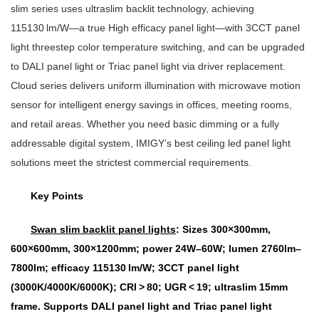
slim series uses ultraslim backlit technology, achieving
115130 lm/W—a true High efficacy panel light—with 3CCT panel
light threestep color temperature switching, and can be upgraded
to DALI panel light or Triac panel light via driver replacement.
Cloud series delivers uniform illumination with microwave motion
sensor for intelligent energy savings in offices, meeting rooms,
and retail areas. Whether you need basic dimming or a fully
addressable digital system, IMIGY’s best ceiling led panel light
solutions meet the strictest commercial requirements.
Key Points
Swan slim backlit panel lights
: Sizes 300×300mm,
600×600mm, 300×1200mm; power 24W–60W; lumen 2760lm–
7800lm; efficacy 115130 lm/W; 3CCT panel light
(3000K/4000K/6000K); CRI > 80; UGR < 19; ultraslim 15mm
frame. Supports DALI panel light and Triac panel light