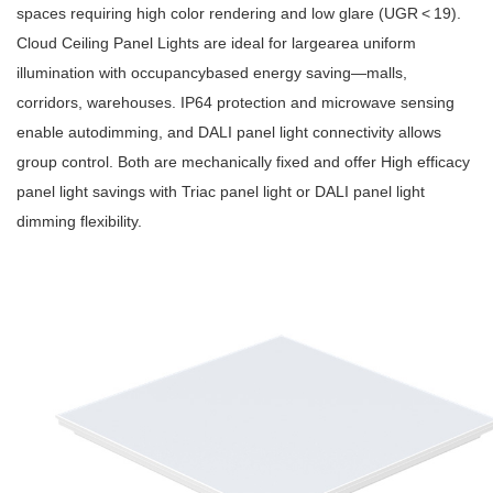
spaces requiring high color rendering and low glare (UGR < 19).
Cloud Ceiling Panel Lights are ideal for largearea uniform
illumination with occupancybased energy saving—malls,
corridors, warehouses. IP64 protection and microwave sensing
enable autodimming, and DALI panel light connectivity allows
group control. Both are mechanically fixed and offer High efficacy
panel light savings with Triac panel light or DALI panel light
dimming flexibility.