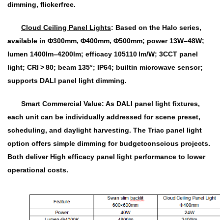
dimming, flickerfree.
Cloud Ceiling Panel Lights
:
Based on the Halo series,
available in Φ300mm, Φ400mm, Φ500mm; power 13W–48W;
lumen 1400lm–4200lm; efficacy 105110 lm/W; 3CCT panel
light; CRI > 80; beam 135°; IP64; builtin microwave sensor;
supports DALI panel light dimming.
Smart Commercial Value: As DALI panel light fixtures,
each unit can be individually addressed for scene preset,
scheduling, and daylight harvesting. The Triac panel light
option offers simple dimming for budgetconscious projects.
Both deliver High efficacy panel light performance to lower
operational costs.