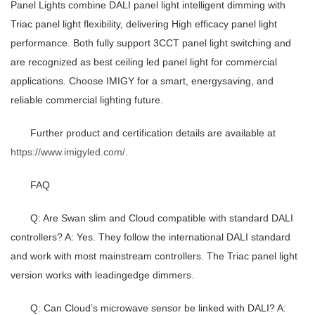
Panel Lights combine DALI panel light intelligent dimming with
Triac panel light flexibility, delivering High efficacy panel light
performance. Both fully support 3CCT panel light switching and
are recognized as best ceiling led panel light for commercial
applications. Choose IMIGY for a smart, energysaving, and
reliable commercial lighting future.
Further product and certification details are available at
https://www.imigyled.com/
.
FAQ
Q: Are Swan slim and Cloud compatible with standard DALI
controllers? A: Yes. They follow the international DALI standard
and work with most mainstream controllers. The Triac panel light
version works with leadingedge dimmers.
Q: Can Cloud’s microwave sensor be linked with DALI? A: