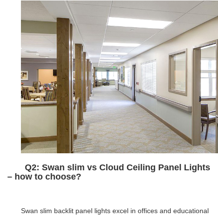
Q2: Swan slim vs Cloud Ceiling Panel Lights
– how to choose?
Swan slim backlit panel lights excel in offices and educational