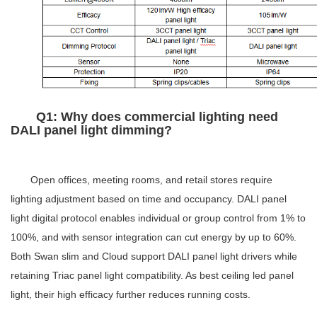
Q1: Why does commercial lighting need
DALI panel light
dimming?
Open offices, meeting rooms, and retail stores require
lighting adjustment based on time and occupancy. DALI panel
light digital protocol enables individual or group control from 1% to
100%, and with sensor integration can cut energy by up to 60%.
Both Swan slim and Cloud support DALI panel light drivers while
retaining Triac panel light compatibility. As best ceiling led panel
light, their high efficacy further reduces running costs.