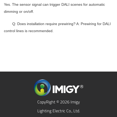
Yes. The sensor signal can trigger DALI scenes for automatic
dimming or on/off.
Q: Does installation require prewiring? A: Prewiring for DALI
control lines is recommended.
CopyRight © 2026 Imigy
Lighting Electric Co., Ltd.