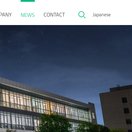
PANY
CONTACT
NEWS
Japanese