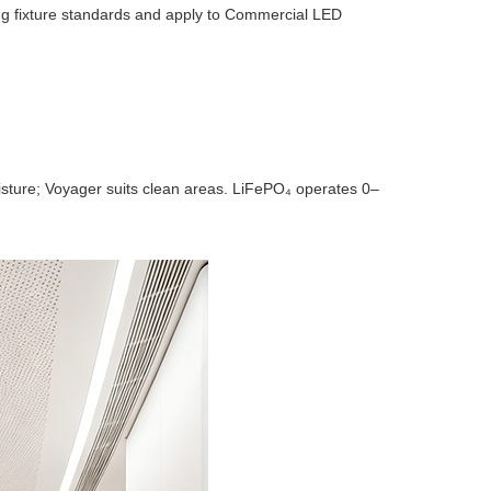
ing fixture standards and apply to Commercial LED
oisture; Voyager suits clean areas. LiFePO₄ operates 0–