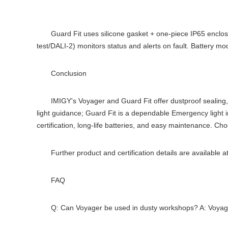
Guard Fit uses silicone gasket + one-piece IP65 enclos
test/DALI-2) monitors status and alerts on fault. Battery m
Conclusion
IMIGY's Voyager and Guard Fit offer dustproof sealing
light guidance; Guard Fit is a dependable Emergency light i
certification, long-life batteries, and easy maintenance. Ch
Further product and certification details are available a
FAQ
Q: Can Voyager be used in dusty workshops? A: Voyager 