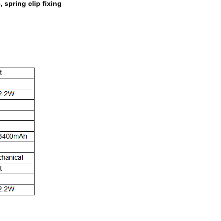
spring clip fixing