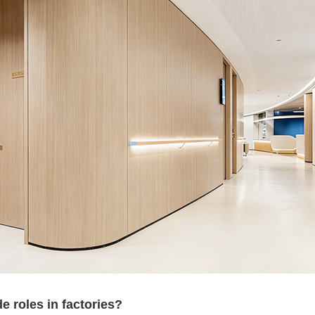
 roles in factories?