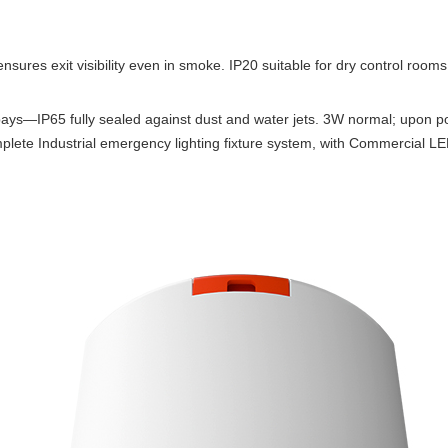
nsures exit visibility even in smoke. IP20 suitable for dry control rooms
g bays—IP65 fully sealed against dust and water jets. 3W normal; upon 
lete Industrial emergency lighting fixture system, with Commercial LE