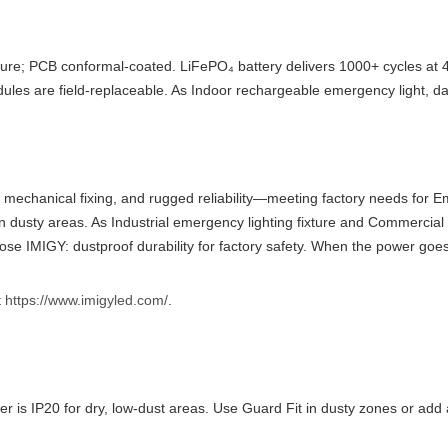
ure; PCB conformal-coated. LiFePO₄ battery delivers 1000+ cycles at 4
odules are field-replaceable. As Indoor rechargeable emergency light, d
, mechanical fixing, and rugged reliability—meeting factory needs for 
n dusty areas. As Industrial emergency lighting fixture and Commercial
oose IMIGY: dustproof durability for factory safety. When the power goes 
t
https://www.imigyled.com/
.
is IP20 for dry, low-dust areas. Use Guard Fit in dusty zones or add a