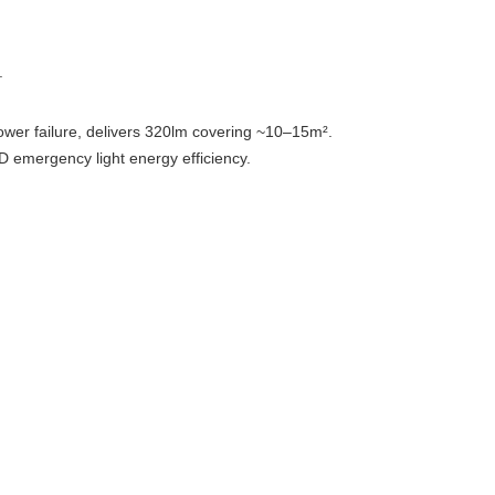
.
power failure, delivers 320lm covering ~10–15m².
D emergency light energy efficiency.