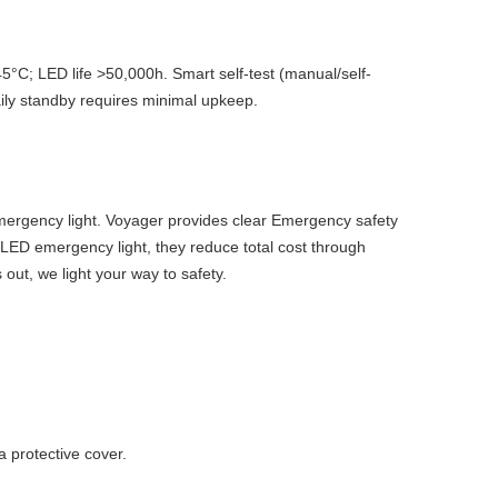
5°C; LED life >50,000h. Smart self-test (manual/self-
aily standby requires minimal upkeep.
Emergency light. Voyager provides clear Emergency safety
 LED emergency light, they reduce total cost through
out, we light your way to safety.
 protective cover.