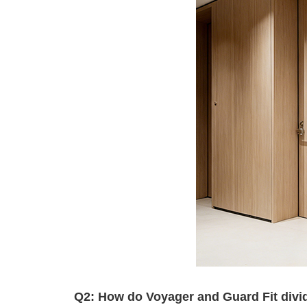
Q2: How do Voyager and Guard Fit divide