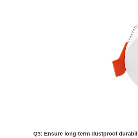
Q3: Ensure long-term dustproof durabi