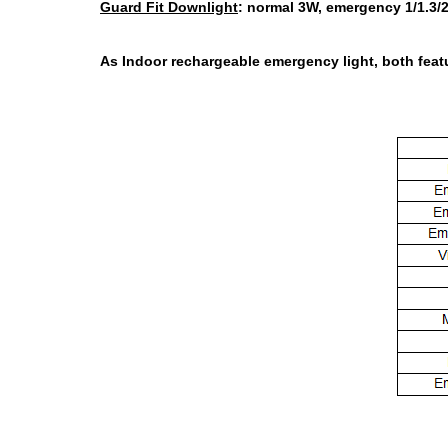
Guard Fit Downlight
:
normal 3W, emergency 1/1.3/2
As Indoor rechargeable emergency light, both featu