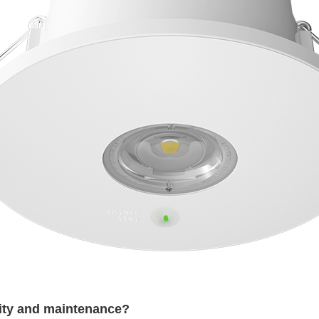
lity and maintenance?