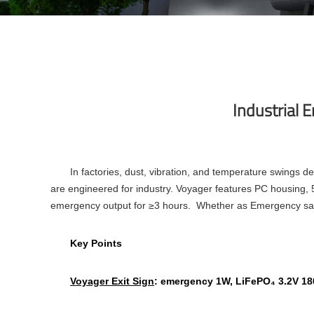
Industrial 
In factories, dust, vibration, and temperature swings 
are engineered for industry. Voyager features PC housing,
emergency output for ≥3 hours. Whether as Emergency safet
Key Points
Voyager Exit Sign
: emergency 1W, LiFePO₄ 3.2V 180