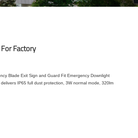
 For Factory
cy Blade Exit Sign and Guard Fit Emergency Downlight
delivers IP65 full dust protection, 3W normal mode, 320lm