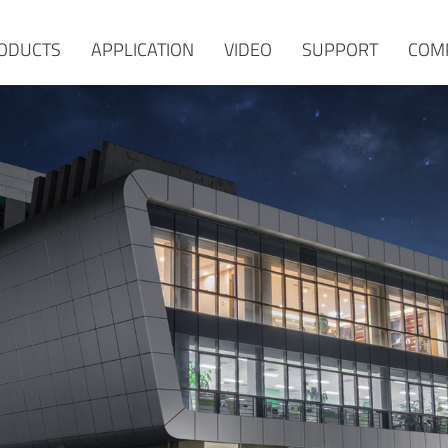
ODUCTS
APPLICATION
VIDEO
SUPPORT
COM