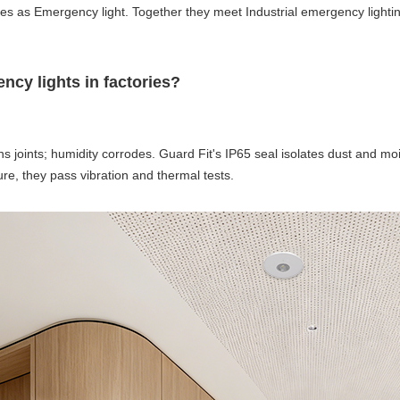
ves as Emergency light. Together they meet Industrial emergency light
ncy lights in factories?
ns joints; humidity corrodes. Guard Fit's IP65 seal isolates dust and m
ure, they pass vibration and thermal tests.