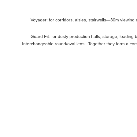
Voyager: for corridors, aisles, stairwells—30m viewing e
Guard Fit: for dusty production halls, storage, loadin
Interchangeable round/oval lens. Together they form a comp