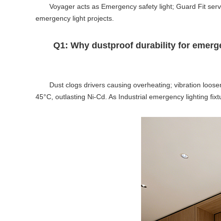
Voyager acts as Emergency safety light; Guard Fit ser
emergency light projects.
Q1: Why dustproof durability for emerge
Dust clogs drivers causing overheating; vibration loose
45°C, outlasting Ni-Cd. As Industrial emergency lighting fixt