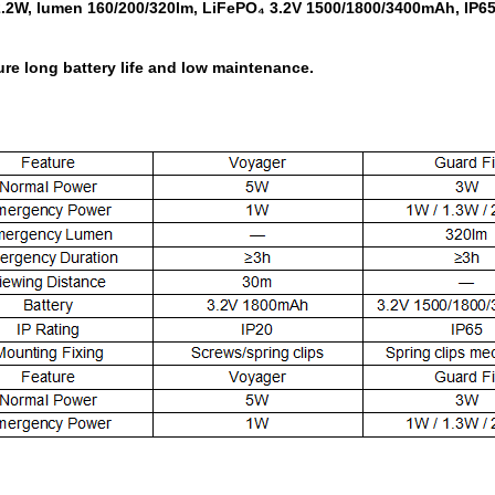
.2W, lumen 160/200/320lm, LiFePO₄ 3.2V 1500/1800/3400mAh, IP65, 
re long battery life and low maintenance.