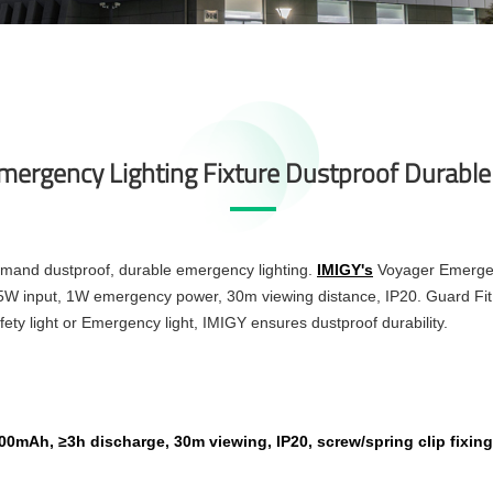
Emergency Lighting Fixture Dustproof Durable
demand dustproof, durable emergency lighting.
IMIGY's
Voyager Emergen
 5W input, 1W emergency power, 30m viewing distance, IP20. Guard Fit 
y light or Emergency light, IMIGY ensures dustproof durability.
0mAh, ≥3h discharge, 30m viewing, IP20, screw/spring clip fixing