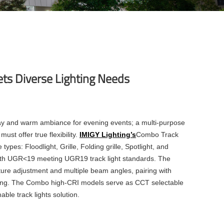
ets Diverse Lighting Needs
lay and warm ambiance for evening events; a multi-purpose
st offer true flexibility.
IMIGY Lighting’s
Combo Track
ypes: Floodlight, Grille, Folding grille, Spotlight, and
 with UGR<19 meeting
UGR19 track light
standards. The
ure adjustment and multiple beam angles, pairing with
eting. The Combo high-CRI models serve as
CCT selectable
ble track lights
solution.