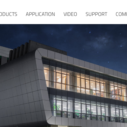
ODUCTS
APPLICATION
VIDEO
SUPPORT
COM