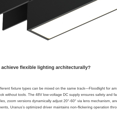
hieve flexible lighting architecturally?
erent fixture types can be mixed on the same track—Floodlight for ambien
ithout tools. The 48V low-voltage DC supply ensures safety and facilitat
angles, zoom versions dynamically adjust 20°-60° via lens mechanism, 
nts, Uranus’s optimized driver maintains non-flickering operation th