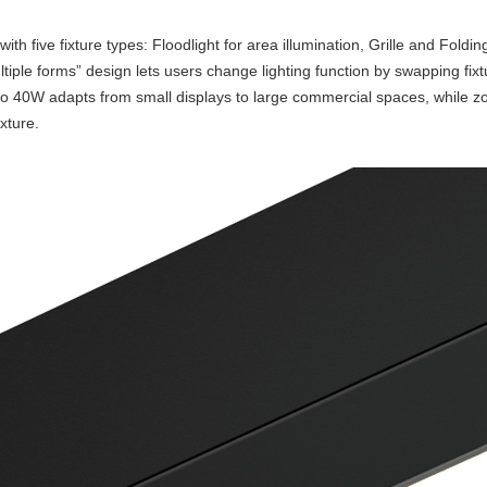
five fixture types: Floodlight for area illumination, Grille and Folding g
tiple forms” design lets users change lighting function by swapping fix
to 40W adapts from small displays to large commercial spaces, whil
xture.