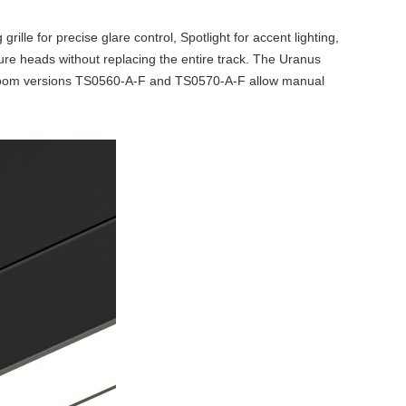
rille for precise glare control, Spotlight for accent lighting,
ture heads without replacing the entire track. The Uranus
e zoom versions TS0560-A-F and TS0570-A-F allow manual