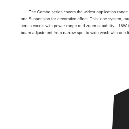
The Combo series covers the widest application range with 
and Suspension for decorative effect. This “one system, mul
series excels with power range and zoom capability—15W 
beam adjustment from narrow spot to wide wash with one fi