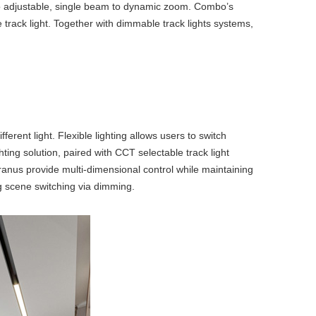
 to adjustable, single beam to dynamic zoom. Combo’s
track light
. Together with
dimmable track lights
systems,
erent light. Flexible lighting allows users to switch
hting
solution, paired with
CCT selectable track light
nus provide multi-dimensional control while maintaining
g scene switching via dimming.