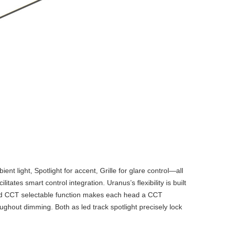
t light, Spotlight for accent, Grille for glare control—all
es smart control integration. Uranus’s flexibility is built
and CCT selectable function makes each head a
CCT
roughout dimming. Both as
led track spotlight
precisely lock