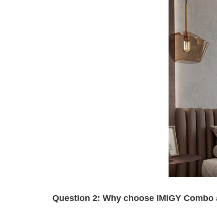
Question 2: Why choose IMIGY Combo and