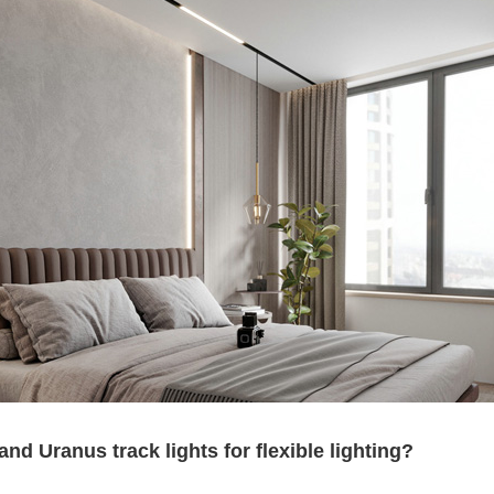
 Uranus track lights for flexible lighting?