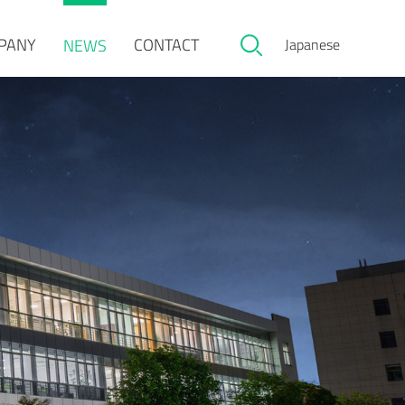
PANY
CONTACT
NEWS
Japanese