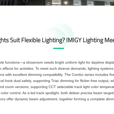
ts Suit Flexible Lighting? IMIGY Lighting Me
ple functions—a showroom needs bright uniform light for daytime disp
effects for activities. To meet such diverse demands, lighting systems mu
ns with excellent dimming compatibility. The Combo series includes five t
 hook dual safety, supporting Triac dimming for flicker-free output,
and zoom versions, supporting
CCT selectable track light
color temperat
color control. As a
led track spotlight
, both deliver precise beam targ
ions offer dynamic beam adjustment, together forming a complete
dimma