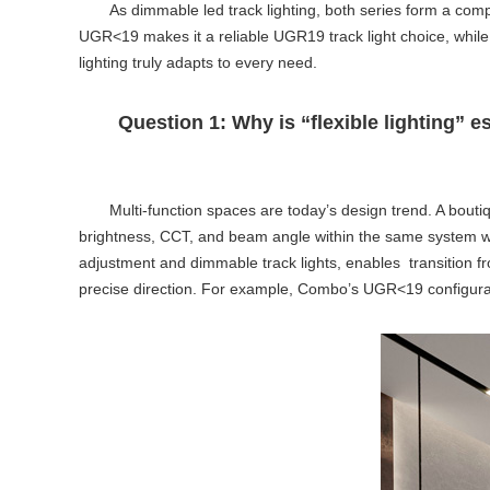
As
dimmable led track lighting
, both series form a com
UGR<19 makes it a reliable
UGR19 track light
choice, while
lighting truly adapts to every need.
Question 1: Why is “flexible lighting” 
Multi-function spaces are today’s design trend. A boutiq
brightness, CCT, and beam angle within the same system wit
adjustment and
dimmable track lights
, enables transition f
precise direction. For example, Combo’s UGR<19 configura