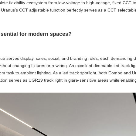
plete flexibility ecosystem from low-voltage to high-voltage, fixed CCT
 Uranus’s CCT adjustable function perfectly serves as a
CCT selectable 
essential for modern spaces?
ue serves display, sales, social, and branding roles, each demanding diff
hout changing fixtures or rewiring. An excellent
dimmable led track lig
rom task to ambient lighting. As a
led track spotlight
, both Combo and Ura
tion serves as
UGR19 track light
in glare-sensitive areas while enablin