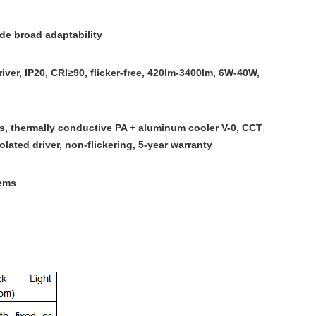
de broad adaptability
ver, IP20, CRI≥90, flicker-free, 420lm-3400lm, 6W-40W,
s, thermally conductive PA + aluminum cooler V-0, CCT
lated driver, non-flickering, 5-year warranty
ems