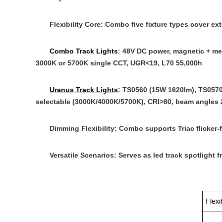
Flexibility Core
: Combo five fixture types cover e
Combo Track Lights
:
48V DC power, magnetic + mech
3000K or 5700K single CCT, UGR<19, L70 55,000h
Uranus Track Lights
: TS0560 (15W 1620lm), TS0570
selectable (3000K/4000K/5700K), CRI>80, beam angles 20°
Dimming Flexibility
: Combo supports Triac flicker
Versatile Scenarios
: Serves as
led track spotlight
fr