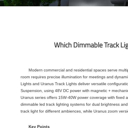
Which Dimmable Track Ligh
Modern commercial and residential spaces serve multi
room requires precise illumination for meetings and dynamic 
Lights and Uranus Track Lights deliver versatile configuratio
Suspension, using 48V DC power with magnetic + mechanical
Uranus series offers 15W-40W power coverage with fixed 
dimmable led track lighting
systems for dual brightness and 
track light
for different ambiences, while Uranus zoom vers
Key Points