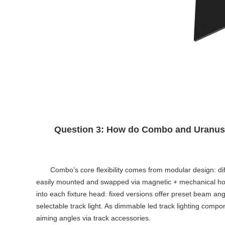
Question 3: How do Combo and Uranus ac
Combo’s core flexibility comes from modular design: diff
easily mounted and swapped via magnetic + mechanical hook w
into each fixture head: fixed versions offer preset beam 
selectable track light
. As
dimmable led track lighting
compone
aiming angles via track accessories.