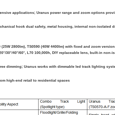
xtensive applications; Uranus power range and zoom options provi
anical hook dual safety, metal housing, internal non-isolated dri
 (25W 2800lm), TS0590 (40W 4400lm) with fixed and zoom version
/30°/40°/60°, L70 100,000h, DIY replaceable lens, built-in non-iso
-free dimming; Uranus works with
dimmable led track lighting
syst
om high-end retail to residential spaces