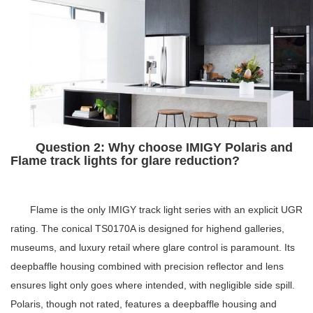
Question 2: Why choose IMIGY Polaris and
Flame track lights for glare reduction?
Flame is the only IMIGY track light series with an explicit UGR
rating. The conical TS0170A is designed for highend galleries,
museums, and luxury retail where glare control is paramount. Its
deepbaffle housing combined with precision reflector and lens
ensures light only goes where intended, with negligible side spill.
Polaris, though not rated, features a deepbaffle housing and