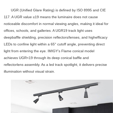
UGR (Unified Glare Rating) is defined by ISO 8995 and CIE
117. A UGR value ≤19 means the luminaire does not cause
noticeable discomfort in normal viewing angles, making it ideal for
offices, schools, and galleries. A
UGR19 track light
uses
deepbaffle shielding, precision reflectors/lenses, and highefficacy
LEDs to confine light within a 65° cutoff angle, preventing direct
light from entering the eye. IMIGY’s Flame conical model
achieves UGR<19 through its deep conical baffle and
reflectorlens assembly. As a
led track spotlight
, it delivers precise
illumination without visual strain.