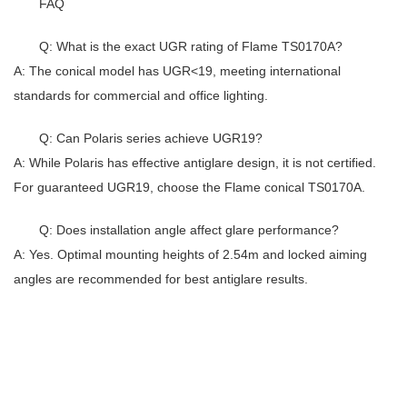
FAQ
Q: What is the exact UGR rating of Flame TS0170A?
A: The conical model has UGR<19, meeting international
standards for commercial and office lighting.
Q: Can Polaris series achieve UGR19?
A: While Polaris has effective antiglare design, it is not certified.
For guaranteed UGR19, choose the Flame conical TS0170A.
Q: Does installation angle affect glare performance?
A: Yes. Optimal mounting heights of 2.54m and locked aiming
angles are recommended for best antiglare results.