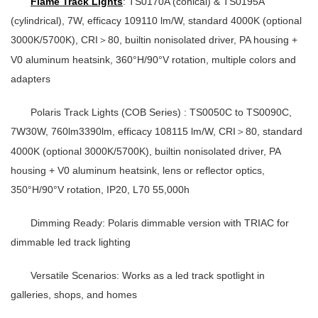
Flame Track Lights
: TS0170A (conical) & TS0195A
(cylindrical), 7W, efficacy 109110 lm/W, standard 4000K (optional
3000K/5700K), CRI
80, builtin nonisolated driver, PA housing +
＞
V0 aluminum heatsink, 360°H/90°V rotation, multiple colors and
adapters
Polaris Track Lights (COB Series)
: TS0050C to TS0090C,
7W30W, 760lm3390lm, efficacy 108115 lm/W, CRI
80, standard
＞
4000K (optional 3000K/5700K), builtin nonisolated driver, PA
housing + V0 aluminum heatsink, lens or reflector optics,
350°H/90°V rotation, IP20, L70 55,000h
Dimming Ready
: Polaris dimmable version with TRIAC for
dimmable led track lighting
Versatile Scenarios
: Works as a
led track spotlight
in
galleries, shops, and homes