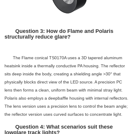
Question 3: How do Flame and Polaris
structurally reduce glare?
The Flame conical TS0170A uses a 3D tapered aluminum
heatsink inside a thermally conductive PA housing. The reflector
sits deep inside the body, creating a shielding angle >30° that
physically blocks direct view of the LED source. A precision PC
lens then forms a clean, uniform beam with minimal stray light.
Polaris also employs a deepbaffle housing with internal reflectors.
The lens version uses a precision lens to control the beam angle;
the reflector version uses curved surfaces to concentrate light.
Question 4: What scenarios suit these
lowglare track lights?