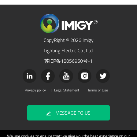
CopyRight © 2026 Imigy
Lighting Electric Co., Ltd.
苏ICP备18056960号-1
Privacy policy
|
Legal Statement
|
Terms of Use
MESSAGE TO US
We use cookies to ensure that we give you the best experience on our