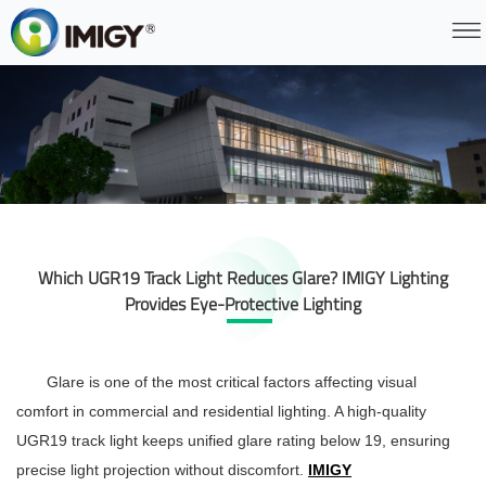
Which UGR19 Track Light Reduces Glare? IMIGY Lighting
Provides Eye-Protective Lighting
Glare is one of the most critical factors affecting visual
comfort in commercial and residential lighting. A high-quality
UGR19 track light
keeps unified glare rating below 19, ensuring
precise light projection without discomfort.
IMIGY