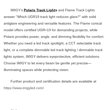
IMIGY’s
Polaris Track Light
s
and Flame Track Lights
answer “Which
UGR19 track light
reduces glare?” with solid
antiglare engineering and versatile features. The Flame conical
model offers certified UGR<19 for demanding projects, while
Polaris provides power, angle, and dimming flexibility for comfort.
Whether you need a
led track spotlight
, a
CCT selectable track
light
, or a complete
dimmable led track lighting
/
dimmable track
lights
system, IMIGY delivers eyeprotective, efficient solutions.
Choose IMIGY to let every beam be gentle yet precise—
illuminating spaces while protecting vision.
Further product and certification details are available at
https://www.imigyled.com/
.