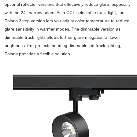
optional reflector versions that effectively reduce glare, especially
with the 24° narrow beam. As a
CCT selectable track light
, the
Polaris 3step version lets you adjust color temperature to reduce
glare sensitivity in warmer modes. The dimmable version as
dimmable track lights
allows further glare mitigation at lower
brightness. For projects needing
dimmable led track lighting
,
Polaris provides a flexible solution.