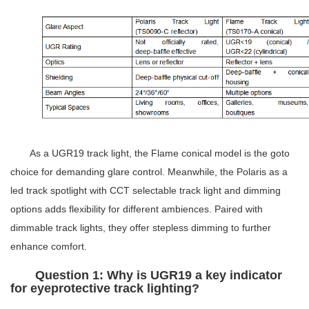
As a
UGR19 track light
, the Flame conical model is the goto
choice for demanding glare control. Meanwhile, the Polaris as a
led track spotlight
with
CCT selectable track light
and dimming
options adds flexibility for different ambiences. Paired with
dimmable track lights
, they offer stepless dimming to further
enhance comfort.
Question 1: Why is UGR19 a key indicator
for eyeprotective track lighting?