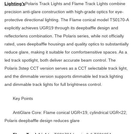
Lighting’s
Polaris Track Lights and Flame Track Lights combine
precision anti-glare construction with high-grade optics for eye-
protective directional lighting. The Flame conical model TS0170-A
explicitly achieves
UGR19
through its deepbaffle design and
reflectorlens combination. The Polaris series, while not officially
rated, uses deepbaffle housings and quality optics to substantially
reduce glare, making it suitable for comfortsensitive spaces. As a
led track spotlight
, both deliver accurate beam control. The
Polaris 3step CCT version serves as a
CCT selectable track light
,
and the dimmable version supports
dimmable led track lighting
and
dimmable track lights
for full brightness control.
Key Points
AntiGlare Core
: Flame conical UGR<19, cylindrical UGR<22;
Polaris deepbaffle design reduces glare