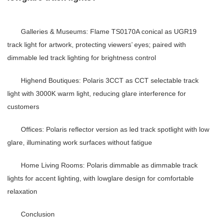
Galleries & Museums
: Flame TS0170A conical as
UGR19
track light
for artwork, protecting viewers’ eyes; paired with
dimmable led track lighting
for brightness control
Highend Boutiques
: Polaris 3CCT as
CCT selectable track
light
with 3000K warm light, reducing glare interference for
customers
Offices
: Polaris reflector version as
led track spotlight
with low
glare, illuminating work surfaces without fatigue
Home Living Rooms
: Polaris dimmable as
dimmable track
lights
for accent lighting, with lowglare design for comfortable
relaxation
Conclusion