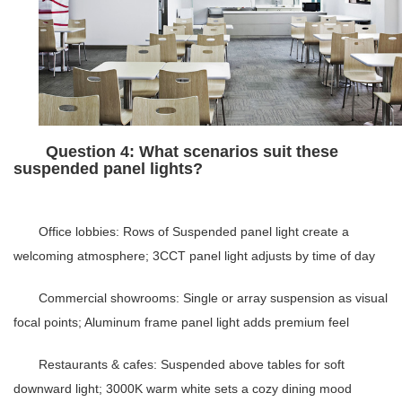
Question 4: What scenarios suit these
suspended panel lights?
Office lobbies
: Rows of
Suspended panel light
create a
welcoming atmosphere;
3CCT panel light
adjusts by time of day
Commercial showrooms
: Single or array suspension as visual
focal points;
Aluminum frame panel light
adds premium feel
Restaurants & cafes
: Suspended above tables for soft
downward light; 3000K warm white sets a cozy dining mood