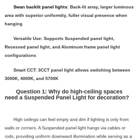
Swan backlit panel lights
:
Back-lit array, larger luminous
area with superior uniformity, fuller visual presence when
hanging
Versatile Use
: Supports
Suspended panel light
,
Recessed panel light
, and
Aluminum frame panel light
configurations
Smart CCT
:
3CCT panel light
allows switching between
3000K, 4000K, and 5700K
Question 1: Why do high-ceiling spaces
need a Suspended Panel Light for decoration?
High ceilings can feel empty and dim if lighting is only from
walls or corners. A
Suspended panel light
hangs via cables or
rods, providing uniform downward illumination while serving as a