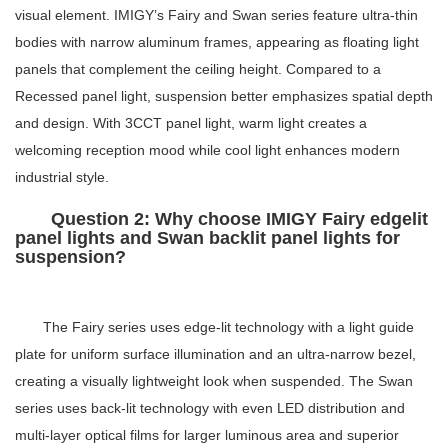
visual element. IMIGY’s Fairy and Swan series feature ultra-thin
bodies with narrow aluminum frames, appearing as floating light
panels that complement the ceiling height. Compared to a
Recessed panel light
, suspension better emphasizes spatial depth
and design. With
3CCT panel light
, warm light creates a
welcoming reception mood while cool light enhances modern
industrial style.
Question 2: Why choose IMIGY Fairy edgelit
panel lights and Swan backlit panel lights for
suspension?
The Fairy series uses edge-lit technology with a light guide
plate for uniform surface illumination and an ultra-narrow bezel,
creating a visually lightweight look when suspended. The Swan
series uses back-lit technology with even LED distribution and
multi-layer optical films for larger luminous area and superior