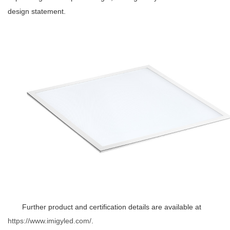
design statement.
Further product and certification details are available at
https://www.imigyled.com/
.