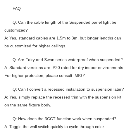
FAQ
Q: Can the cable length of the Suspended panel light be
customized?
A: Yes, standard cables are 1.5m to 3m, but longer lengths can
be customized for higher ceilings.
Q: Are Fairy and Swan series waterproof when suspended?
A: Standard versions are IP20 rated for dry indoor environments.
For higher protection, please consult IMIGY.
Q: Can I convert a recessed installation to suspension later?
A: Yes, simply replace the recessed trim with the suspension kit
on the same fixture body.
Q: How does the 3CCT function work when suspended?
A: Toggle the wall switch quickly to cycle through color