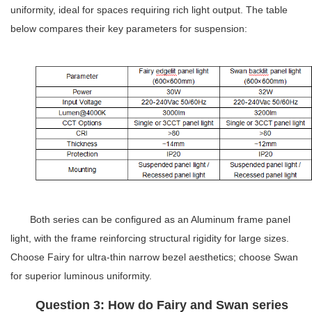
uniformity, ideal for spaces requiring rich light output. The table
below compares their key parameters for suspension:
Both series can be configured as an
Aluminum frame panel
light
, with the frame reinforcing structural rigidity for large sizes.
Choose Fairy for ultra-thin narrow bezel aesthetics; choose Swan
for superior luminous uniformity.
Question 3: How do Fairy and Swan series