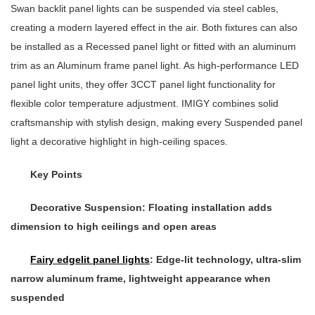
Swan backlit panel lights can be suspended via steel cables,
creating a modern layered effect in the air. Both fixtures can also
be installed as a
Recessed panel light
or fitted with an aluminum
trim as an
Aluminum frame panel light
. As high-performance
LED
panel light
units, they offer
3CCT panel light
functionality for
flexible color temperature adjustment. IMIGY combines solid
craftsmanship with stylish design, making every
Suspended panel
light
a decorative highlight in high-ceiling spaces.
Key Points
Decorative Suspension
: Floating installation adds
dimension to high ceilings and open areas
Fairy edgelit panel lights
: Edge-lit technology, ultra-slim
narrow aluminum frame, lightweight appearance when
suspended