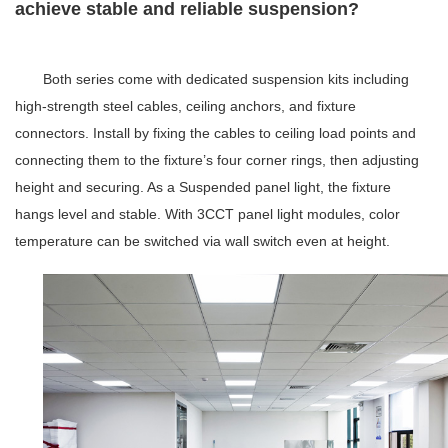
achieve stable and reliable suspension?
Both series come with dedicated suspension kits including
high-strength steel cables, ceiling anchors, and fixture
connectors. Install by fixing the cables to ceiling load points and
connecting them to the fixture’s four corner rings, then adjusting
height and securing. As a
Suspended panel light
, the fixture
hangs level and stable
.
With
3CCT panel light
modules, color
temperature can be switched via wall switch even at height.