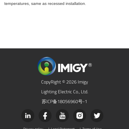
temperatures, same as recessed installation.
CopyRight © 2026 Imigy
Lighting Electric Co., Ltd.
苏ICP备18056960号-1
Privacy policy
|
Legal Statement
|
Terms of Use