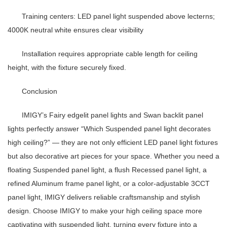
Training centers
:
LED panel light
suspended above lecterns;
4000K neutral white ensures clear visibility
Installation requires appropriate cable length for ceiling
height, with the fixture securely fixed.
Conclusion
IMIGY’s Fairy edgelit panel lights and Swan backlit panel
lights perfectly answer “Which
Suspended panel light
decorates
high ceiling?” — they are not only efficient
LED panel light
fixtures
but also decorative art pieces for your space. Whether you need a
floating
Suspended panel light
, a flush
Recessed panel light
, a
refined
Aluminum frame panel light
, or a color-adjustable
3CCT
panel light
, IMIGY delivers reliable craftsmanship and stylish
design. Choose IMIGY to make your high ceiling space more
captivating with suspended light, turning every fixture into a