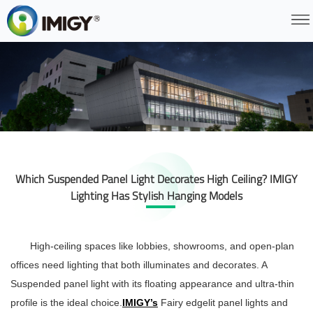
Which Suspended Panel Light Decorates High Ceiling? IMIGY
Lighting Has Stylish Hanging Models
High-ceiling spaces like lobbies, showrooms, and open-plan
offices need lighting that both illuminates and decorates. A
Suspended panel light
with its floating appearance and ultra-thin
profile is the ideal choice.
IMIGY’s
Fairy edgelit panel lights and