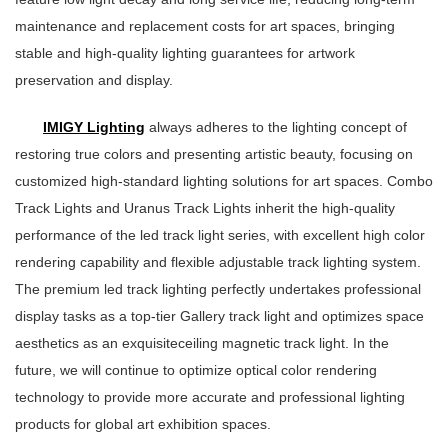
maintenance and replacement costs for art spaces, bringing
stable and high-quality lighting guarantees for artwork
preservation and display.
IMIGY Lighting
always adheres to the lighting concept of
restoring true colors and presenting artistic beauty, focusing on
customized high-standard lighting solutions for art spaces. Combo
Track Lights and Uranus Track Lights inherit the high-quality
performance of the led track light series, with excellent high color
rendering capability and flexible adjustable track lighting system.
The premium led track lighting perfectly undertakes professional
display tasks as a top-tier Gallery track light and optimizes space
aesthetics as an exquisiteceiling magnetic track light. In the
future, we will continue to optimize optical color rendering
technology to provide more accurate and professional lighting
products for global art exhibition spaces.