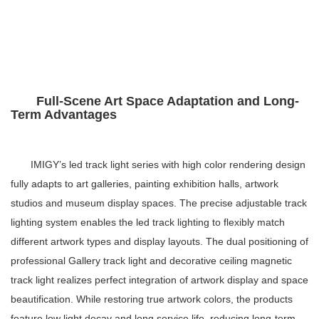
Full-Scene Art Space Adaptation and Long-
Term Advantages
IMIGY’s
led track light series
with high color rendering design
fully adapts to art galleries, painting exhibition halls, artwork
studios and museum display spaces. The precise
adjustable track
lighting system
enables the
led track lighting
to flexibly match
different artwork types and display layouts. The dual positioning of
professional
Gallery track light
and decorative
ceiling magnetic
track light
realizes perfect integration of artwork display and space
beautification. While restoring true artwork colors, the products
feature low light decay and long service life, reducing long-term