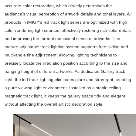
accurate color restoration, which directly determines the
audience’s visual perception of artwork details and tonal layers. All
products in IMIGY’s
led track light series
are optimized with high
color rendering light sources, effectively restoring rich color details
and improving the three-dimensional sense of artworks. The
mature
adjustable track lighting system
supports free sliding and
multi-angle fine adjustment, allowing lighting technicians to
precisely locate the irradiation position according to the size and
hanging height of different artworks. As dedicated
Gallery track
light
, the
led track lighting
eliminates glare and stray light, creating
a pure viewing light environment. Installed as a stable
ceiling
magnetic track light
, it keeps the gallery space tidy and elegant
without affecting the overall artistic decoration style.