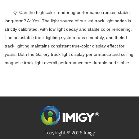
Q: Can the high color rendering performance remain stable
long-term?
A: Yes. The light source of our
led track light series
is
strictly calibrated, with low light decay and stable color rendering.
The
adjustable track lighting system
runs smoothly, and the
led
track lighting
maintains consistent true-color display effect for
years. Both the
Gallery track light
display performance and
ceiling
magnetic track light
overall performance are durable and stable.
CopyRight © 2026 Imigy