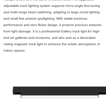
adjustable track lighting system supports micro-angle fine-tuning
and multi-range beam switching, adapting to large mural lighting
and small fine artwork spotlighting. With stable luminous
performance and zero flicker design, it protects precious artworks
from light damage. It is a professional Gallery track light for high-
end art galleries and museums, and also acts as a decorative
ceiling magnetic track light to enhance the artistic atmosphere of
indoor spaces.