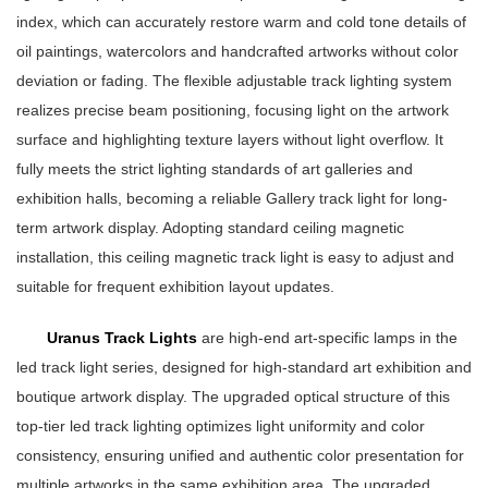
index, which can accurately restore warm and cold tone details of
oil paintings, watercolors and handcrafted artworks without color
deviation or fading. The flexible adjustable track lighting system
realizes precise beam positioning, focusing light on the artwork
surface and highlighting texture layers without light overflow. It
fully meets the strict lighting standards of art galleries and
exhibition halls, becoming a reliable Gallery track light for long-
term artwork display. Adopting standard ceiling magnetic
installation, this ceiling magnetic track light is easy to adjust and
suitable for frequent exhibition layout updates.
Uranus Track Lights
are high-end art-specific lamps in the
led track light series, designed for high-standard art exhibition and
boutique artwork display. The upgraded optical structure of this
top-tier led track lighting optimizes light uniformity and color
consistency, ensuring unified and authentic color presentation for
multiple artworks in the same exhibition area. The upgraded