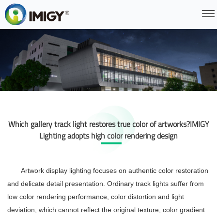
Which gallery track light restores true color of artworks?IMIGY
Lighting adopts high color rendering design
Artwork display lighting focuses on authentic color restoration
and delicate detail presentation. Ordinary track lights suffer from
low color rendering performance, color distortion and light
deviation, which cannot reflect the original texture, color gradient