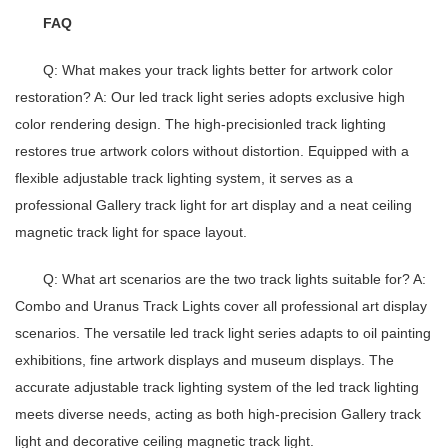
FAQ
Q: What makes your track lights better for artwork color
restoration?
A: Our
led track light series
adopts exclusive high
color rendering design. The high-precision
led track lighting
restores true artwork colors without distortion. Equipped with a
flexible
adjustable track lighting system
, it serves as a
professional
Gallery track light
for art display and a neat
ceiling
magnetic track light
for space layout.
Q: What art scenarios are the two track lights suitable for?
A:
Combo and Uranus Track Lights cover all professional art display
scenarios. The versatile
led track light series
adapts to oil painting
exhibitions, fine artwork displays and museum displays. The
accurate
adjustable track lighting system
of the
led track lighting
meets diverse needs, acting as both high-precision
Gallery track
light
and decorative
ceiling magnetic track light
.