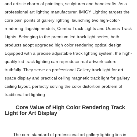
and artistic charm of paintings, sculptures and handicrafts. As a
professional art lighting manufacturer, IMIGY Lighting targets the
core pain points of gallery lighting, launching two high-color-
rendering flagship models, Combo Track Lights and Uranus Track
Lights. Belonging to the premium
led track light series
, both
products adopt upgraded high color rendering optical design.
Equipped with a precise
adjustable track lighting system
, the high-
quality
led track lighting
can reproduce real artwork colors
truthfully. They serve as professional
Gallery track light
for art
space display and practical
ceiling magnetic track light
for gallery
ceiling layout, perfectly solving the color distortion problem of
traditional art lighting.
Core Value of High Color Rendering Track
Light for Art Display
The core standard of professional art gallery lighting lies in