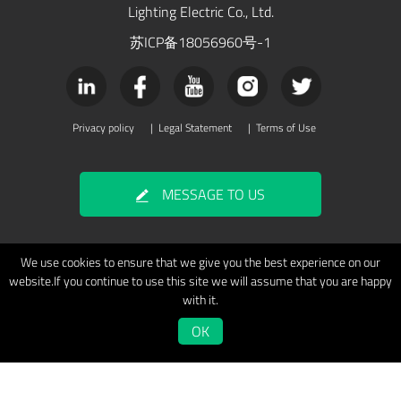
Lighting Electric Co., Ltd.
苏ICP备18056960号-1
Privacy policy
|
Legal Statement
|
Terms of Use
MESSAGE TO US
We use cookies to ensure that we give you the best experience on our
website.If you continue to use this site we will assume that you are happy
with it.
OK