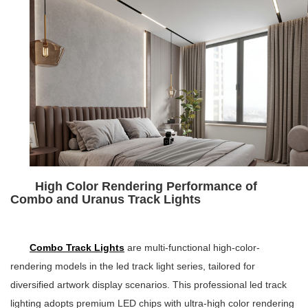
High Color Rendering Performance of
Combo and Uranus Track Lights
Combo Track Lights
are multi-functional high-color-
rendering models in the led track light series, tailored for
diversified artwork display scenarios. This professional led track
lighting adopts premium LED chips with ultra-high color rendering