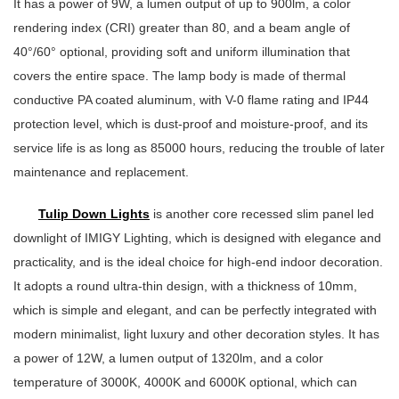
It has a power of 9W, a lumen output of up to 900lm, a color
rendering index (CRI) greater than 80, and a beam angle of
40°/60° optional, providing soft and uniform illumination that
covers the entire space. The lamp body is made of thermal
conductive PA coated aluminum, with V-0 flame rating and IP44
protection level, which is dust-proof and moisture-proof, and its
service life is as long as 85000 hours, reducing the trouble of later
maintenance and replacement.
Tulip Down Lights
is another core recessed slim panel led
downlight of IMIGY Lighting, which is designed with elegance and
practicality, and is the ideal choice for high-end indoor decoration.
It adopts a round ultra-thin design, with a thickness of 10mm,
which is simple and elegant, and can be perfectly integrated with
modern minimalist, light luxury and other decoration styles. It has
a power of 12W, a lumen output of 1320lm, and a color
temperature of 3000K, 4000K and 6000K optional, which can