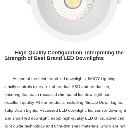
High-Quality Configuration, Interpreting the
Strength of Best Brand LED Downlights
As one of the
best brand led downlights
, IMIGY Lighting
strictly controls every link of product R&D and production,
ensuring that each
recessed slim panel led downlight
has
excellent quality. All our products, including Miracle Down Lights,
Tulip Down Lights,
Recessed LED downlight
,
led sensor downlight
and
smart led downlight
, adopt high-quality LED chips, advanced
light guide technology and ultra-thin shell materials, which are not