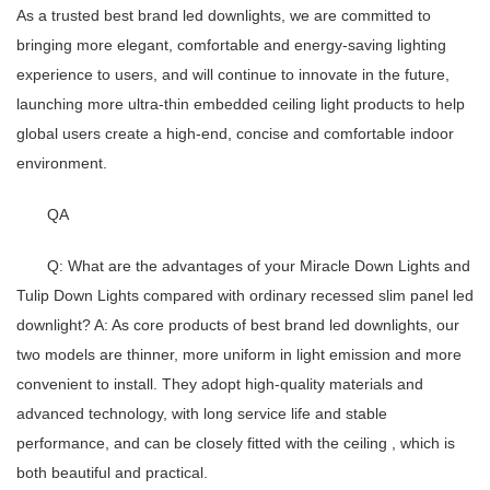
As a trusted best brand led downlights, we are committed to
bringing more elegant, comfortable and energy-saving lighting
experience to users, and will continue to innovate in the future,
launching more ultra-thin embedded ceiling light products to help
global users create a high-end, concise and comfortable indoor
environment.
QA
Q: What are the advantages of your Miracle Down Lights and
Tulip Down Lights compared with ordinary recessed slim panel led
downlight?
A: As core products of
best brand led downlights
, our
two models are thinner, more uniform in light emission and more
convenient to install. They adopt high-quality materials and
advanced technology, with long service life and stable
performance, and can be closely fitted with the ceiling , which is
both beautiful and practical.