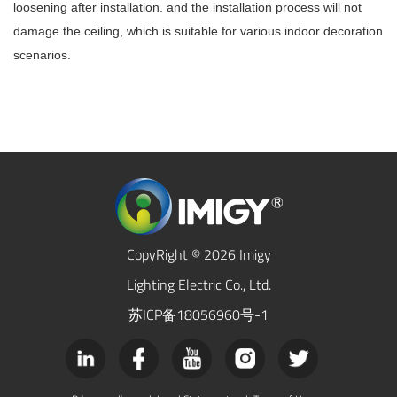
loosening after installation. and the installation process will not
damage the ceiling, which is suitable for various indoor decoration
scenarios.
CopyRight © 2026 Imigy
Lighting Electric Co., Ltd.
苏ICP备18056960号-1