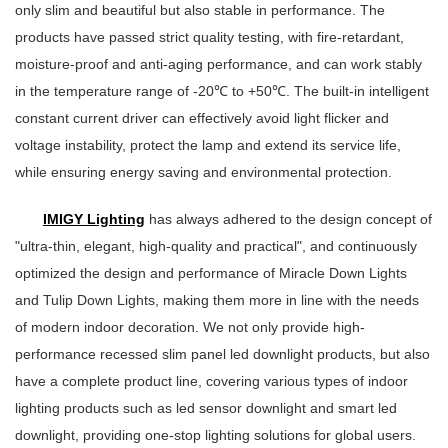
only slim and beautiful but also stable in performance. The
products have passed strict quality testing, with fire-retardant,
moisture-proof and anti-aging performance, and can work stably
in the temperature range of -20℃ to +50℃. The built-in intelligent
constant current driver can effectively avoid light flicker and
voltage instability, protect the lamp and extend its service life,
while ensuring energy saving and environmental protection.
IMIGY Lighting
has always adhered to the design concept of
"ultra-thin, elegant, high-quality and practical", and continuously
optimized the design and performance of Miracle Down Lights
and Tulip Down Lights, making them more in line with the needs
of modern indoor decoration. We not only provide high-
performance recessed slim panel led downlight products, but also
have a complete product line, covering various types of indoor
lighting products such as led sensor downlight and smart led
downlight, providing one-stop lighting solutions for global users.