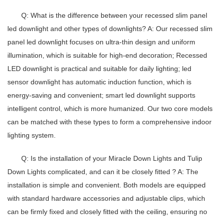
Q: What is the difference between your recessed slim panel
led downlight and other types of downlights?
A: Our
recessed slim
panel led downlight
focuses on ultra-thin design and uniform
illumination, which is suitable for high-end decoration;
Recessed
LED downlight
is practical and suitable for daily lighting;
led
sensor downlight
has automatic induction function, which is
energy-saving and convenient;
smart led downlight
supports
intelligent control, which is more humanized. Our two core models
can be matched with these types to form a comprehensive indoor
lighting system.
Q: Is the installation of your Miracle Down Lights and Tulip
Down Lights complicated, and can it be closely fitted ?
A: The
installation is simple and convenient. Both models are equipped
with standard hardware accessories and adjustable clips, which
can be firmly fixed and closely fitted with the ceiling, ensuring no