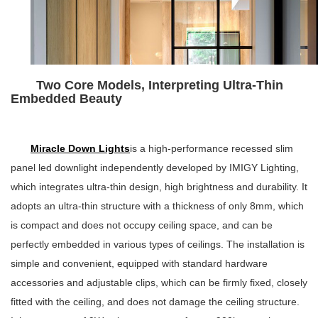
Two Core Models, Interpreting Ultra-Thin
Embedded Beauty
Miracle Down Lights
is a high-performance recessed slim
panel led downlight independently developed by IMIGY Lighting,
which integrates ultra-thin design, high brightness and durability. It
adopts an ultra-thin structure with a thickness of only 8mm, which
is compact and does not occupy ceiling space, and can be
perfectly embedded in various types of ceilings. The installation is
simple and convenient, equipped with standard hardware
accessories and adjustable clips, which can be firmly fixed, closely
fitted with the ceiling, and does not damage the ceiling structure.