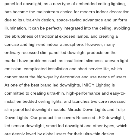
panel led downlight
, as a new type of embedded ceiling lighting,
has become the mainstream choice for modern indoor decoration
due to its ultra-thin design, space-saving advantage and uniform
illumination. It can be perfectly integrated into the ceiling, avoiding
the abruptness of traditional exposed lamps, and creating a
concise and high-end indoor atmosphere. However, many
ordinary
recessed slim panel led downlight
products on the
market have problems such as insufficient slimness, uneven light
emission, complicated installation and short service life, which
cannot meet the high-quality decoration and use needs of users.
As one of the
best brand led downlights
, IMIGY Lighting is
committed to creating ultra-thin, high-performance and easy-to-
install embedded ceiling lights, and launches two core
recessed
slim panel led downlight
models: Miracle Down Lights and Tulip
Down Lights. Our product line covers
Recessed LED downlight
,
led sensor downlight
,
smart led downlight
and other types, which
are deeply loved by global users for their ultra-thin design,