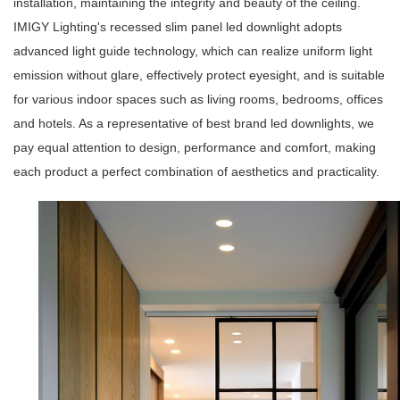
installation, maintaining the integrity and beauty of the ceiling.
IMIGY Lighting's
recessed slim panel led downlight
adopts
advanced light guide technology, which can realize uniform light
emission without glare, effectively protect eyesight, and is suitable
for various indoor spaces such as living rooms, bedrooms, offices
and hotels. As a representative of
best brand led downlights
, we
pay equal attention to design, performance and comfort, making
each product a perfect combination of aesthetics and practicality.