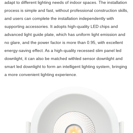
adapt to different lighting needs of indoor spaces. The installation
process is simple and fast, without professional construction skills,
and users can complete the installation independently with
supporting accessories. It adopts high-quality LED chips and
advanced light guide plate, which has uniform light emission and
no glare, and the power factor is more than 0.95, with excellent
energy-saving effect. As a high-quality recessed slim panel led
downlight, it can also be matched withled sensor downlight and
smart led downlight to form an intelligent lighting system, bringing
a more convenient lighting experience.