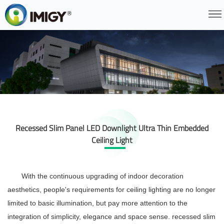
Recessed Slim Panel LED Downlight Ultra Thin Embedded
Ceiling Light
With the continuous upgrading of indoor decoration
aesthetics, people's requirements for ceiling lighting are no longer
limited to basic illumination, but pay more attention to the
integration of simplicity, elegance and space sense.
recessed slim