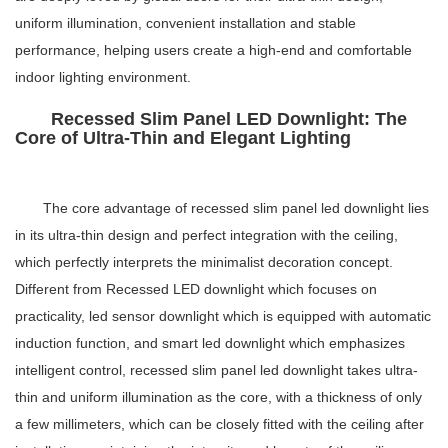
uniform illumination, convenient installation and stable
performance, helping users create a high-end and comfortable
indoor lighting environment.
Recessed Slim Panel LED Downlight: The
Core of Ultra-Thin and Elegant Lighting
The core advantage of
recessed slim panel led downlight
lies
in its ultra-thin design and perfect integration with the ceiling,
which perfectly interprets the minimalist decoration concept.
Different from
Recessed LED downlight
which focuses on
practicality,
led sensor downlight
which is equipped with automatic
induction function, and
smart led downlight
which emphasizes
intelligent control,
recessed slim panel led downlight
takes ultra-
thin and uniform illumination as the core, with a thickness of only
a few millimeters, which can be closely fitted with the ceiling after