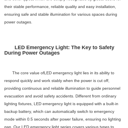
their stable performance, reliable quality and easy installation,
ensuring safe and stable illumination for various spaces during
power outages.
LED Emergency Light: The Key to Safety
During Power Outages
The core value of
LED emergency light
lies in its ability to
respond quickly and work stably when the power is cut off,
providing continuous and reliable illumination to guide personnel
evacuation and avoid safety accidents. Different from ordinary
lighting fixtures,
LED emergency light
is equipped with a built-in
backup battery, which can automatically switch to emergency
mode within 0.5 seconds after power failure, ensuring no lighting
gap. Our
LED emergency light
series covers various types to