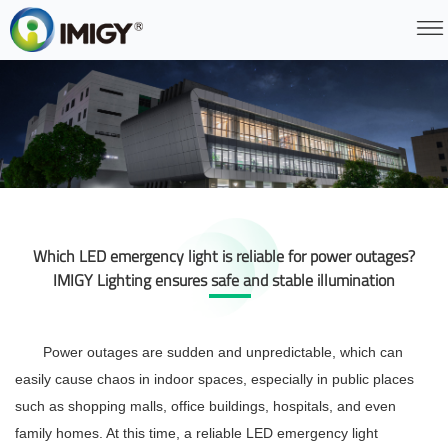
Which LED emergency light is reliable for power outages?
IMIGY Lighting ensures safe and stable illumination
Power outages are sudden and unpredictable, which can
easily cause chaos in indoor spaces, especially in public places
such as shopping malls, office buildings, hospitals, and even
family homes. At this time, a reliable
LED emergency light