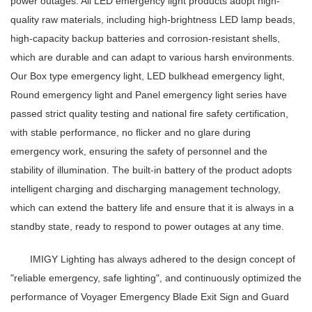
power outages. All LED emergency light products adopt high-
quality raw materials, including high-brightness LED lamp beads,
high-capacity backup batteries and corrosion-resistant shells,
which are durable and can adapt to various harsh environments.
Our Box type emergency light, LED bulkhead emergency light,
Round emergency light and Panel emergency light series have
passed strict quality testing and national fire safety certification,
with stable performance, no flicker and no glare during
emergency work, ensuring the safety of personnel and the
stability of illumination. The built-in battery of the product adopts
intelligent charging and discharging management technology,
which can extend the battery life and ensure that it is always in a
standby state, ready to respond to power outages at any time.
IMIGY Lighting has always adhered to the design concept of
"reliable emergency, safe lighting", and continuously optimized the
performance of Voyager Emergency Blade Exit Sign and Guard