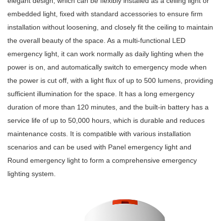
elegant design, which can be flexibly installed as a ceiling light or
embedded light, fixed with standard accessories to ensure firm
installation without loosening, and closely fit the ceiling to maintain
the overall beauty of the space. As a multi-functional LED
emergency light, it can work normally as daily lighting when the
power is on, and automatically switch to emergency mode when
the power is cut off, with a light flux of up to 500 lumens, providing
sufficient illumination for the space. It has a long emergency
duration of more than 120 minutes, and the built-in battery has a
service life of up to 50,000 hours, which is durable and reduces
maintenance costs. It is compatible with various installation
scenarios and can be used with Panel emergency light and
Round emergency light to form a comprehensive emergency
lighting system.