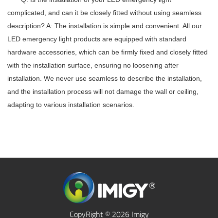
complicated, and can it be closely fitted without using seamless
description?
A: The installation is simple and convenient. All our
LED emergency light
products are equipped with standard
hardware accessories, which can be firmly fixed and closely fitted
with the installation surface, ensuring no loosening after
installation. We never use seamless to describe the installation,
and the installation process will not damage the wall or ceiling,
adapting to various installation scenarios.
CopyRight © 2026 Imigy