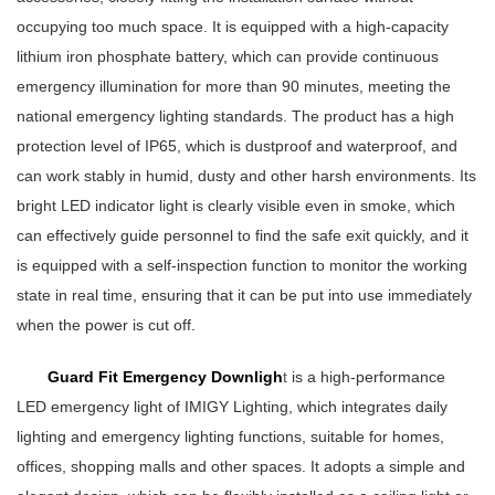
occupying too much space. It is equipped with a high-capacity
lithium iron phosphate battery, which can provide continuous
emergency illumination for more than 90 minutes, meeting the
national emergency lighting standards. The product has a high
protection level of IP65, which is dustproof and waterproof, and
can work stably in humid, dusty and other harsh environments. Its
bright LED indicator light is clearly visible even in smoke, which
can effectively guide personnel to find the safe exit quickly, and it
is equipped with a self-inspection function to monitor the working
state in real time, ensuring that it can be put into use immediately
when the power is cut off.
Guard Fit Emergency Downligh
t
is a high-performance
LED emergency light of IMIGY Lighting, which integrates daily
lighting and emergency lighting functions, suitable for homes,
offices, shopping malls and other spaces. It adopts a simple and