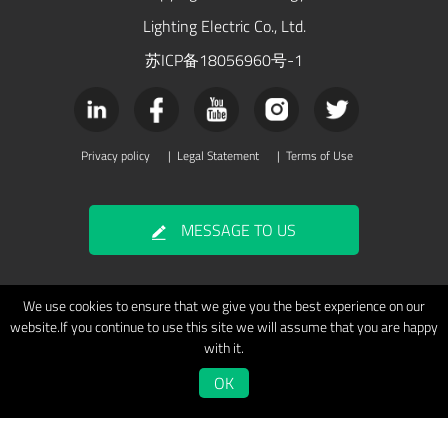
Lighting Electric Co., Ltd.
苏ICP备18056960号-1
Privacy policy
|
Legal Statement
|
Terms of Use
MESSAGE TO US
We use cookies to ensure that we give you the best experience on our
website.If you continue to use this site we will assume that you are happy
with it.
OK