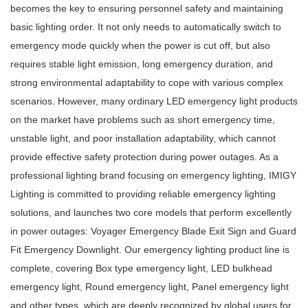
becomes the key to ensuring personnel safety and maintaining
basic lighting order. It not only needs to automatically switch to
emergency mode quickly when the power is cut off, but also
requires stable light emission, long emergency duration, and
strong environmental adaptability to cope with various complex
scenarios. However, many ordinary
LED emergency light
products
on the market have problems such as short emergency time,
unstable light, and poor installation adaptability, which cannot
provide effective safety protection during power outages. As a
professional lighting brand focusing on emergency lighting, IMIGY
Lighting is committed to providing reliable emergency lighting
solutions, and launches two core models that perform excellently
in power outages: Voyager Emergency Blade Exit Sign and Guard
Fit Emergency Downlight. Our emergency lighting product line is
complete, covering
Box type emergency light
,
LED bulkhead
emergency light
,
Round emergency light
,
Panel emergency light
and other types, which are deeply recognized by global users for