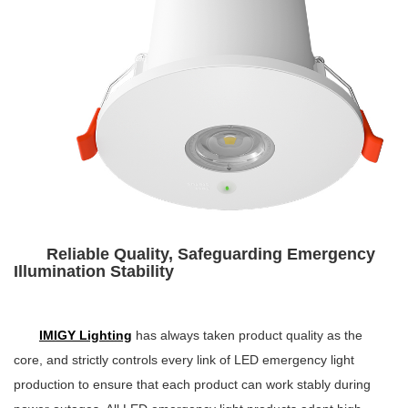
Reliable Quality, Safeguarding Emergency
Illumination Stability
IMIGY Lighting
has always taken product quality as the
core, and strictly controls every link of LED emergency light
production to ensure that each product can work stably during