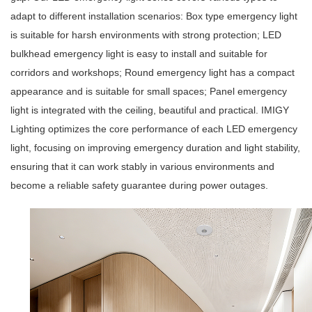
adapt to different installation scenarios:
Box type emergency light
is suitable for harsh environments with strong protection;
LED
bulkhead emergency light
is easy to install and suitable for
corridors and workshops;
Round emergency light
has a compact
appearance and is suitable for small spaces;
Panel emergency
light
is integrated with the ceiling, beautiful and practical. IMIGY
Lighting optimizes the core performance of each
LED emergency
light
, focusing on improving emergency duration and light stability,
ensuring that it can work stably in various environments and
become a reliable safety guarantee during power outages.