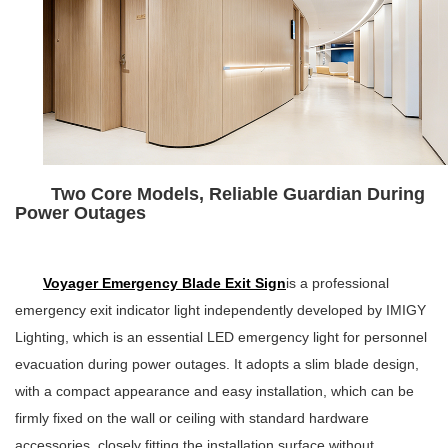
Two Core Models, Reliable Guardian During
Power Outages
Voyager Emergency Blade Exit Sign
is a professional
emergency exit indicator light independently developed by IMIGY
Lighting, which is an essential LED emergency light for personnel
evacuation during power outages. It adopts a slim blade design,
with a compact appearance and easy installation, which can be
firmly fixed on the wall or ceiling with standard hardware
accessories, closely fitting the installation surface without