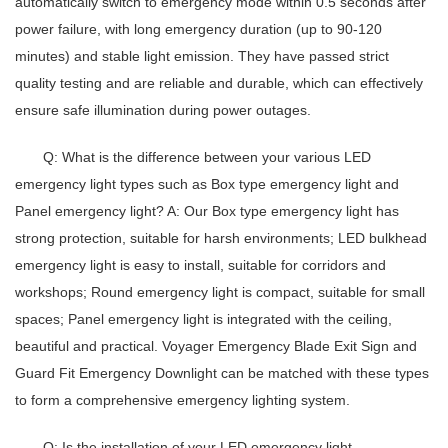
automatically switch to emergency mode within 0.5 seconds after
power failure, with long emergency duration (up to 90-120
minutes) and stable light emission. They have passed strict
quality testing and are reliable and durable, which can effectively
ensure safe illumination during power outages.
Q: What is the difference between your various LED
emergency light types such as Box type emergency light and
Panel emergency light?
A: Our
Box type emergency light
has
strong protection, suitable for harsh environments;
LED bulkhead
emergency light
is easy to install, suitable for corridors and
workshops;
Round emergency light
is compact, suitable for small
spaces;
Panel emergency light
is integrated with the ceiling,
beautiful and practical. Voyager Emergency Blade Exit Sign and
Guard Fit Emergency Downlight can be matched with these types
to form a comprehensive emergency lighting system.
Q: Is the installation of your LED emergency light