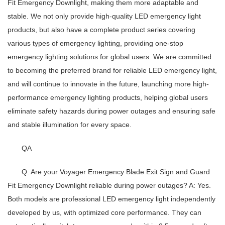
Fit Emergency Downlight, making them more adaptable and
stable. We not only provide high-quality
LED emergency light
products, but also have a complete product series covering
various types of emergency lighting, providing one-stop
emergency lighting solutions for global users. We are committed
to becoming the preferred brand for reliable
LED emergency light
,
and will continue to innovate in the future, launching more high-
performance emergency lighting products, helping global users
eliminate safety hazards during power outages and ensuring safe
and stable illumination for every space.
QA
Q: Are your Voyager Emergency Blade Exit Sign and Guard
Fit Emergency Downlight reliable during power outages?
A: Yes.
Both models are professional
LED emergency light
independently
developed by us, with optimized core performance. They can