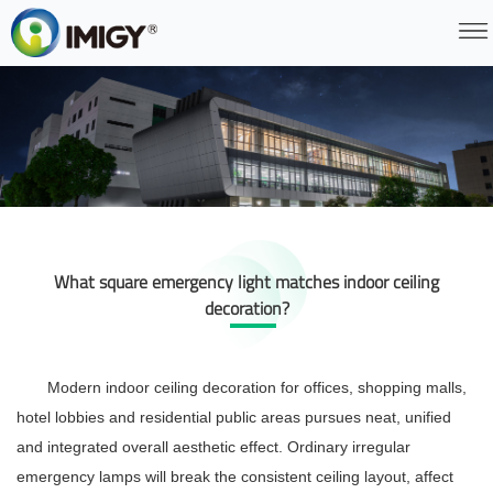
What square emergency light matches indoor ceiling
decoration?
Modern indoor ceiling decoration for offices, shopping malls,
hotel lobbies and residential public areas pursues neat, unified
and integrated overall aesthetic effect. Ordinary irregular
emergency lamps will break the consistent ceiling layout, affect