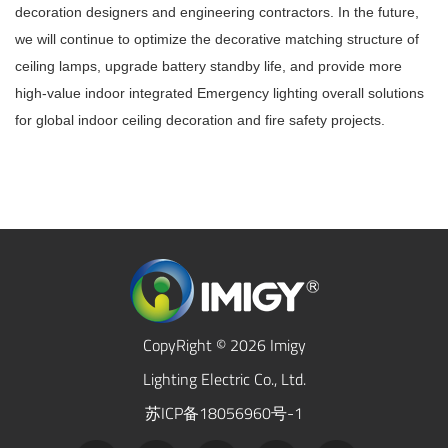
decoration designers and engineering contractors. In the future,
we will continue to optimize the decorative matching structure of
ceiling lamps, upgrade battery standby life, and provide more
high-value indoor integrated
Emergency lighting
overall solutions
for global indoor ceiling decoration and fire safety projects.
CopyRight © 2026 Imigy
Lighting Electric Co., Ltd.
苏ICP备18056960号-1