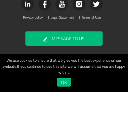
Privacy policy
|
Legal Statement
|
Terms of Use
MESSAGE TO US
We use cookies to ensure that we give you the best experience on our
website.If you continue to use this site we will assume that you are happy
with it.
OK