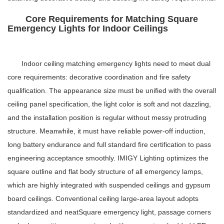
Core Requirements for Matching Square
Emergency Lights for Indoor Ceilings
Indoor ceiling matching emergency lights need to meet dual
core requirements: decorative coordination and fire safety
qualification. The appearance size must be unified with the overall
ceiling panel specification, the light color is soft and not dazzling,
and the installation position is regular without messy protruding
structure. Meanwhile, it must have reliable power-off induction,
long battery endurance and full standard fire certification to pass
engineering acceptance smoothly. IMIGY Lighting optimizes the
square outline and flat body structure of all emergency lamps,
which are highly integrated with suspended ceilings and gypsum
board ceilings. Conventional ceiling large-area layout adopts
standardized and neat
Square emergency light
, passage corners