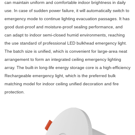
can maintain uniform and comfortable indoor brightness in daily
use. In case of sudden power failure, it will automatically switch to
emergency mode to continue lighting evacuation passages. It has
good dust-proof and moisture-proof sealing performance, and
can adapt to indoor semi-closed humid environments, reaching
the use standard of professional LED bulkhead emergency light.
The batch size is unified, which is convenient for large-area neat
arrangement to form an integrated ceiling emergency lighting
array. The built-in long-life energy storage core is a high-efficiency
Rechargeable emergency light, which is the preferred bulk
matching model for indoor ceiling unified decoration and fire
protection.