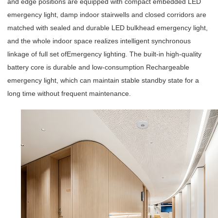
and edge positions are equipped with compact embedded
LED
emergency light
, damp indoor stairwells and closed corridors are
matched with sealed and durable
LED bulkhead emergency light
,
and the whole indoor space realizes intelligent synchronous
linkage of full set of
Emergency lighting
. The built-in high-quality
battery core is durable and low-consumption
Rechargeable
emergency light
, which can maintain stable standby state for a
long time without frequent maintenance.