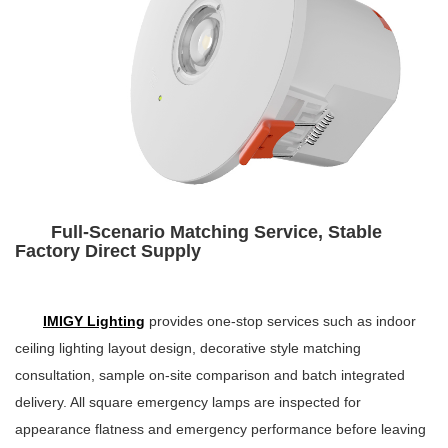
Full-Scenario Matching Service, Stable
Factory Direct Supply
IMIGY Lighting
provides one-stop services such as indoor
ceiling lighting layout design, decorative style matching
consultation, sample on-site comparison and batch integrated
delivery. All square emergency lamps are inspected for
appearance flatness and emergency performance before leaving