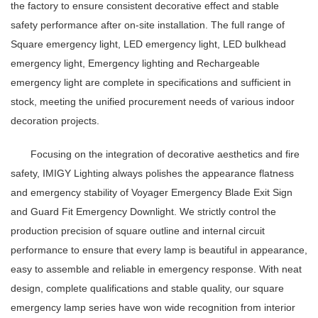
the factory to ensure consistent decorative effect and stable
safety performance after on-site installation. The full range of
Square emergency light, LED emergency light, LED bulkhead
emergency light, Emergency lighting and Rechargeable
emergency light are complete in specifications and sufficient in
stock, meeting the unified procurement needs of various indoor
decoration projects.
Focusing on the integration of decorative aesthetics and fire
safety, IMIGY Lighting always polishes the appearance flatness
and emergency stability of Voyager Emergency Blade Exit Sign
and Guard Fit Emergency Downlight. We strictly control the
production precision of square outline and internal circuit
performance to ensure that every lamp is beautiful in appearance,
easy to assemble and reliable in emergency response. With neat
design, complete qualifications and stable quality, our square
emergency lamp series have won wide recognition from interior