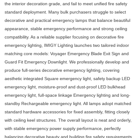
the interior decoration grade, and fail to meet unified fire safety
standard deployment. Many bulk purchasers struggle to select
decorative and practical emergency lamps that balance beautiful
appearance, stable emergency performance and strong ceiling
compatibility. As a reliable supplier focusing on decorative fire
emergency lighting, IMIGY Lighting launches two tailored indoor
matching core models: Voyager Emergency Blade Exit Sign and
Guard Fit Emergency Downlight. We professionally develop and
produce full-series decorative emergency lighting, covering
aesthetic integrated
Square emergency light
, safety backup
LED
emergency light
, moisture-proof and dust-proof
LED bulkhead
emergency light
, full-space linkage
Emergency lighting
and long-
standby
Rechargeable emergency light
. All lamps adopt matched
standard hardware accessories for fixed assembly, fitting closely
with ceiling keel structures. The overall layout is neat and orderly,
with stable emergency power supply performance, perfectly
balancing decorative beauty and building fire safety requirements.