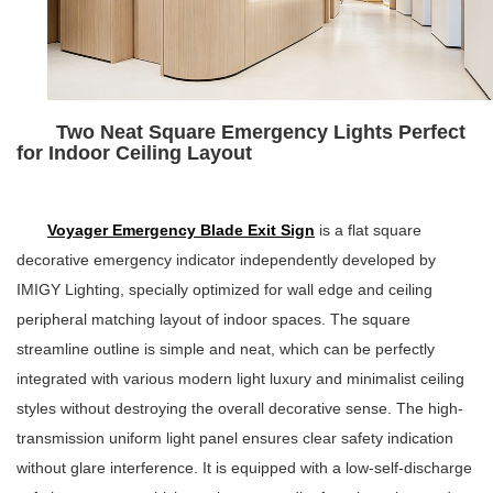
Two Neat Square Emergency Lights Perfect
for Indoor Ceiling Layout
Voyager Emergency Blade Exit Sign
is a flat square
decorative emergency indicator independently developed by
IMIGY Lighting, specially optimized for wall edge and ceiling
peripheral matching layout of indoor spaces. The square
streamline outline is simple and neat, which can be perfectly
integrated with various modern light luxury and minimalist ceiling
styles without destroying the overall decorative sense. The high-
transmission uniform light panel ensures clear safety indication
without glare interference. It is equipped with a low-self-discharge