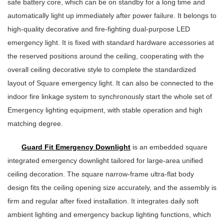
safe battery core, which can be on standby for a long time and
automatically light up immediately after power failure. It belongs to
high-quality decorative and fire-fighting dual-purpose LED
emergency light. It is fixed with standard hardware accessories at
the reserved positions around the ceiling, cooperating with the
overall ceiling decorative style to complete the standardized
layout of Square emergency light. It can also be connected to the
indoor fire linkage system to synchronously start the whole set of
Emergency lighting equipment, with stable operation and high
matching degree.
Guard Fit Emergency Downlight
is an embedded square
integrated emergency downlight tailored for large-area unified
ceiling decoration. The square narrow-frame ultra-flat body
design fits the ceiling opening size accurately, and the assembly is
firm and regular after fixed installation. It integrates daily soft
ambient lighting and emergency backup lighting functions, which